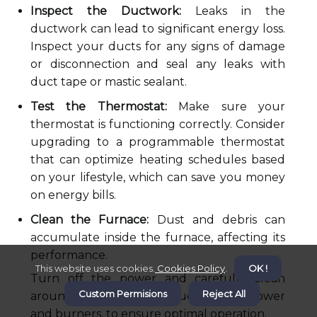
Inspect the Ductwork:
Leaks in the
ductwork can lead to significant energy loss.
Inspect your ducts for any signs of damage
or disconnection and seal any leaks with
duct tape or mastic sealant.
Test the Thermostat:
Make sure your
thermostat is functioning correctly. Consider
upgrading to a programmable thermostat
that can optimize heating schedules based
on your lifestyle, which can save you money
on energy bills.
Clean the Furnace:
Dust and debris can
accumulate inside the furnace, affecting its
performance.
This website uses cookies.
Cookies Policy
.
OK !
Turn off the power and carefully clean
Custom Permisions
Reject All
around the furnace, including the blower
and burners, to ensure optimal operation.