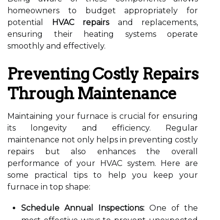
homeowners to budget appropriately for
potential
HVAC repairs
and replacements,
ensuring their heating systems operate
smoothly and effectively.
Preventing Costly Repairs
Through Maintenance
Maintaining your furnace is crucial for ensuring
its longevity and efficiency. Regular
maintenance not only helps in preventing costly
repairs but also enhances the overall
performance of your HVAC system. Here are
some practical tips to help you keep your
furnace in top shape:
Schedule Annual Inspections:
One of the