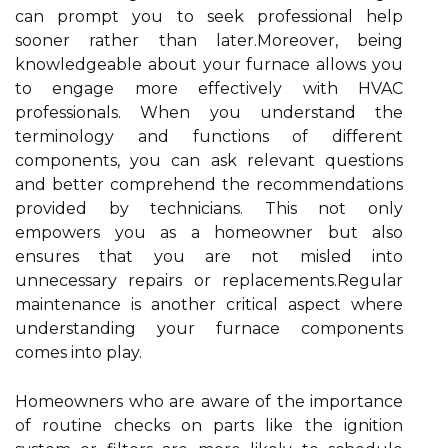
can prompt you to seek professional help
sooner rather than later.Moreover, being
knowledgeable about your furnace allows you
to engage more effectively with HVAC
professionals. When you understand the
terminology and functions of different
components, you can ask relevant questions
and better comprehend the recommendations
provided by technicians. This not only
empowers you as a homeowner but also
ensures that you are not misled into
unnecessary repairs or replacements.Regular
maintenance is another critical aspect where
understanding your furnace components
comes into play.
Homeowners who are aware of the importance
of routine checks on parts like the ignition