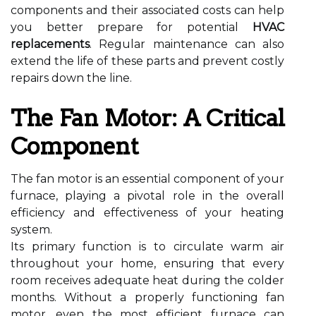
components and their associated costs can help
you better prepare for potential
HVAC
replacements
. Regular maintenance can also
extend the life of these parts and prevent costly
repairs down the line.
The Fan Motor: A Critical
Component
The fan motor is an essential component of your
furnace, playing a pivotal role in the overall
efficiency and effectiveness of your heating
system.
Its primary function is to circulate warm air
throughout your home, ensuring that every
room receives adequate heat during the colder
months. Without a properly functioning fan
motor, even the most efficient furnace can