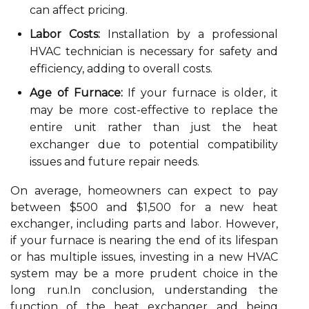
can affect pricing.
Labor Costs:
Installation by a professional
HVAC technician is necessary for safety and
efficiency, adding to overall costs.
Age of Furnace:
If your furnace is older, it
may be more cost-effective to replace the
entire unit rather than just the heat
exchanger due to potential compatibility
issues and future repair needs.
On average, homeowners can expect to pay
between $500 and $1,500 for a new heat
exchanger, including parts and labor. However,
if your furnace is nearing the end of its lifespan
or has multiple issues, investing in a new HVAC
system may be a more prudent choice in the
long run.In conclusion, understanding the
function of the heat exchanger and being