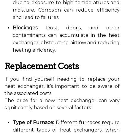
due to exposure to high temperatures and
moisture. Corrosion can reduce efficiency
and lead to failures.
Blockages:
Dust, debris, and other
contaminants can accumulate in the heat
exchanger, obstructing airflow and reducing
heating efficiency.
Replacement Costs
If you find yourself needing to replace your
heat exchanger, it’s important to be aware of
the associated costs.
The price for a new heat exchanger can vary
significantly based on several factors:
Type of Furnace:
Different furnaces require
different types of heat exchangers, which