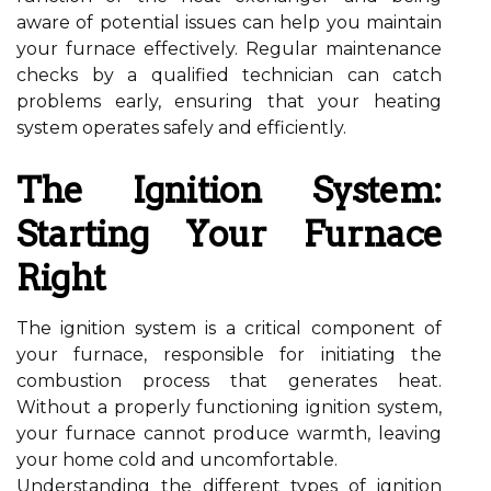
aware of potential issues can help you maintain
your furnace effectively. Regular maintenance
checks by a qualified technician can catch
problems early, ensuring that your heating
system operates safely and efficiently.
The Ignition System:
Starting Your Furnace
Right
The ignition system is a critical component of
your furnace, responsible for initiating the
combustion process that generates heat.
Without a properly functioning ignition system,
your furnace cannot produce warmth, leaving
your home cold and uncomfortable.
Understanding the different types of ignition