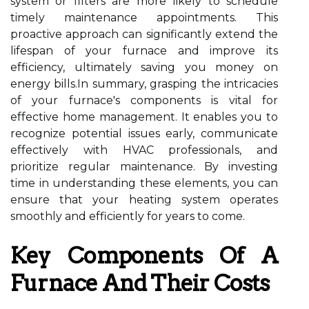
system or filters are more likely to schedule
timely maintenance appointments. This
proactive approach can significantly extend the
lifespan of your furnace and improve its
efficiency, ultimately saving you money on
energy bills.In summary, grasping the intricacies
of your furnace's components is vital for
effective home management. It enables you to
recognize potential issues early, communicate
effectively with HVAC professionals, and
prioritize regular maintenance. By investing
time in understanding these elements, you can
ensure that your heating system operates
smoothly and efficiently for years to come.
Key Components Of A
Furnace And Their Costs