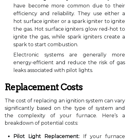
have become more common due to their
efficiency and reliability. They use either a
hot surface igniter or a spark igniter to ignite
the gas. Hot surface igniters glow red-hot to
ignite the gas, while spark igniters create a
spark to start combustion.
Electronic systems are generally more
energy-efficient and reduce the risk of gas
leaks associated with pilot lights.
Replacement Costs
The cost of replacing an ignition system can vary
significantly based on the type of system and
the complexity of your furnace. Here’s a
breakdown of potential costs:
Pilot Light Replacement:
If your furnace