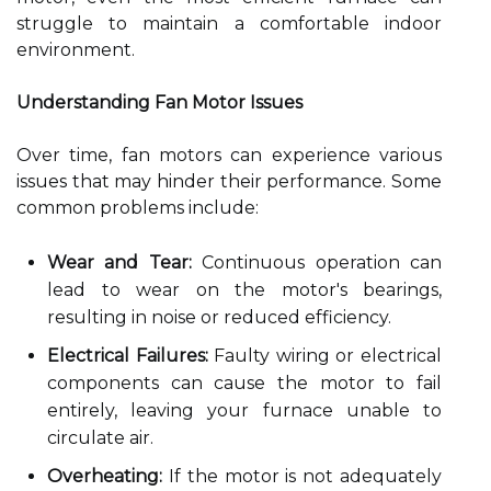
struggle to maintain a comfortable indoor
environment.
Understanding Fan Motor Issues
Over time, fan motors can experience various
issues that may hinder their performance. Some
common problems include:
Wear and Tear:
Continuous operation can
lead to wear on the motor's bearings,
resulting in noise or reduced efficiency.
Electrical Failures:
Faulty wiring or electrical
components can cause the motor to fail
entirely, leaving your furnace unable to
circulate air.
Overheating:
If the motor is not adequately