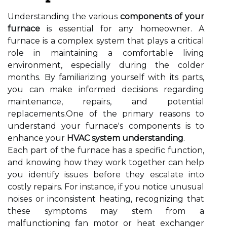
Understanding the various
components of your
furnace
is essential for any homeowner. A
furnace is a complex system that plays a critical
role in maintaining a comfortable living
environment, especially during the colder
months. By familiarizing yourself with its parts,
you can make informed decisions regarding
maintenance, repairs, and potential
replacements.One of the primary reasons to
understand your furnace's components is to
enhance your
HVAC system understanding
.
Each part of the furnace has a specific function,
and knowing how they work together can help
you identify issues before they escalate into
costly repairs. For instance, if you notice unusual
noises or inconsistent heating, recognizing that
these symptoms may stem from a
malfunctioning fan motor or heat exchanger