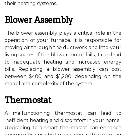
their heating systems.
Blower Assembly
The blower assembly plays a critical role in the
operation of your furnace. It is responsible for
moving air through the ductwork and into your
living spaces. If the blower motor fails, it can lead
to inadequate heating and increased energy
bills. Replacing a blower assembly can cost
between $400 and $1,200, depending on the
model and complexity of the system.
Thermostat
A malfunctioning thermostat can lead to
inefficient heating and discomfort in your home.
Upgrading to a smart thermostat can enhance
energy efficiency but may come with a price tag