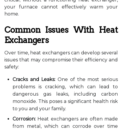
your furnace cannot effectively warm your
home.
Common Issues With Heat
Exchangers
Over time, heat exchangers can develop several
issues that may compromise their efficiency and
safety:
Cracks and Leaks:
One of the most serious
problems is cracking, which can lead to
dangerous gas leaks, including carbon
monoxide. This poses a significant health risk
to you and your family.
Corrosion:
Heat exchangers are often made
from metal, which can corrode over time