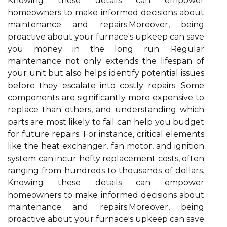
Knowing these details can empower
homeowners to make informed decisions about
maintenance and repairs.Moreover, being
proactive about your furnace's upkeep can save
you money in the long run. Regular
maintenance not only extends the lifespan of
your unit but also helps identify potential issues
before they escalate into costly repairs. Some
components are significantly more expensive to
replace than others, and understanding which
parts are most likely to fail can help you budget
for future repairs. For instance, critical elements
like the heat exchanger, fan motor, and ignition
system can incur hefty replacement costs, often
ranging from hundreds to thousands of dollars.
Knowing these details can empower
homeowners to make informed decisions about
maintenance and repairs.Moreover, being
proactive about your furnace's upkeep can save