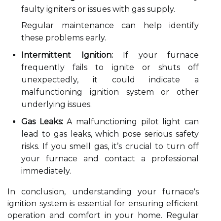
faulty igniters or issues with gas supply.
Regular maintenance can help identify
these problems early.
Intermittent Ignition:
If your furnace
frequently fails to ignite or shuts off
unexpectedly, it could indicate a
malfunctioning ignition system or other
underlying issues.
Gas Leaks:
A malfunctioning pilot light can
lead to gas leaks, which pose serious safety
risks. If you smell gas, it’s crucial to turn off
your furnace and contact a professional
immediately.
In conclusion, understanding your furnace's
ignition system is essential for ensuring efficient
operation and comfort in your home. Regular