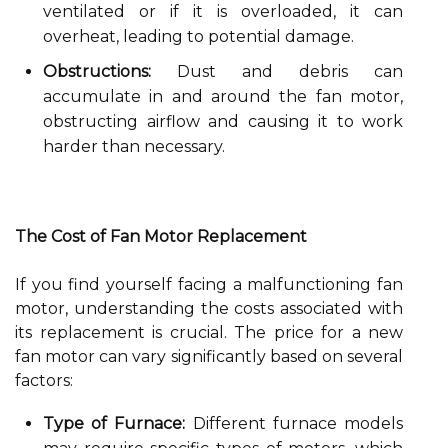
ventilated or if it is overloaded, it can
overheat, leading to potential damage.
Obstructions:
Dust and debris can
accumulate in and around the fan motor,
obstructing airflow and causing it to work
harder than necessary.
The Cost of Fan Motor Replacement
If you find yourself facing a malfunctioning fan
motor, understanding the costs associated with
its replacement is crucial. The price for a new
fan motor can vary significantly based on several
factors:
Type of Furnace:
Different furnace models