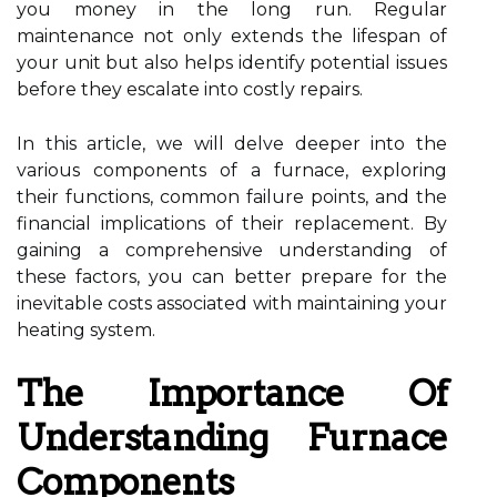
you money in the long run. Regular
maintenance not only extends the lifespan of
your unit but also helps identify potential issues
before they escalate into costly repairs.
In this article, we will delve deeper into the
various components of a furnace, exploring
their functions, common failure points, and the
financial implications of their replacement. By
gaining a comprehensive understanding of
these factors, you can better prepare for the
inevitable costs associated with maintaining your
heating system.
The Importance Of
Understanding Furnace
Components