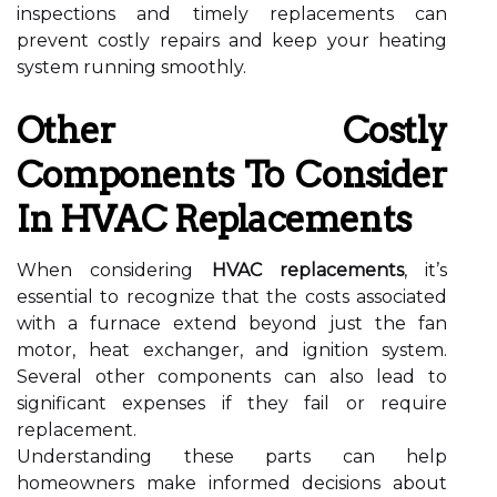
inspections and timely replacements can
prevent costly repairs and keep your heating
system running smoothly.
Other Costly
Components To Consider
In HVAC Replacements
When considering
HVAC replacements
, it’s
essential to recognize that the costs associated
with a furnace extend beyond just the fan
motor, heat exchanger, and ignition system.
Several other components can also lead to
significant expenses if they fail or require
replacement.
Understanding these parts can help
homeowners make informed decisions about