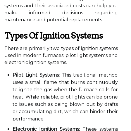
systems and their associated costs can help you
make informed decisions regarding
maintenance and potential replacements.
Types Of Ignition Systems
There are primarily two types of ignition systems
used in modern furnaces: pilot light systems and
electronic ignition systems.
Pilot Light Systems:
This traditional method
uses a small flame that burns continuously
to ignite the gas when the furnace calls for
heat. While reliable, pilot lights can be prone
to issues such as being blown out by drafts
or accumulating dirt, which can hinder their
performance.
Electronic Ignition Systems:
These systems