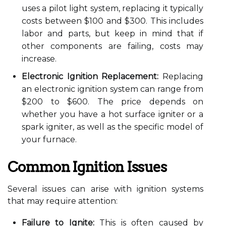
uses a pilot light system, replacing it typically
costs between $100 and $300. This includes
labor and parts, but keep in mind that if
other components are failing, costs may
increase.
Electronic Ignition Replacement:
Replacing
an electronic ignition system can range from
$200 to $600. The price depends on
whether you have a hot surface igniter or a
spark igniter, as well as the specific model of
your furnace.
Common Ignition Issues
Several issues can arise with ignition systems
that may require attention:
Failure to Ignite:
This is often caused by