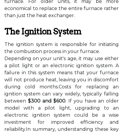
furnace. For older units, it may be more
economical to replace the entire furnace rather
than just the heat exchanger.
The Ignition System
The ignition system is responsible for initiating
the combustion process in your furnace.
Depending on your unit's age, it may use either
a pilot light or an electronic ignition system. A
failure in this system means that your furnace
will not produce heat, leaving you in discomfort
during cold months.Costs for replacing an
ignition system can vary widely, typically falling
between
$300 and $600
. If you have an older
model with a pilot light, upgrading to an
electronic ignition system could be a wise
investment for improved efficiency and
reliability.In summary, understanding these key