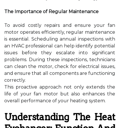
The Importance of Regular Maintenance
To avoid costly repairs and ensure your fan
motor operates efficiently, regular maintenance
is essential. Scheduling annual inspections with
an HVAC professional can help identify potential
issues before they escalate into significant
problems. During these inspections, technicians
can clean the motor, check for electrical issues,
and ensure that all components are functioning
correctly.
This proactive approach not only extends the
life of your fan motor but also enhances the
overall performance of your heating system.
Understanding The Heat