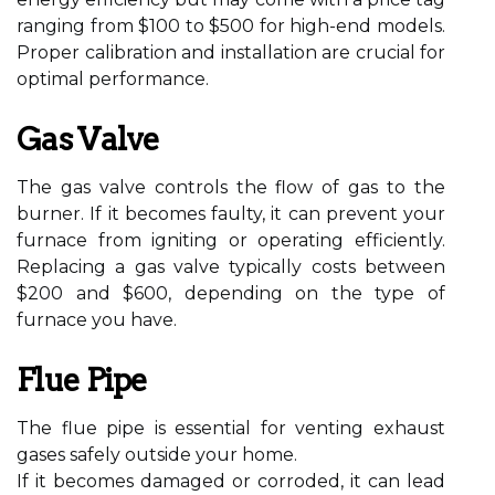
ranging from $100 to $500 for high-end models.
Proper calibration and installation are crucial for
optimal performance.
Gas Valve
The gas valve controls the flow of gas to the
burner. If it becomes faulty, it can prevent your
furnace from igniting or operating efficiently.
Replacing a gas valve typically costs between
$200 and $600, depending on the type of
furnace you have.
Flue Pipe
The flue pipe is essential for venting exhaust
gases safely outside your home.
If it becomes damaged or corroded, it can lead