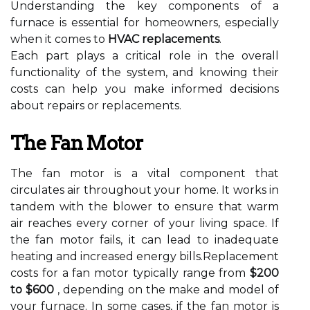
Understanding the key components of a
furnace is essential for homeowners, especially
when it comes to
HVAC replacements
.
Each part plays a critical role in the overall
functionality of the system, and knowing their
costs can help you make informed decisions
about repairs or replacements.
The Fan Motor
The fan motor is a vital component that
circulates air throughout your home. It works in
tandem with the blower to ensure that warm
air reaches every corner of your living space. If
the fan motor fails, it can lead to inadequate
heating and increased energy bills.Replacement
costs for a fan motor typically range from
$200
to $600
, depending on the make and model of
your furnace. In some cases, if the fan motor is