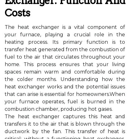
Exchanger: Function And
Costs
The heat exchanger is a vital component of
your furnace, playing a crucial role in the
heating process. Its primary function is to
transfer heat generated from the combustion of
fuel to the air that circulates throughout your
home. This process ensures that your living
spaces remain warm and comfortable during
the colder months. Understanding how the
heat exchanger works and the potential issues
that can arise is essential for homeowners.When
your furnace operates, fuel is burned in the
combustion chamber, producing hot gases.
The heat exchanger captures this heat and
transfers it to the air that is blown through the
ductwork by the fan. This transfer of heat is
critical; without a functioning heat exchanger,