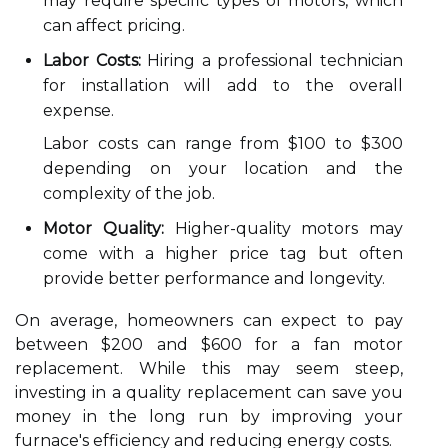
may require specific types of motors, which
can affect pricing.
Labor Costs:
Hiring a professional technician
for installation will add to the overall
expense.
Labor costs can range from $100 to $300
depending on your location and the
complexity of the job.
Motor Quality:
Higher-quality motors may
come with a higher price tag but often
provide better performance and longevity.
On average, homeowners can expect to pay
between $200 and $600 for a fan motor
replacement. While this may seem steep,
investing in a quality replacement can save you
money in the long run by improving your
furnace's efficiency and reducing energy costs.