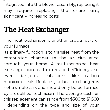
integrated into the blower assembly, replacing it
may require replacing the entire unit,
significantly increasing costs.
The Heat Exchanger
The heat exchanger is another crucial part of
your furnace.
Its primary function is to transfer heat from the
combustion chamber to the air circulating
through your home. A malfunctioning heat
exchanger can lead to reduced efficiency and
even dangerous situations like carbon
monoxide leaks.Replacing a heat exchanger is
not a simple task and should only be performed
by a qualified technician. The average cost for
this replacement can range from
$500 to $1,500
, depending on the type and size of your