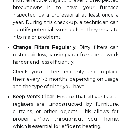
most effective ways to prevent unexpected
breakdowns is to have your furnace
inspected by a professional at least once a
year. During this check-up, a technician can
identify potential issues before they escalate
into major problems.
Change Filters Regularly:
Dirty filters can
restrict airflow, causing your furnace to work
harder and less efficiently.
Check your filters monthly and replace
them every 1-3 months, depending on usage
and the type of filter you have.
Keep Vents Clear:
Ensure that all vents and
registers are unobstructed by furniture,
curtains, or other objects. This allows for
proper airflow throughout your home,
which is essential for efficient heating.