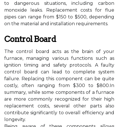
to dangerous situations, including carbon
monoxide leaks. Replacement costs for flue
pipes can range from $150 to $500, depending
on the material and installation requirements.
Control Board
The control board acts as the brain of your
furnace, managing various functions such as
ignition timing and safety protocols. A faulty
control board can lead to complete system
failure. Replacing this component can be quite
costly, often ranging from $300 to $800.In
summary, while some components of a furnace
are more commonly recognized for their high
replacement costs, several other parts also
contribute significantly to overall efficiency and
longevity.
Being aware of these components allows