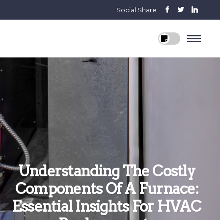
Social Share
Understanding The Costly
Components Of A Furnace:
Essential Insights For HVAC