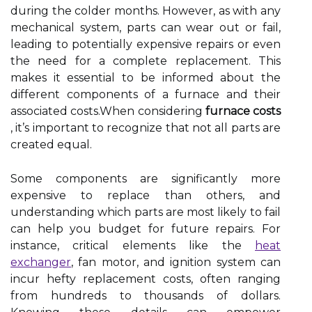
during the colder months. However, as with any
mechanical system, parts can wear out or fail,
leading to potentially expensive repairs or even
the need for a complete replacement. This
makes it essential to be informed about the
different components of a furnace and their
associated costs.When considering
furnace costs
, it’s important to recognize that not all parts are
created equal.
Some components are significantly more
expensive to replace than others, and
understanding which parts are most likely to fail
can help you budget for future repairs. For
instance, critical elements like the
heat
exchanger
, fan motor, and ignition system can
incur hefty replacement costs, often ranging
from hundreds to thousands of dollars.