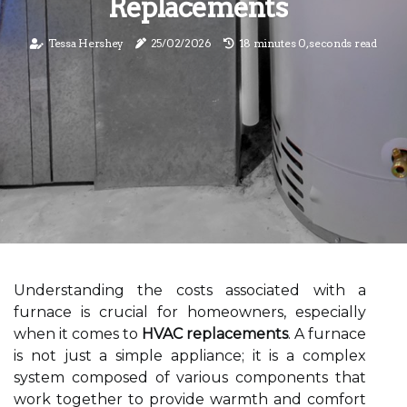
Replacements
Tessa Hershey
25/02/2026
18 minutes 0, seconds read
Understanding the costs associated with a
furnace is crucial for homeowners, especially
when it comes to
HVAC replacements
. A furnace
is not just a simple appliance; it is a complex
system composed of various components that
work together to provide warmth and comfort