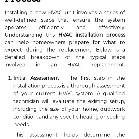
Installing a new HVAC unit involves a series of
well-defined steps that ensure the system
operates efficiently and effectively.
Understanding this
HVAC installation process
can help homeowners prepare for what to
expect during the replacement. Below is a
detailed breakdown of the typical steps
involved in an HVAC replacement.
Initial Assessment
: The first step in the
installation process is a thorough assessment
of your current HVAC system. A qualified
technician will evaluate the existing setup,
including the size of your home, ductwork
condition, and any specific heating or cooling
needs.
This assessment helps determine the