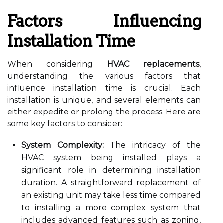
Factors Influencing
Installation Time
When considering
HVAC replacements
,
understanding the various factors that
influence installation time is crucial. Each
installation is unique, and several elements can
either expedite or prolong the process. Here are
some key factors to consider:
System Complexity:
The intricacy of the
HVAC system being installed plays a
significant role in determining installation
duration. A straightforward replacement of
an existing unit may take less time compared
to installing a more complex system that
includes advanced features such as zoning,