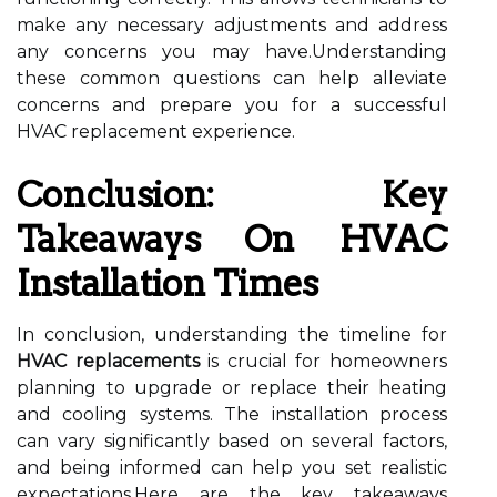
make any necessary adjustments and address
any concerns you may have.Understanding
these common questions can help alleviate
concerns and prepare you for a successful
HVAC replacement experience.
Conclusion: Key
Takeaways On HVAC
Installation Times
In conclusion, understanding the timeline for
HVAC replacements
is crucial for homeowners
planning to upgrade or replace their heating
and cooling systems. The installation process
can vary significantly based on several factors,
and being informed can help you set realistic
expectations.Here are the key takeaways