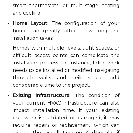
smart thermostats, or multi-stage heating
and cooling.
Home Layout:
The configuration of your
home can greatly affect how long the
installation takes.
Homes with multiple levels, tight spaces, or
difficult access points can complicate the
installation process. For instance, if ductwork
needs to be installed or modified, navigating
through walls and ceilings can add
considerable time to the project.
Existing Infrastructure:
The condition of
your current HVAC infrastructure can also
impact installation time. If your existing
ductwork is outdated or damaged, it may
require repairs or replacement, which can
extend the overall timeline. Additionally, if