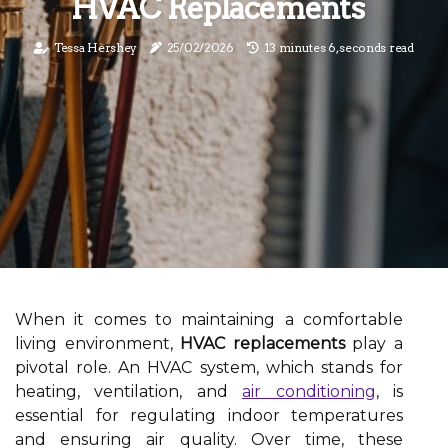
HVAC Replacements
Tessa Hershey
25/02/2026
13 minutes 6, seconds read
When it comes to maintaining a comfortable
living environment,
HVAC replacements
play a
pivotal role. An HVAC system, which stands for
heating, ventilation, and
air conditioning
, is
essential for regulating indoor temperatures
and ensuring air quality. Over time, these