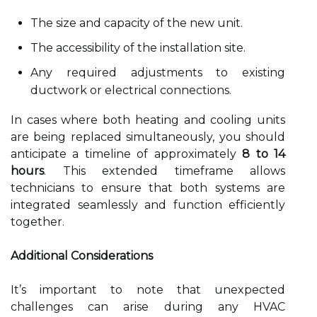
The size and capacity of the new unit.
The accessibility of the installation site.
Any required adjustments to existing
ductwork or electrical connections.
In cases where both heating and cooling units
are being replaced simultaneously, you should
anticipate a timeline of approximately
8 to 14
hours
. This extended timeframe allows
technicians to ensure that both systems are
integrated seamlessly and function efficiently
together.
Additional Considerations
It’s important to note that unexpected
challenges can arise during any HVAC