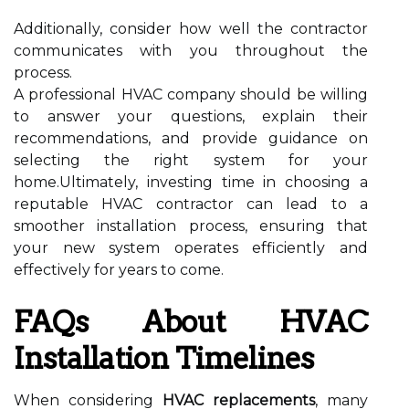
Additionally, consider how well the contractor
communicates with you throughout the
process.
A professional HVAC company should be willing
to answer your questions, explain their
recommendations, and provide guidance on
selecting the right system for your
home.Ultimately, investing time in choosing a
reputable HVAC contractor can lead to a
smoother installation process, ensuring that
your new system operates efficiently and
effectively for years to come.
FAQs About HVAC
Installation Timelines
When considering
HVAC replacements
, many