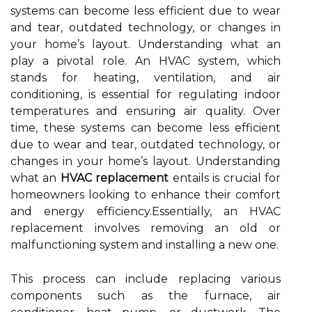
systems can become less efficient due to wear
and tear, outdated technology, or changes in
your home’s layout. Understanding what an
play a pivotal role. An HVAC system, which
stands for heating, ventilation, and air
conditioning, is essential for regulating indoor
temperatures and ensuring air quality. Over
time, these systems can become less efficient
due to wear and tear, outdated technology, or
changes in your home’s layout. Understanding
what an
HVAC replacement
entails is crucial for
homeowners looking to enhance their comfort
and energy efficiency.Essentially, an HVAC
replacement involves removing an old or
malfunctioning system and installing a new one.
This process can include replacing various
components such as the furnace, air