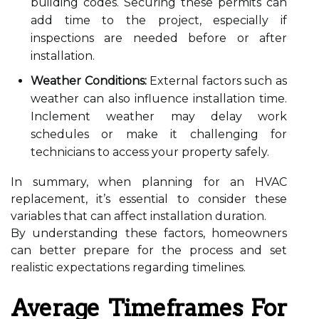
building codes. Securing these permits can
add time to the project, especially if
inspections are needed before or after
installation.
Weather Conditions:
External factors such as
weather can also influence installation time.
Inclement weather may delay work
schedules or make it challenging for
technicians to access your property safely.
In summary, when planning for an HVAC
replacement, it’s essential to consider these
variables that can affect installation duration.
By understanding these factors, homeowners
can better prepare for the process and set
realistic expectations regarding timelines.
Average Timeframes For