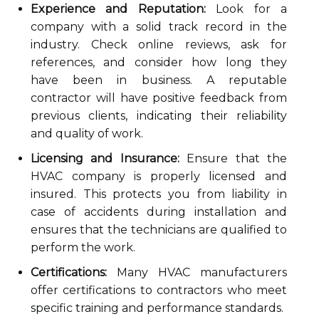
Experience and Reputation:
Look for a
company with a solid track record in the
industry. Check online reviews, ask for
references, and consider how long they
have been in business. A reputable
contractor will have positive feedback from
previous clients, indicating their reliability
and quality of work.
Licensing and Insurance:
Ensure that the
HVAC company is properly licensed and
insured. This protects you from liability in
case of accidents during installation and
ensures that the technicians are qualified to
perform the work.
Certifications:
Many HVAC manufacturers
offer certifications to contractors who meet
specific training and performance standards.