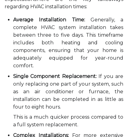
regarding HVAC installation times:
Average Installation Time:
Generally, a
complete HVAC system installation takes
between three to five days. This timeframe
includes both heating and cooling
components, ensuring that your home is
adequately equipped for year-round
comfort.
Single Component Replacement:
If you are
only replacing one part of your system, such
as an air conditioner or furnace, the
installation can be completed in as little as
four to eight hours.
This is a much quicker process compared to
a full system replacement.
Complex Installations:
For more extensive