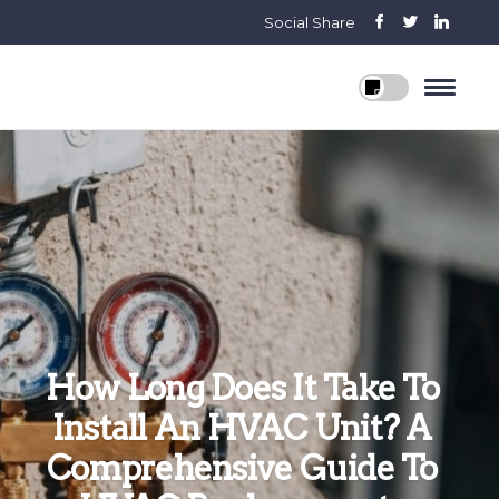
Social Share
How Long Does It Take To
Install An HVAC Unit? A
Comprehensive Guide To