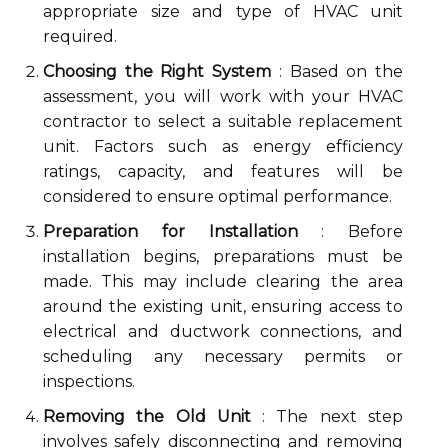
appropriate size and type of HVAC unit
required.
Choosing the Right System
: Based on the
assessment, you will work with your HVAC
contractor to select a suitable replacement
unit. Factors such as energy efficiency
ratings, capacity, and features will be
considered to ensure optimal performance.
Preparation for Installation
: Before
installation begins, preparations must be
made. This may include clearing the area
around the existing unit, ensuring access to
electrical and ductwork connections, and
scheduling any necessary permits or
inspections.
Removing the Old Unit
: The next step
involves safely disconnecting and removing