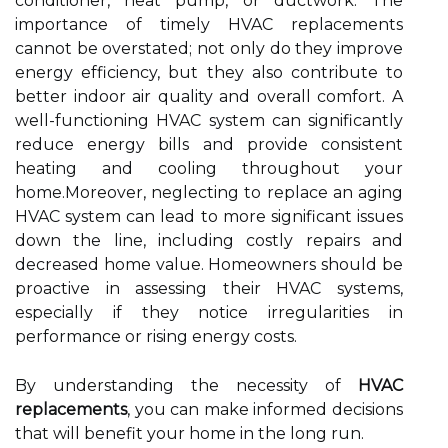
conditioner, heat pump, or ductwork. The
importance of timely HVAC replacements
cannot be overstated; not only do they improve
energy efficiency, but they also contribute to
better indoor air quality and overall comfort. A
well-functioning HVAC system can significantly
reduce energy bills and provide consistent
heating and cooling throughout your
home.Moreover, neglecting to replace an aging
HVAC system can lead to more significant issues
down the line, including costly repairs and
decreased home value. Homeowners should be
proactive in assessing their HVAC systems,
especially if they notice irregularities in
performance or rising energy costs.
By understanding the necessity of
HVAC
replacements
, you can make informed decisions
that will benefit your home in the long run.