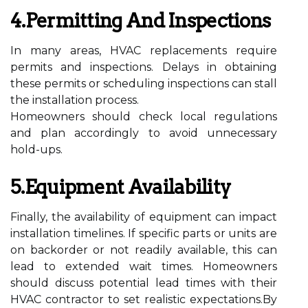
4.Permitting And Inspections
In many areas, HVAC replacements require
permits and inspections. Delays in obtaining
these permits or scheduling inspections can stall
the installation process.
Homeowners should check local regulations
and plan accordingly to avoid unnecessary
hold-ups.
5.Equipment Availability
Finally, the availability of equipment can impact
installation timelines. If specific parts or units are
on backorder or not readily available, this can
lead to extended wait times. Homeowners
should discuss potential lead times with their
HVAC contractor to set realistic expectations.By