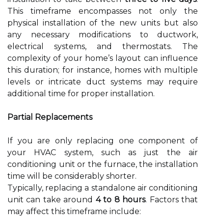
This timeframe encompasses not only the
physical installation of the new units but also
any necessary modifications to ductwork,
electrical systems, and thermostats. The
complexity of your home’s layout can influence
this duration; for instance, homes with multiple
levels or intricate duct systems may require
additional time for proper installation.
Partial Replacements
If you are only replacing one component of
your HVAC system, such as just the air
conditioning unit or the furnace, the installation
time will be considerably shorter.
Typically, replacing a standalone air conditioning
unit can take around
4 to 8 hours
. Factors that
may affect this timeframe include: