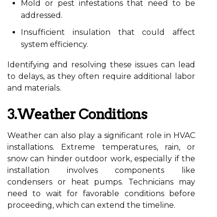
Mold or pest infestations that need to be
addressed.
Insufficient insulation that could affect
system efficiency.
Identifying and resolving these issues can lead
to delays, as they often require additional labor
and materials.
3.Weather Conditions
Weather can also play a significant role in HVAC
installations. Extreme temperatures, rain, or
snow can hinder outdoor work, especially if the
installation involves components like
condensers or heat pumps. Technicians may
need to wait for favorable conditions before
proceeding, which can extend the timeline.