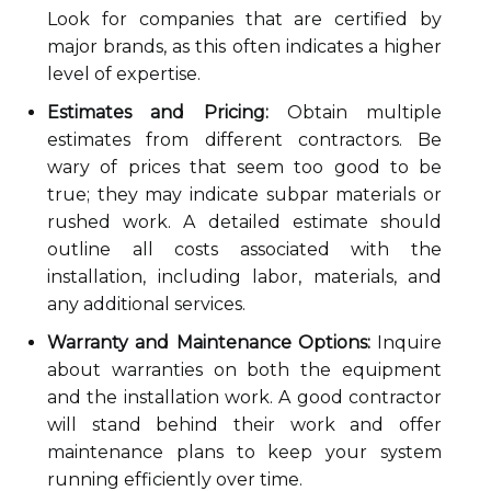
Look for companies that are certified by
major brands, as this often indicates a higher
level of expertise.
Estimates and Pricing:
Obtain multiple
estimates from different contractors. Be
wary of prices that seem too good to be
true; they may indicate subpar materials or
rushed work. A detailed estimate should
outline all costs associated with the
installation, including labor, materials, and
any additional services.
Warranty and Maintenance Options:
Inquire
about warranties on both the equipment
and the installation work. A good contractor
will stand behind their work and offer
maintenance plans to keep your system
running efficiently over time.