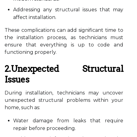
Addressing any structural issues that may
affect installation.
These complications can add significant time to
the installation process, as technicians must
ensure that everything is up to code and
functioning properly.
2.Unexpected Structural
Issues
During installation, technicians may uncover
unexpected structural problems within your
home, such as:
Water damage from leaks that require
repair before proceeding.