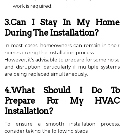
work is required.
3.Can I Stay In My Home
During The Installation?
In most cases, homeowners can remain in their
homes during the installation process.
However, it’s advisable to prepare for some noise
and disruption, particularly if multiple systems
are being replaced simultaneously.
4.What Should I Do To
Prepare For My HVAC
Installation?
To ensure a smooth installation process,
consider taking the following steps: