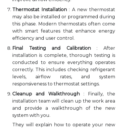
Thermostat Installation
: A new thermostat
may also be installed or programmed during
this phase. Modern thermostats often come
with smart features that enhance energy
efficiency and user control.
Final Testing and Calibration
: After
installation is complete, thorough testing is
conducted to ensure everything operates
correctly. This includes checking refrigerant
levels, airflow rates, and system
responsiveness to thermostat settings.
Cleanup and Walkthrough
: Finally, the
installation team will clean up the work area
and provide a walkthrough of the new
system with you.
They will explain how to operate your new