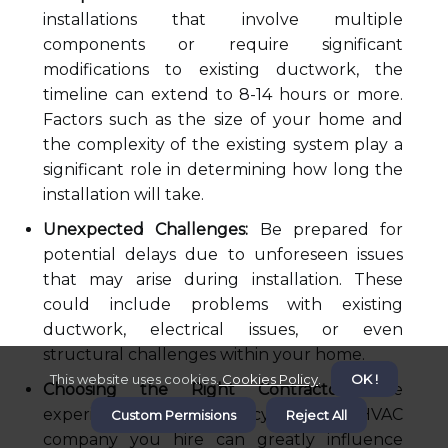
installations that involve multiple
components or require significant
modifications to existing ductwork, the
timeline can extend to 8-14 hours or more.
Factors such as the size of your home and
the complexity of the existing system play a
significant role in determining how long the
installation will take.
Unexpected Challenges:
Be prepared for
potential delays due to unforeseen issues
that may arise during installation. These
could include problems with existing
ductwork, electrical issues, or even
structural challenges within your home.
This website uses cookies.
Cookies Policy
.
OK !
Choosing the Right Contractor:
The
experience and efficiency of the HVAC
Custom Permisions
Reject All
company you hire can greatly influence