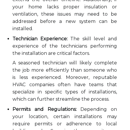
your home lacks proper insulation or
ventilation, these issues may need to be
addressed before a new system can be
installed.
Technician Experience:
The skill level and
experience of the technicians performing
the installation are critical factors.
A seasoned technician will likely complete
the job more efficiently than someone who
is less experienced. Moreover, reputable
HVAC companies often have teams that
specialize in specific types of installations,
which can further streamline the process.
Permits and Regulations:
Depending on
your location, certain installations may
require permits or adherence to local