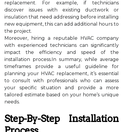
replacement. For example, if technicians
discover issues with existing ductwork or
insulation that need addressing before installing
new equipment, this can add additional hours to
the project.
Moreover, hiring a reputable HVAC company
with experienced technicians can significantly
impact the efficiency and speed of the
installation process.In summary, while average
timeframes provide a useful guideline for
planning your HVAC replacement, it’s essential
to consult with professionals who can assess
your specific situation and provide a more
tailored estimate based on your home’s unique
needs.
Step-By-Step Installation
Process