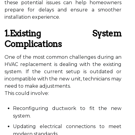
these potential issues can help homeowners
prepare for delays and ensure a smoother
installation experience.
1.Existing System
Complications
One of the most common challenges during an
HVAC replacement is dealing with the existing
system. If the current setup is outdated or
incompatible with the new unit, technicians may
need to make adjustments.
This could involve:
Reconfiguring ductwork to fit the new
system.
Updating electrical connections to meet
modern standards.