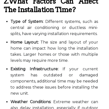
2.What Factors Can Affect
The Installation Time?
Type of System:
Different systems, such as
central air conditioning or ductless mini-
splits, have varying installation requirements.
Home Layout:
The size and layout of your
home can impact how long the installation
takes. Larger homes or those with multiple
levels may require more time.
Existing Infrastructure:
If your current
system has outdated or damaged
components, additional time may be needed
to address these issues before installing the
new unit.
Weather Conditions:
Extreme weather can
also delay installation, especially if outdoor