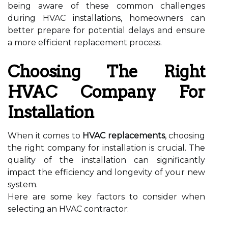
being aware of these common challenges
during HVAC installations, homeowners can
better prepare for potential delays and ensure
a more efficient replacement process.
Choosing The Right
HVAC Company For
Installation
When it comes to
HVAC replacements
, choosing
the right company for installation is crucial. The
quality of the installation can significantly
impact the efficiency and longevity of your new
system.
Here are some key factors to consider when
selecting an HVAC contractor: