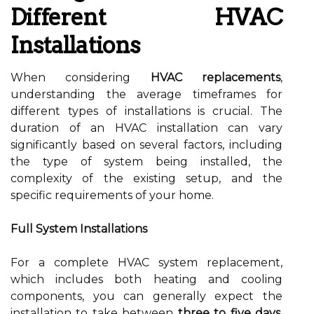
Different HVAC
Installations
When considering
HVAC replacements
,
understanding the average timeframes for
different types of installations is crucial. The
duration of an HVAC installation can vary
significantly based on several factors, including
the type of system being installed, the
complexity of the existing setup, and the
specific requirements of your home.
Full System Installations
For a complete HVAC system replacement,
which includes both heating and cooling
components, you can generally expect the
installation to take between
three to five days
.