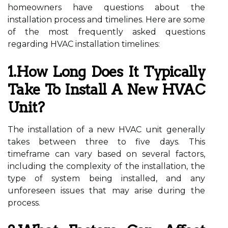
homeowners have questions about the
installation process and timelines. Here are some
of the most frequently asked questions
regarding HVAC installation timelines:
1.How Long Does It Typically
Take To Install A New HVAC
Unit?
The installation of a new HVAC unit generally
takes between three to five days. This
timeframe can vary based on several factors,
including the complexity of the installation, the
type of system being installed, and any
unforeseen issues that may arise during the
process.