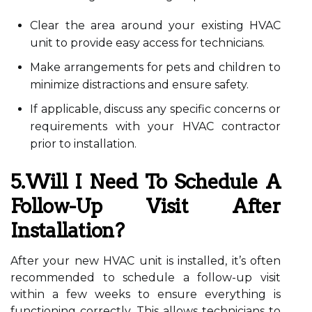
Clear the area around your existing HVAC
unit to provide easy access for technicians.
Make arrangements for pets and children to
minimize distractions and ensure safety.
If applicable, discuss any specific concerns or
requirements with your HVAC contractor
prior to installation.
5.Will I Need To Schedule A
Follow-Up Visit After
Installation?
After your new HVAC unit is installed, it’s often
recommended to schedule a follow-up visit
within a few weeks to ensure everything is
functioning correctly. This allows technicians to