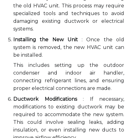
the old HVAC unit. This process may require
specialized tools and techniques to avoid
damaging existing ductwork or electrical
systems.
Installing the New Unit
: Once the old
system is removed, the new HVAC unit can
be installed.
This includes setting up the outdoor
condenser and indoor air handler,
connecting refrigerant lines, and ensuring
proper electrical connections are made.
Ductwork Modifications
: If necessary,
modifications to existing ductwork may be
required to accommodate the new system.
This could involve sealing leaks, adding
insulation, or even installing new ducts to
improve airflow efficiency.