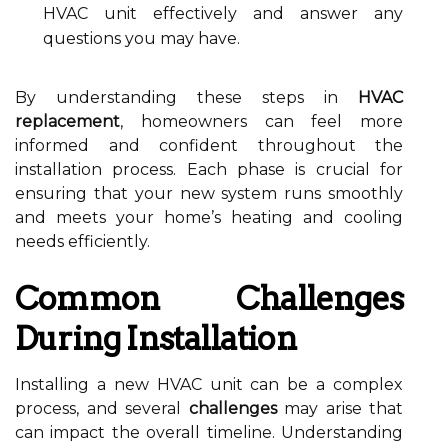
HVAC unit effectively and answer any
questions you may have.
By understanding these steps in
HVAC
replacement
, homeowners can feel more
informed and confident throughout the
installation process. Each phase is crucial for
ensuring that your new system runs smoothly
and meets your home’s heating and cooling
needs efficiently.
Common Challenges
During Installation
Installing a new HVAC unit can be a complex
process, and several
challenges
may arise that
can impact the overall timeline. Understanding