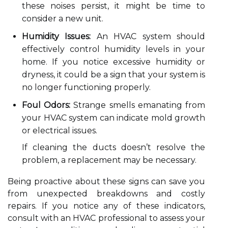
these noises persist, it might be time to
consider a new unit.
Humidity Issues:
An HVAC system should
effectively control humidity levels in your
home. If you notice excessive humidity or
dryness, it could be a sign that your system is
no longer functioning properly.
Foul Odors:
Strange smells emanating from
your HVAC system can indicate mold growth
or electrical issues.
If cleaning the ducts doesn’t resolve the
problem, a replacement may be necessary.
Being proactive about these signs can save you
from unexpected breakdowns and costly
repairs. If you notice any of these indicators,
consult with an HVAC professional to assess your