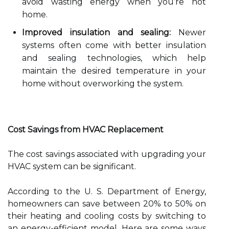
avoid wasting energy when you’re not
home.
Improved insulation and sealing:
Newer
systems often come with better insulation
and sealing technologies, which help
maintain the desired temperature in your
home without overworking the system.
Cost Savings from HVAC Replacement
The cost savings associated with upgrading your
HVAC system can be significant.
According to the U. S. Department of Energy,
homeowners can save between 20% to 50% on
their heating and cooling costs by switching to
an energy-efficient model. Here are some ways