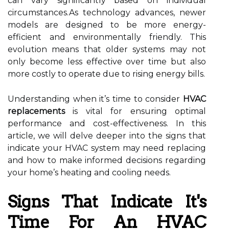
can vary significantly based on individual
circumstances.As technology advances, newer
models are designed to be more energy-
efficient and environmentally friendly. This
evolution means that older systems may not
only become less effective over time but also
more costly to operate due to rising energy bills.
Understanding when it’s time to consider
HVAC
replacements
is vital for ensuring optimal
performance and cost-effectiveness. In this
article, we will delve deeper into the signs that
indicate your HVAC system may need replacing
and how to make informed decisions regarding
your home’s heating and cooling needs.
Signs That Indicate It's
Time For An HVAC