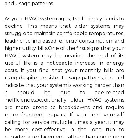
and usage patterns.
As your HVAC system ages, its efficiency tends to
decline. This means that older systems may
struggle to maintain comfortable temperatures,
leading to increased energy consumption and
higher utility bills.One of the first signs that your
HVAC system may be nearing the end of its
useful life is a noticeable increase in energy
costs. If you find that your monthly bills are
rising despite consistent usage patterns, it could
indicate that your system is working harder than
it should be due to age-related
inefficiencies.Additionally, older HVAC systems
are more prone to breakdowns and require
more frequent repairs. If you find yourself
calling for service multiple times a year, it may
be more cost-effective in the long run to
consider a replacement rather than continuing