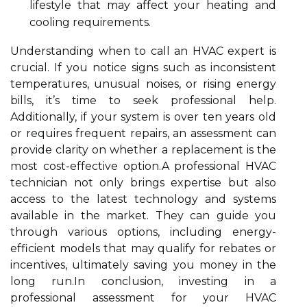
lifestyle that may affect your heating and
cooling requirements.
Understanding when to call an HVAC expert is
crucial. If you notice signs such as inconsistent
temperatures, unusual noises, or rising energy
bills, it’s time to seek professional help.
Additionally, if your system is over ten years old
or requires frequent repairs, an assessment can
provide clarity on whether a replacement is the
most cost-effective option.A professional HVAC
technician not only brings expertise but also
access to the latest technology and systems
available in the market. They can guide you
through various options, including energy-
efficient models that may qualify for rebates or
incentives, ultimately saving you money in the
long run.In conclusion, investing in a
professional assessment for your HVAC