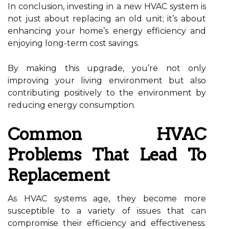
In conclusion, investing in a new HVAC system is
not just about replacing an old unit; it’s about
enhancing your home’s energy efficiency and
enjoying long-term cost savings.
By making this upgrade, you’re not only
improving your living environment but also
contributing positively to the environment by
reducing energy consumption.
Common HVAC
Problems That Lead To
Replacement
As HVAC systems age, they become more
susceptible to a variety of issues that can
compromise their efficiency and effectiveness.