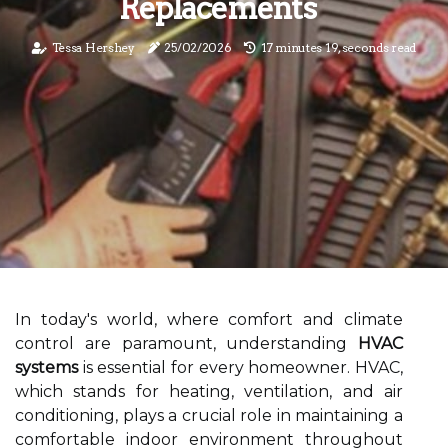
Replacements
Tessa Hershey
25/02/2026
17 minutes 19, seconds read
In today's world, where comfort and climate
control are paramount, understanding
HVAC
systems
is essential for every homeowner. HVAC,
which stands for heating, ventilation, and air
conditioning, plays a crucial role in maintaining a
comfortable indoor environment throughout