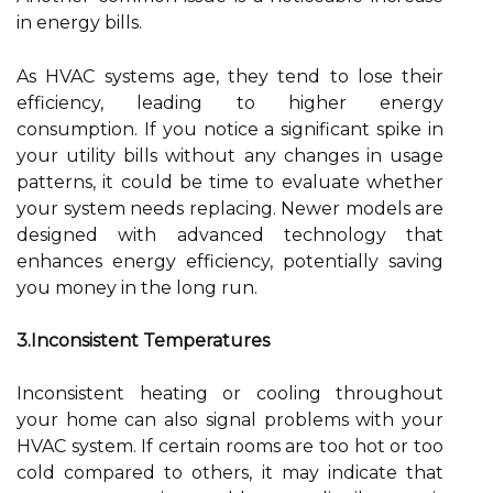
in energy bills.
As HVAC systems age, they tend to lose their
efficiency, leading to higher energy
consumption. If you notice a significant spike in
your utility bills without any changes in usage
patterns, it could be time to evaluate whether
your system needs replacing. Newer models are
designed with advanced technology that
enhances energy efficiency, potentially saving
you money in the long run.
3.Inconsistent Temperatures
Inconsistent heating or cooling throughout
your home can also signal problems with your
HVAC system. If certain rooms are too hot or too
cold compared to others, it may indicate that