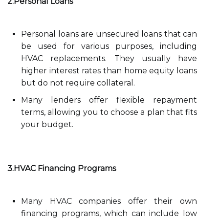
2.Personal Loans
Personal loans are unsecured loans that can
be used for various purposes, including
HVAC replacements. They usually have
higher interest rates than home equity loans
but do not require collateral.
Many lenders offer flexible repayment
terms, allowing you to choose a plan that fits
your budget.
3.HVAC Financing Programs
Many HVAC companies offer their own
financing programs, which can include low