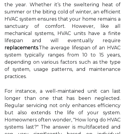
the year. Whether it’s the sweltering heat of
summer or the biting cold of winter, an efficient
HVAC system ensures that your home remains a
sanctuary of comfort. However, like all
mechanical systems, HVAC units have a finite
lifespan and will eventually require
replacements
.The average lifespan of an HVAC
system typically ranges from 10 to 15 years,
depending on various factors such as the type
of system, usage patterns, and maintenance
practices.
For instance, a well-maintained unit can last
longer than one that has been neglected.
Regular servicing not only enhances efficiency
but also extends the life of your system.
Homeowners often wonder, "How long do HVAC
systems last?" The answer is multifaceted and