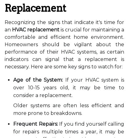
Replacement
Recognizing the signs that indicate it's time for
an
HVAC replacement
is crucial for maintaining a
comfortable and efficient home environment.
Homeowners should be vigilant about the
performance of their HVAC systems, as certain
indicators can signal that a replacement is
necessary. Here are some key signs to watch for:
Age of the System:
If your HVAC system is
over 10-15 years old, it may be time to
consider a replacement.
Older systems are often less efficient and
more prone to breakdowns.
Frequent Repairs:
If you find yourself calling
for repairs multiple times a year, it may be