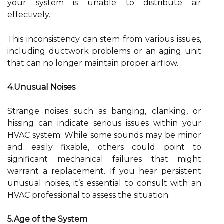
your system is unable to distribute air
effectively.
This inconsistency can stem from various issues,
including ductwork problems or an aging unit
that can no longer maintain proper airflow.
4.Unusual Noises
Strange noises such as banging, clanking, or
hissing can indicate serious issues within your
HVAC system. While some sounds may be minor
and easily fixable, others could point to
significant mechanical failures that might
warrant a replacement. If you hear persistent
unusual noises, it’s essential to consult with an
HVAC professional to assess the situation.
5.Age of the System