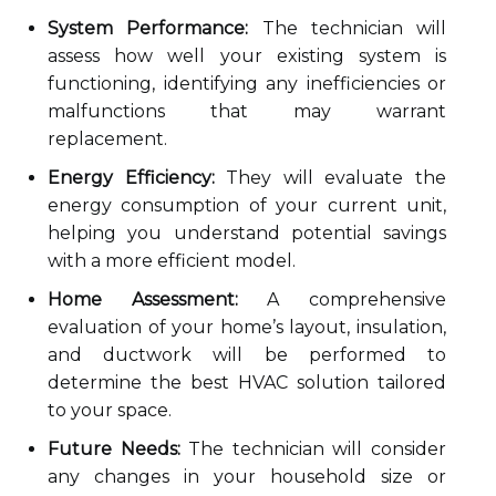
System Performance:
The technician will
assess how well your existing system is
functioning, identifying any inefficiencies or
malfunctions that may warrant
replacement.
Energy Efficiency:
They will evaluate the
energy consumption of your current unit,
helping you understand potential savings
with a more efficient model.
Home Assessment:
A comprehensive
evaluation of your home’s layout, insulation,
and ductwork will be performed to
determine the best HVAC solution tailored
to your space.
Future Needs:
The technician will consider
any changes in your household size or