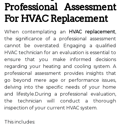
Professional Assessment
For HVAC Replacement
When contemplating an
HVAC replacement
,
the significance of a professional assessment
cannot be overstated. Engaging a qualified
HVAC technician for an evaluation is essential to
ensure that you make informed decisions
regarding your heating and cooling system. A
professional assessment provides insights that
go beyond mere age or performance issues,
delving into the specific needs of your home
and lifestyle.During a professional evaluation,
the technician will conduct a thorough
inspection of your current HVAC system.
This includes: