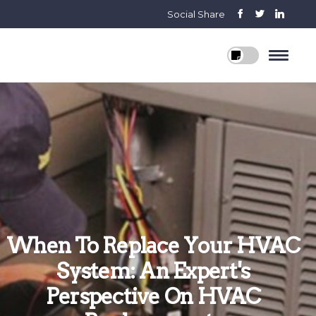
Social Share
When To Replace Your HVAC
System: An Expert's
Perspective On HVAC