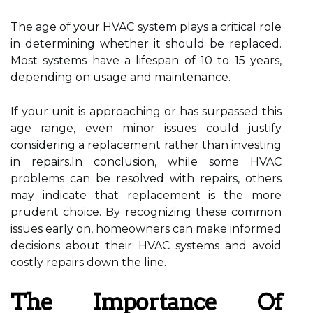
The age of your HVAC system plays a critical role
in determining whether it should be replaced.
Most systems have a lifespan of 10 to 15 years,
depending on usage and maintenance.
If your unit is approaching or has surpassed this
age range, even minor issues could justify
considering a replacement rather than investing
in repairs.In conclusion, while some HVAC
problems can be resolved with repairs, others
may indicate that replacement is the more
prudent choice. By recognizing these common
issues early on, homeowners can make informed
decisions about their HVAC systems and avoid
costly repairs down the line.
The Importance Of