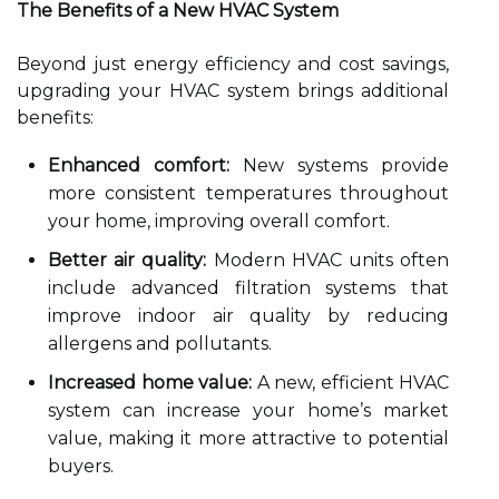
The Benefits of a New HVAC System
Beyond just energy efficiency and cost savings,
upgrading your HVAC system brings additional
benefits:
Enhanced comfort:
New systems provide
more consistent temperatures throughout
your home, improving overall comfort.
Better air quality:
Modern HVAC units often
include advanced filtration systems that
improve indoor air quality by reducing
allergens and pollutants.
Increased home value:
A new, efficient HVAC
system can increase your home’s market
value, making it more attractive to potential
buyers.