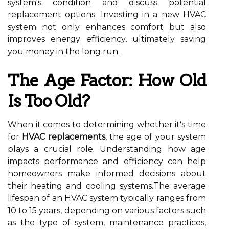
system's condition and discuss potential
replacement options. Investing in a new HVAC
system not only enhances comfort but also
improves energy efficiency, ultimately saving
you money in the long run.
The Age Factor: How Old
Is Too Old?
When it comes to determining whether it's time
for
HVAC replacements
, the age of your system
plays a crucial role. Understanding how age
impacts performance and efficiency can help
homeowners make informed decisions about
their heating and cooling systems.The average
lifespan of an HVAC system typically ranges from
10 to 15 years, depending on various factors such
as the type of system, maintenance practices,