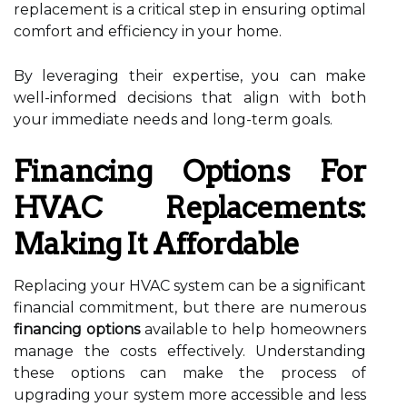
replacement is a critical step in ensuring optimal
comfort and efficiency in your home.
By leveraging their expertise, you can make
well-informed decisions that align with both
your immediate needs and long-term goals.
Financing Options For
HVAC Replacements:
Making It Affordable
Replacing your HVAC system can be a significant
financial commitment, but there are numerous
financing options
available to help homeowners
manage the costs effectively. Understanding
these options can make the process of
upgrading your system more accessible and less