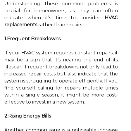
Understanding these common problems is
crucial for homeowners, as they can often
indicate when it’s time to consider
HVAC
replacements
rather than repairs.
1.Frequent Breakdowns
If your HVAC system requires constant repairs, it
may be a sign that it’s nearing the end of its
lifespan. Frequent breakdowns not only lead to
increased repair costs but also indicate that the
system is struggling to operate efficiently. If you
find yourself calling for repairs multiple times
within a single season, it might be more cost-
effective to invest in a new system.
2.Rising Energy Bills
Another common issue is a noticeable increase