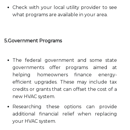
Check with your local utility provider to see
what programs are available in your area.
5.Government Programs
The federal government and some state
governments offer programs aimed at
helping homeowners finance energy-
efficient upgrades. These may include tax
credits or grants that can offset the cost of a
new HVAC system.
Researching these options can provide
additional financial relief when replacing
your HVAC system.