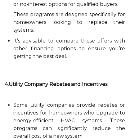
or no-interest options for qualified buyers.
These programs are designed specifically for
homeowners looking to replace their
systems.
It’s advisable to compare these offers with
other financing options to ensure you’re
getting the best deal.
4.Utility Company Rebates and Incentives
Some utility companies provide rebates or
incentives for homeowners who upgrade to
energy-efficient HVAC systems. These
programs can significantly reduce the
overall cost of a new system.