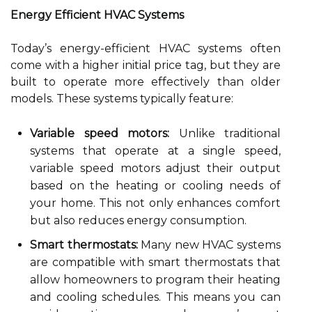
Energy Efficient HVAC Systems
Today’s energy-efficient HVAC systems often
come with a higher initial price tag, but they are
built to operate more effectively than older
models. These systems typically feature:
Variable speed motors:
Unlike traditional
systems that operate at a single speed,
variable speed motors adjust their output
based on the heating or cooling needs of
your home. This not only enhances comfort
but also reduces energy consumption.
Smart thermostats:
Many new HVAC systems
are compatible with smart thermostats that
allow homeowners to program their heating
and cooling schedules. This means you can