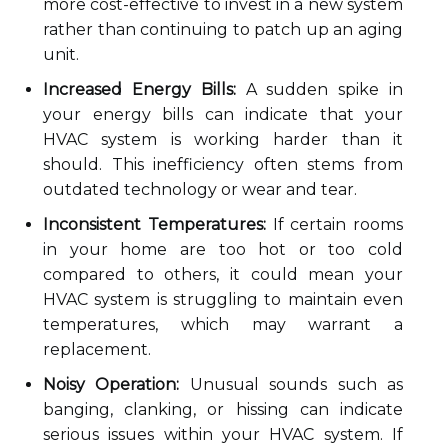
more cost-effective to invest in a new system
rather than continuing to patch up an aging
unit.
Increased Energy Bills:
A sudden spike in
your energy bills can indicate that your
HVAC system is working harder than it
should. This inefficiency often stems from
outdated technology or wear and tear.
Inconsistent Temperatures:
If certain rooms
in your home are too hot or too cold
compared to others, it could mean your
HVAC system is struggling to maintain even
temperatures, which may warrant a
replacement.
Noisy Operation:
Unusual sounds such as
banging, clanking, or hissing can indicate
serious issues within your HVAC system. If