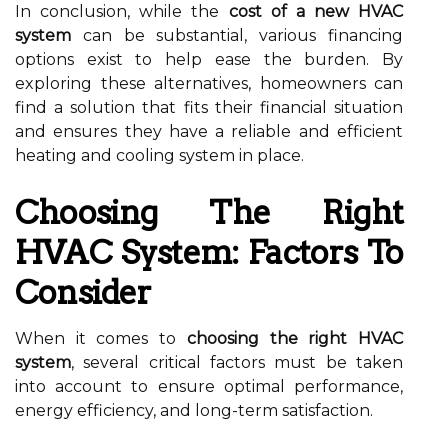
In conclusion, while the
cost of a new HVAC
system
can be substantial, various financing
options exist to help ease the burden. By
exploring these alternatives, homeowners can
find a solution that fits their financial situation
and ensures they have a reliable and efficient
heating and cooling system in place.
Choosing The Right
HVAC System: Factors To
Consider
When it comes to
choosing the right HVAC
system
, several critical factors must be taken
into account to ensure optimal performance,
energy efficiency, and long-term satisfaction.