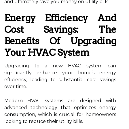
and ultimately save you money on utility bills.
Energy Efficiency And
Cost Savings: The
Benefits Of Upgrading
Your HVAC System
Upgrading to a new HVAC system can
significantly enhance your home’s energy
efficiency, leading to substantial cost savings
over time.
Modern HVAC systems are designed with
advanced technology that optimizes energy
consumption, which is crucial for homeowners
looking to reduce their utility bills.