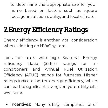
to determine the appropriate size for your
home based on factors such as square
footage, insulation quality, and local climate.
2.Energy Efficiency Ratings
Energy efficiency is another vital consideration
when selecting an HVAC system.
Look for units with high Seasonal Energy
Efficiency Ratio (SEER) ratings for air
conditioners and Annual Fuel Utilization
Efficiency (AFUE) ratings for furnaces. Higher
ratings indicate better energy efficiency, which
can lead to significant savings on your utility bills
over time.
Incentives:
Many utility companies offer