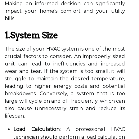
Making an informed decision can significantly
impact your home’s comfort and your utility
bills.
1.System Size
The size of your HVAC system is one of the most
crucial factors to consider. An improperly sized
unit can lead to inefficiencies and increased
wear and tear. If the system is too small, it will
struggle to maintain the desired temperature,
leading to higher energy costs and potential
breakdowns. Conversely, a system that is too
large will cycle on and off frequently, which can
also cause unnecessary strain and reduce its
lifespan.
Load Calculation:
A professional HVAC
technician should perform a load calculation