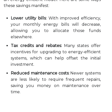
these savings manifest:
Lower utility bills:
With improved efficiency,
your monthly energy bills will decrease,
allowing you to allocate those funds
elsewhere.
Tax credits and rebates:
Many states offer
incentives for upgrading to energy-efficient
systems, which can help offset the initial
investment.
Reduced maintenance costs:
Newer systems
are less likely to require frequent repairs,
saving you money on maintenance over
time.