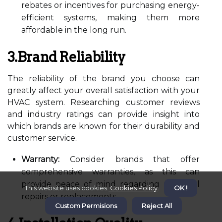
rebates or incentives for purchasing energy-
efficient systems, making them more
affordable in the long run.
3.Brand Reliability
The reliability of the brand you choose can
greatly affect your overall satisfaction with your
HVAC system. Researching customer reviews
and industry ratings can provide insight into
which brands are known for their durability and
customer service.
Warranty:
Consider brands that offer
comprehensive warranties, as this can
provide peace of mind regarding potential
This website uses cookies.
Cookies Policy
.
OK !
repairs or replacements.
Custom Permisions
Reject All