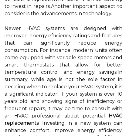
to invest in repairs.Another important aspect to
consider is the advancements in technology.
Newer HVAC systems are designed with
improved energy efficiency ratings and features
that can significantly reduce energy
consumption. For instance, modern units often
come equipped with variable-speed motors and
smart thermostats that allow for better
temperature control and energy savings.In
summary, while age is not the sole factor in
deciding when to replace your HVAC system, it is
a significant indicator. If your system is over 10
years old and showing signs of inefficiency or
frequent repairs, it may be time to consult with
an HVAC professional about potential
HVAC
replacements
. Investing in a new system can
enhance comfort, improve energy efficiency,