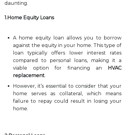
daunting.
1.Home Equity Loans
A home equity loan allows you to borrow
against the equity in your home. This type of
loan typically offers lower interest rates
compared to personal loans, making it a
viable option for financing an
HVAC
replacement
.
However, it’s essential to consider that your
home serves as collateral, which means
failure to repay could result in losing your
home.