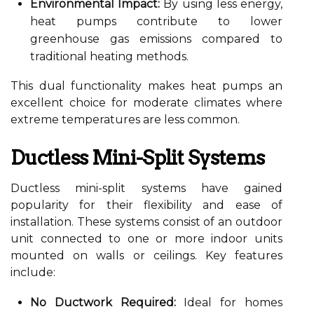
Environmental Impact:
By using less energy,
heat pumps contribute to lower
greenhouse gas emissions compared to
traditional heating methods.
This dual functionality makes heat pumps an
excellent choice for moderate climates where
extreme temperatures are less common.
Ductless Mini-Split Systems
Ductless mini-split systems have gained
popularity for their flexibility and ease of
installation. These systems consist of an outdoor
unit connected to one or more indoor units
mounted on walls or ceilings. Key features
include:
No Ductwork Required:
Ideal for homes