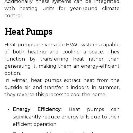
Additionally, these systems can be integrated
with heating units for year-round climate
control.
Heat Pumps
Heat pumps are versatile HVAC systems capable
of both heating and cooling a space. They
function by transferring heat rather than
generating it, making them an energy-efficient
option.
In winter, heat pumps extract heat from the
outside air and transfer it indoors; in summer,
they reverse this process to cool the home.
Energy Efficiency:
Heat pumps can
significantly reduce energy bills due to their
efficient operation.