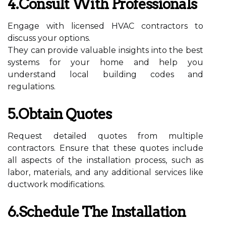
4.Consult With Professionals
Engage with licensed HVAC contractors to
discuss your options.
They can provide valuable insights into the best
systems for your home and help you
understand local building codes and
regulations.
5.Obtain Quotes
Request detailed quotes from multiple
contractors. Ensure that these quotes include
all aspects of the installation process, such as
labor, materials, and any additional services like
ductwork modifications.
6.Schedule The Installation