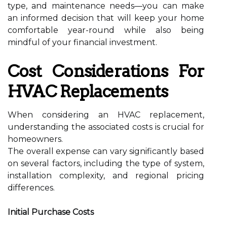
type, and maintenance needs—you can make
an informed decision that will keep your home
comfortable year-round while also being
mindful of your financial investment.
Cost Considerations For
HVAC Replacements
When considering an HVAC replacement,
understanding the associated costs is crucial for
homeowners.
The overall expense can vary significantly based
on several factors, including the type of system,
installation complexity, and regional pricing
differences.
Initial Purchase Costs