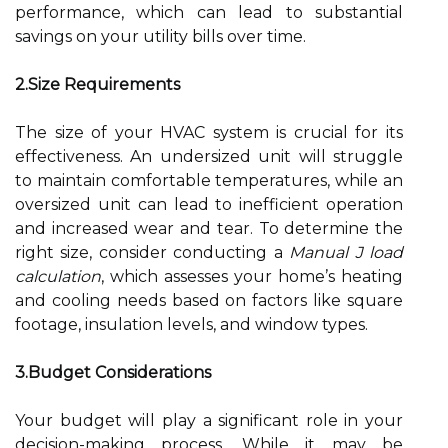
performance, which can lead to substantial
savings on your utility bills over time.
2.Size Requirements
The size of your HVAC system is crucial for its
effectiveness. An undersized unit will struggle
to maintain comfortable temperatures, while an
oversized unit can lead to inefficient operation
and increased wear and tear. To determine the
right size, consider conducting a
Manual J load
calculation
, which assesses your home’s heating
and cooling needs based on factors like square
footage, insulation levels, and window types.
3.Budget Considerations
Your budget will play a significant role in your
decision-making process. While it may be