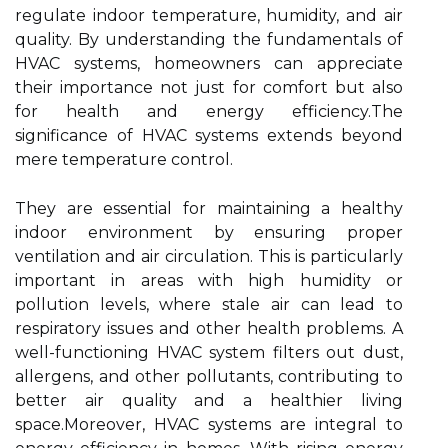
regulate indoor temperature, humidity, and air
quality. By understanding the fundamentals of
HVAC systems, homeowners can appreciate
their importance not just for comfort but also
for health and energy efficiency.The
significance of HVAC systems extends beyond
mere temperature control.
They are essential for maintaining a healthy
indoor environment by ensuring proper
ventilation and air circulation. This is particularly
important in areas with high humidity or
pollution levels, where stale air can lead to
respiratory issues and other health problems. A
well-functioning HVAC system filters out dust,
allergens, and other pollutants, contributing to
better air quality and a healthier living
space.Moreover, HVAC systems are integral to