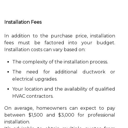
Installation Fees
In addition to the purchase price, installation
fees must be factored into your budget.
Installation costs can vary based on:
The complexity of the installation process.
The need for additional ductwork or
electrical upgrades.
Your location and the availability of qualified
HVAC contractors.
On average, homeowners can expect to pay
between $1,500 and $3,000 for professional
installation.