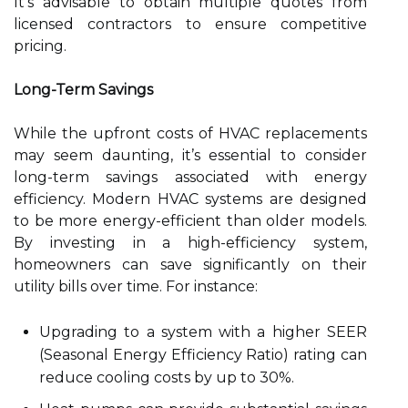
It’s advisable to obtain multiple quotes from
licensed contractors to ensure competitive
pricing.
Long-Term Savings
While the upfront costs of HVAC replacements
may seem daunting, it’s essential to consider
long-term savings associated with energy
efficiency. Modern HVAC systems are designed
to be more energy-efficient than older models.
By investing in a high-efficiency system,
homeowners can save significantly on their
utility bills over time. For instance:
Upgrading to a system with a higher SEER
(Seasonal Energy Efficiency Ratio) rating can
reduce cooling costs by up to 30%.