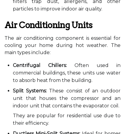
filters trap dust, allergens, and other
particles to improve indoor air quality.
Air Conditioning Units
The air conditioning component is essential for
cooling your home during hot weather. The
main types include:
Centrifugal Chillers:
Often used in
commercial buildings, these units use water
to absorb heat from the building.
Split Systems:
These consist of an outdoor
unit that houses the compressor and an
indoor unit that contains the evaporator coil.
They are popular for residential use due to
their efficiency.
Ductless Mini-Split Systems:
Ideal for homes