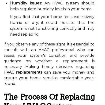
Humidity Issues:
An HVAC system should
help regulate humidity levels in your home.
If you find that your home feels excessively
humid or dry, it could indicate that the
system is not functioning correctly and may
need replacing.
If you observe any of these signs, it’s essential to
consult with an HVAC professional who can
assess your system's condition and provide
guidance on whether a replacement is
necessary. Making timely decisions regarding
HVAC replacements
can save you money and
ensure your home remains comfortable year-
round.
The Process Of Replacing