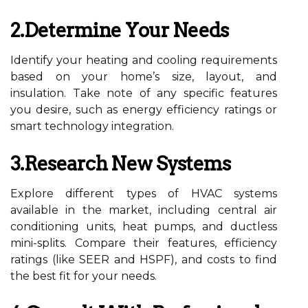
2.Determine Your Needs
Identify your heating and cooling requirements
based on your home’s size, layout, and
insulation. Take note of any specific features
you desire, such as energy efficiency ratings or
smart technology integration.
3.Research New Systems
Explore different types of HVAC systems
available in the market, including central air
conditioning units, heat pumps, and ductless
mini-splits. Compare their features, efficiency
ratings (like SEER and HSPF), and costs to find
the best fit for your needs.