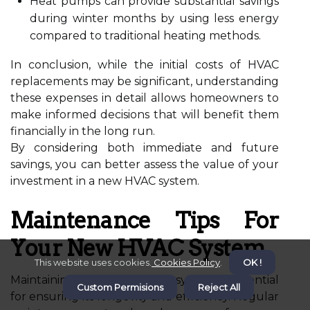
Heat pumps can provide substantial savings
during winter months by using less energy
compared to traditional heating methods.
In conclusion, while the initial costs of HVAC
replacements may be significant, understanding
these expenses in detail allows homeowners to
make informed decisions that will benefit them
financially in the long run.
By considering both immediate and future
savings, you can better assess the value of your
investment in a new HVAC system.
Maintenance Tips For
Your New HVAC System
This website uses cookies.
Cookies Policy
.
OK !
Maintaining your new HVAC system is essential
Custom Permisions
Reject All
for ensuring its longevity and efficiency. Regular