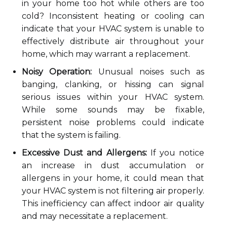
in your home too hot while others are too
cold? Inconsistent heating or cooling can
indicate that your HVAC system is unable to
effectively distribute air throughout your
home, which may warrant a replacement.
Noisy Operation:
Unusual noises such as
banging, clanking, or hissing can signal
serious issues within your HVAC system.
While some sounds may be fixable,
persistent noise problems could indicate
that the system is failing.
Excessive Dust and Allergens:
If you notice
an increase in dust accumulation or
allergens in your home, it could mean that
your HVAC system is not filtering air properly.
This inefficiency can affect indoor air quality
and may necessitate a replacement.