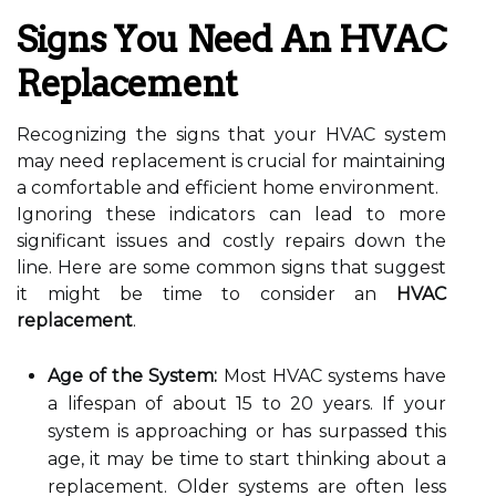
Signs You Need An HVAC
Replacement
Recognizing the signs that your HVAC system
may need replacement is crucial for maintaining
a comfortable and efficient home environment.
Ignoring these indicators can lead to more
significant issues and costly repairs down the
line. Here are some common signs that suggest
it might be time to consider an
HVAC
replacement
.
Age of the System:
Most HVAC systems have
a lifespan of about 15 to 20 years. If your
system is approaching or has surpassed this
age, it may be time to start thinking about a
replacement. Older systems are often less