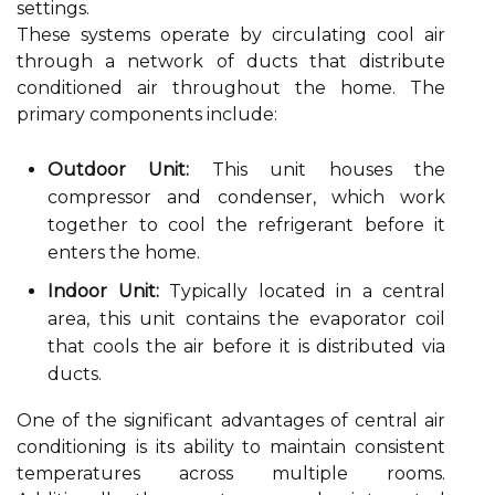
settings.
These systems operate by circulating cool air
through a network of ducts that distribute
conditioned air throughout the home. The
primary components include:
Outdoor Unit:
This unit houses the
compressor and condenser, which work
together to cool the refrigerant before it
enters the home.
Indoor Unit:
Typically located in a central
area, this unit contains the evaporator coil
that cools the air before it is distributed via
ducts.
One of the significant advantages of central air
conditioning is its ability to maintain consistent
temperatures across multiple rooms.