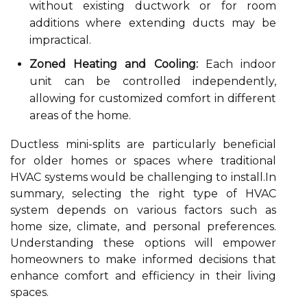
without existing ductwork or for room
additions where extending ducts may be
impractical.
Zoned Heating and Cooling:
Each indoor
unit can be controlled independently,
allowing for customized comfort in different
areas of the home.
Ductless mini-splits are particularly beneficial
for older homes or spaces where traditional
HVAC systems would be challenging to install.In
summary, selecting the right type of HVAC
system depends on various factors such as
home size, climate, and personal preferences.
Understanding these options will empower
homeowners to make informed decisions that
enhance comfort and efficiency in their living
spaces.