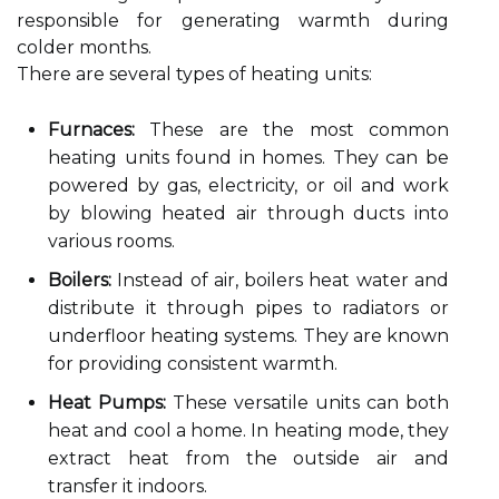
responsible for generating warmth during
colder months.
There are several types of heating units:
Furnaces:
These are the most common
heating units found in homes. They can be
powered by gas, electricity, or oil and work
by blowing heated air through ducts into
various rooms.
Boilers:
Instead of air, boilers heat water and
distribute it through pipes to radiators or
underfloor heating systems. They are known
for providing consistent warmth.
Heat Pumps:
These versatile units can both
heat and cool a home. In heating mode, they
extract heat from the outside air and
transfer it indoors.