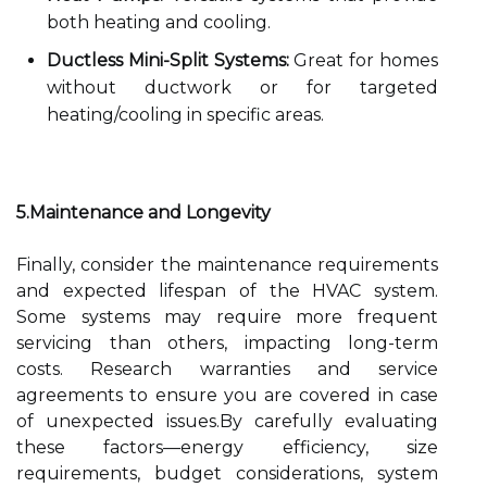
both heating and cooling.
Ductless Mini-Split Systems:
Great for homes
without ductwork or for targeted
heating/cooling in specific areas.
5.Maintenance and Longevity
Finally, consider the maintenance requirements
and expected lifespan of the HVAC system.
Some systems may require more frequent
servicing than others, impacting long-term
costs. Research warranties and service
agreements to ensure you are covered in case
of unexpected issues.By carefully evaluating
these factors—energy efficiency, size
requirements, budget considerations, system