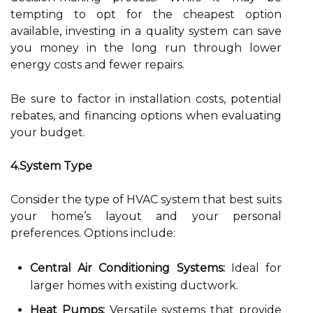
tempting to opt for the cheapest option
available, investing in a quality system can save
you money in the long run through lower
energy costs and fewer repairs.
Be sure to factor in installation costs, potential
rebates, and financing options when evaluating
your budget.
4.System Type
Consider the type of HVAC system that best suits
your home’s layout and your personal
preferences. Options include:
Central Air Conditioning Systems:
Ideal for
larger homes with existing ductwork.
Heat Pumps:
Versatile systems that provide