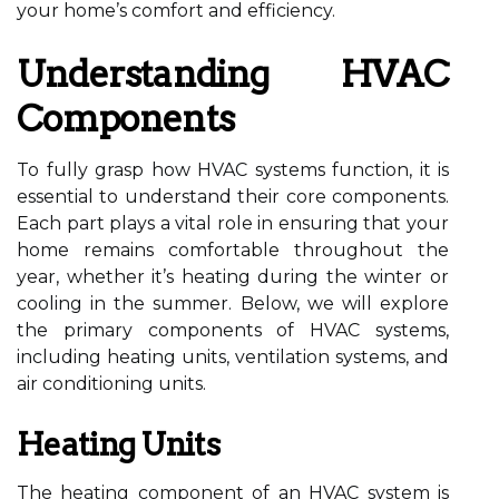
your home’s comfort and efficiency.
Understanding HVAC
Components
To fully grasp how HVAC systems function, it is
essential to understand their core components.
Each part plays a vital role in ensuring that your
home remains comfortable throughout the
year, whether it’s heating during the winter or
cooling in the summer. Below, we will explore
the primary components of HVAC systems,
including heating units, ventilation systems, and
air conditioning units.
Heating Units
The heating component of an HVAC system is