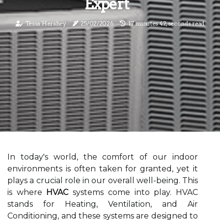
Expert
Tessa Hershey
25/02/2026
17 minutes 42, seconds read
In today's world, the comfort of our indoor
environments is often taken for granted, yet it
plays a crucial role in our overall well-being. This
is where
HVAC
systems come into play. HVAC
stands for Heating, Ventilation, and Air
Conditioning, and these systems are designed to