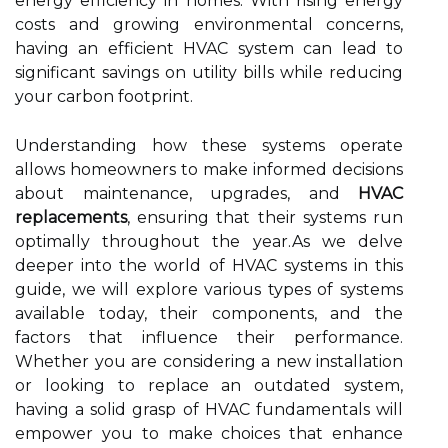
energy efficiency in homes. With rising energy
costs and growing environmental concerns,
having an efficient HVAC system can lead to
significant savings on utility bills while reducing
your carbon footprint.
Understanding how these systems operate
allows homeowners to make informed decisions
about maintenance, upgrades, and
HVAC
replacements
, ensuring that their systems run
optimally throughout the year.As we delve
deeper into the world of HVAC systems in this
guide, we will explore various types of systems
available today, their components, and the
factors that influence their performance.
Whether you are considering a new installation
or looking to replace an outdated system,
having a solid grasp of HVAC fundamentals will
empower you to make choices that enhance