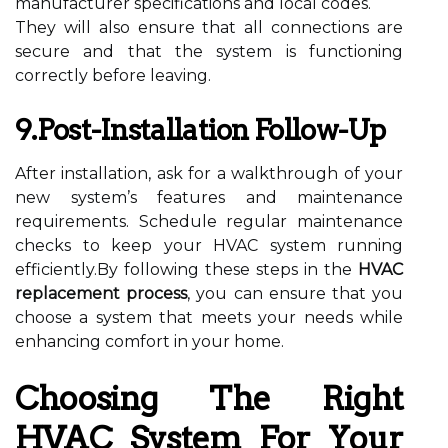
manufacturer specifications and local codes.
They will also ensure that all connections are
secure and that the system is functioning
correctly before leaving.
9.Post-Installation Follow-Up
After installation, ask for a walkthrough of your
new system’s features and maintenance
requirements. Schedule regular maintenance
checks to keep your HVAC system running
efficiently.By following these steps in the
HVAC
replacement process
, you can ensure that you
choose a system that meets your needs while
enhancing comfort in your home.
Choosing The Right
HVAC System For Your