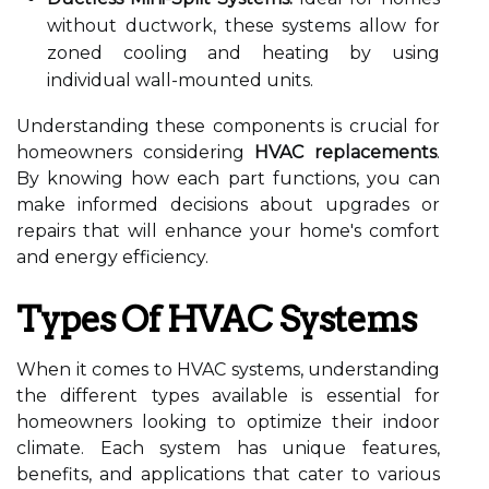
without ductwork, these systems allow for
zoned cooling and heating by using
individual wall-mounted units.
Understanding these components is crucial for
homeowners considering
HVAC replacements
.
By knowing how each part functions, you can
make informed decisions about upgrades or
repairs that will enhance your home's comfort
and energy efficiency.
Types Of HVAC Systems
When it comes to HVAC systems, understanding
the different types available is essential for
homeowners looking to optimize their indoor
climate. Each system has unique features,
benefits, and applications that cater to various