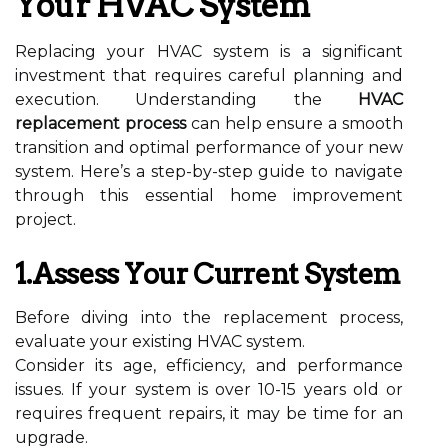
Your HVAC System
Replacing your HVAC system is a significant
investment that requires careful planning and
execution. Understanding the
HVAC
replacement process
can help ensure a smooth
transition and optimal performance of your new
system. Here’s a step-by-step guide to navigate
through this essential home improvement
project.
1.Assess Your Current System
Before diving into the replacement process,
evaluate your existing HVAC system.
Consider its age, efficiency, and performance
issues. If your system is over 10-15 years old or
requires frequent repairs, it may be time for an
upgrade.