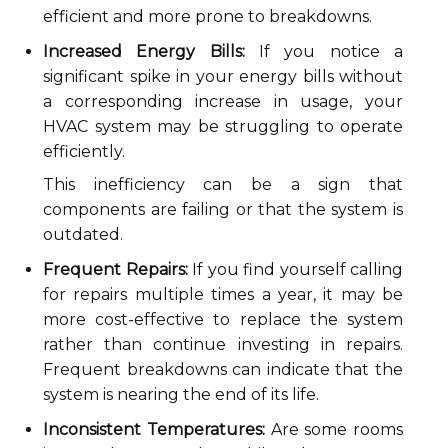
efficient and more prone to breakdowns.
Increased Energy Bills:
If you notice a
significant spike in your energy bills without
a corresponding increase in usage, your
HVAC system may be struggling to operate
efficiently.
This inefficiency can be a sign that
components are failing or that the system is
outdated.
Frequent Repairs:
If you find yourself calling
for repairs multiple times a year, it may be
more cost-effective to replace the system
rather than continue investing in repairs.
Frequent breakdowns can indicate that the
system is nearing the end of its life.
Inconsistent Temperatures:
Are some rooms