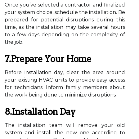
Once you’ve selected a contractor and finalized
your system choice, schedule the installation. Be
prepared for potential disruptions during this
time, as the installation may take several hours
to a few days depending on the complexity of
the job.
7.Prepare Your Home
Before installation day, clear the area around
your existing HVAC units to provide easy access
for technicians. Inform family members about
the work being done to minimize disruptions.
8.Installation Day
The installation team will remove your old
system and install the new one according to