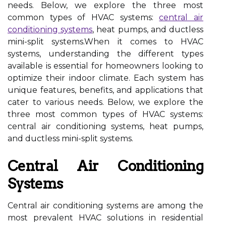
needs. Below, we explore the three most
common types of HVAC systems:
central air
conditioning systems
, heat pumps, and ductless
mini-split systems.When it comes to HVAC
systems, understanding the different types
available is essential for homeowners looking to
optimize their indoor climate. Each system has
unique features, benefits, and applications that
cater to various needs. Below, we explore the
three most common types of HVAC systems:
central air conditioning systems, heat pumps,
and ductless mini-split systems.
Central Air Conditioning
Systems
Central air conditioning systems are among the
most prevalent HVAC solutions in residential