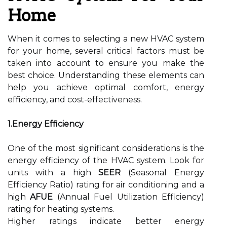
Home
When it comes to selecting a new HVAC system
for your home, several critical factors must be
taken into account to ensure you make the
best choice. Understanding these elements can
help you achieve optimal comfort, energy
efficiency, and cost-effectiveness.
1.Energy Efficiency
One of the most significant considerations is the
energy efficiency of the HVAC system. Look for
units with a high
SEER
(Seasonal Energy
Efficiency Ratio) rating for air conditioning and a
high
AFUE
(Annual Fuel Utilization Efficiency)
rating for heating systems.
Higher ratings indicate better energy