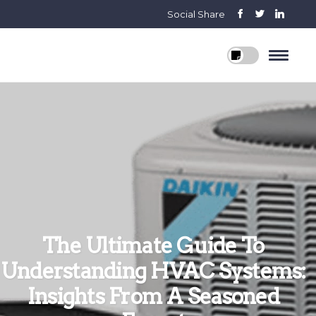
Social Share
The Ultimate Guide To
Understanding HVAC Systems:
Insights From A Seasoned