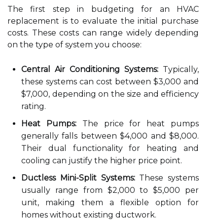
The first step in budgeting for an HVAC
replacement is to evaluate the initial purchase
costs. These costs can range widely depending
on the type of system you choose:
Central Air Conditioning Systems:
Typically,
these systems can cost between $3,000 and
$7,000, depending on the size and efficiency
rating.
Heat Pumps:
The price for heat pumps
generally falls between $4,000 and $8,000.
Their dual functionality for heating and
cooling can justify the higher price point.
Ductless Mini-Split Systems:
These systems
usually range from $2,000 to $5,000 per
unit, making them a flexible option for
homes without existing ductwork.