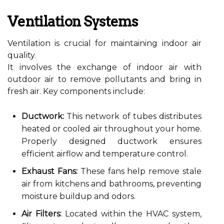
Ventilation Systems
Ventilation is crucial for maintaining indoor air
quality.
It involves the exchange of indoor air with
outdoor air to remove pollutants and bring in
fresh air. Key components include:
Ductwork:
This network of tubes distributes
heated or cooled air throughout your home.
Properly designed ductwork ensures
efficient airflow and temperature control.
Exhaust Fans:
These fans help remove stale
air from kitchens and bathrooms, preventing
moisture buildup and odors.
Air Filters:
Located within the HVAC system,