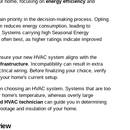
our home, focusing on 
energy efficiency
 and 
in priority in the decision-making process. Opting 
m reduces energy consumption, leading to 
. Systems carrying high Seasonal Energy 
often best, as higher ratings indicate improved 
nsure your new HVAC system aligns with the 
nfrastructure
. Incompatibility can result in extra 
rical wiring. Before finalizing your choice, verify 
 your home's current setup.
hen choosing an HVAC system. Systems that are too 
ur home's temperature, whereas overly large 
ed HVAC technician
 can guide you in determining 
footage and insulation of your home.
view