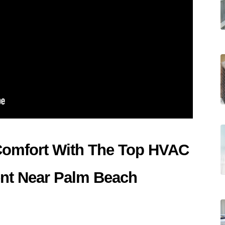
Comfort With The Top HVAC 
t Near Palm Beach 