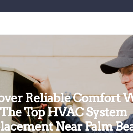
over Reliable Comfort 
The Top HVAC System
lacement Near Palm Be