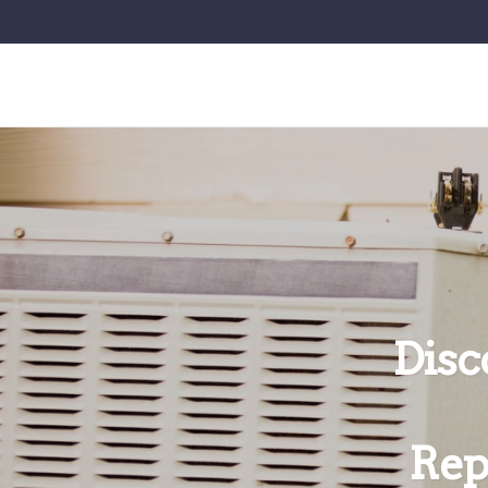
Disc
Rep