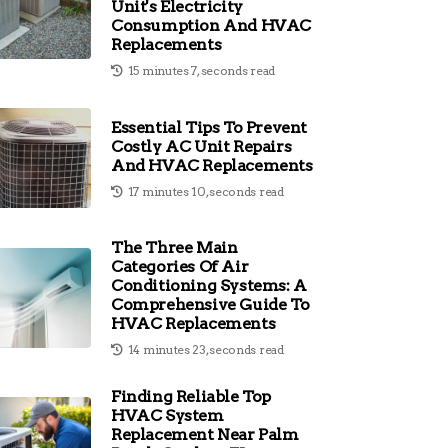
Unit's Electricity
Consumption And HVAC
Replacements
15 minutes 7, seconds read
Essential Tips To Prevent
Costly AC Unit Repairs
And HVAC Replacements
17 minutes 10, seconds read
The Three Main
Categories Of Air
Conditioning Systems: A
Comprehensive Guide To
HVAC Replacements
14 minutes 23, seconds read
Finding Reliable Top
HVAC System
Replacement Near Palm