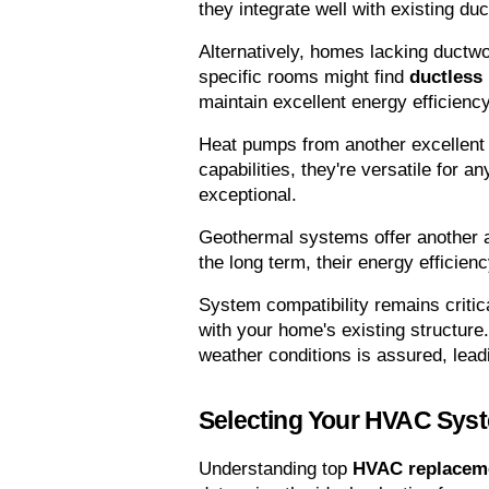
they integrate well with existing du
Alternatively, homes lacking ductwor
specific rooms might find 
ductless 
maintain excellent energy efficiency
Heat pumps from another excellent 
capabilities, they're versatile for a
exceptional.
Geothermal systems offer another al
the long term, their energy efficien
System compatibility remains critic
with your home's existing structure.
weather conditions is assured, lead
Selecting Your HVAC Sys
Understanding top 
HVAC replaceme