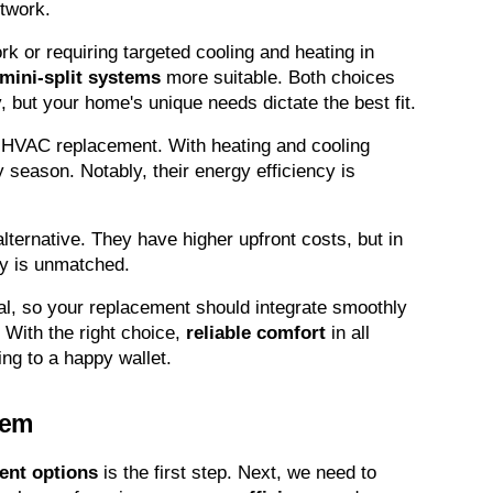
ctwork.
k or requiring targeted cooling and heating in 
mini-split systems
 more suitable. Both choices 
, but your home's unique needs dictate the best fit.
HVAC replacement. With heating and cooling 
ny season. Notably, their energy efficiency is 
ternative. They have higher upfront costs, but in 
cy is unmatched.
al, so your replacement should integrate smoothly 
 With the right choice, 
reliable comfort
 in all 
ing to a happy wallet.
tem
nt options
 is the first step. Next, we need to 