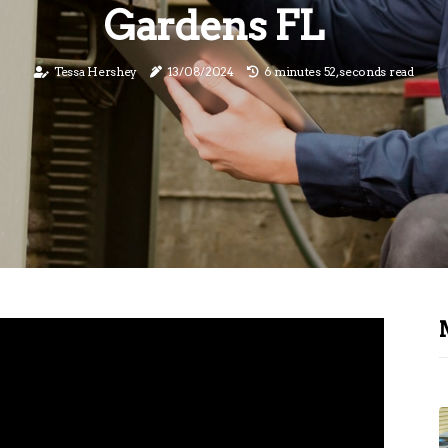
Gardens FL
Tessa Hershey
13/08/2024
6 minutes 52, seconds read