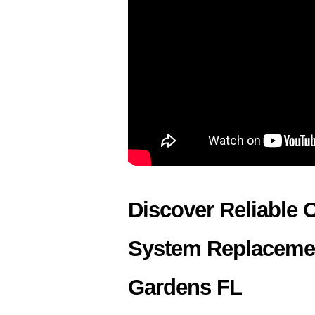
Discover Reliable 
System Replacemen
Gardens FL