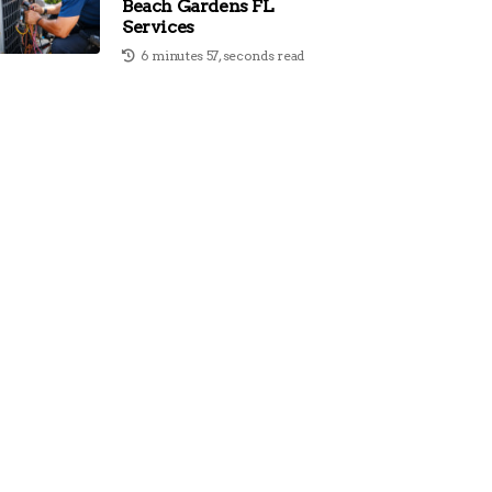
Beach Gardens FL
Services
6 minutes 57, seconds read