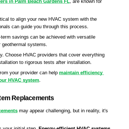
ers in Palm Beach Gardens FL
, are known for 
itical to align your new HVAC system with the 
ionals can guide you through this process.
-term savings can be achieved with versatile 
 geothermal systems.
. Choose HVAC providers that cover everything 
llation to rigorous tests after installation.
rom your provider can help 
maintain efficiency 
 your HVAC system
.
tem Replacements
cements
 may appear challenging, but in reality, it's 
s your initial step. 
Energy-efficient HVAC systems