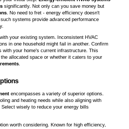
es
 significantly. Not only can you save money but 
ons
. No need to fret - energy efficiency doesn't 
 such systems provide advanced performance 
y.
y with your existing system. Inconsistent HVAC 
ns in one household might fail in another. Confirm 
 with your home's current infrastructure. This 
the allocated space or whether it caters to your 
irements
.
ptions
ment
 encompasses a variety of superior options. 
ling and heating needs while also aligning with 
. Select wisely to reduce your energy bills 
ption worth considering. Known for high efficiency, 