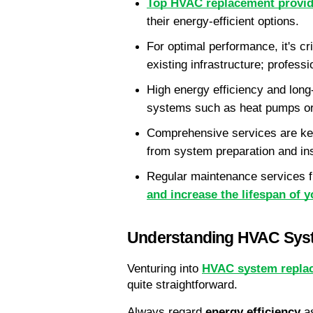
Top HVAC replacement provid
their energy-efficient options.
For optimal performance, it's cr
existing infrastructure; profess
High energy efficiency and long
systems such as heat pumps or
Comprehensive services are key
from system preparation and insta
Regular maintenance services f
and increase the lifespan of
Understanding HVAC Sys
Venturing into 
HVAC system repla
quite straightforward.
Always regard 
energy efficiency
 a