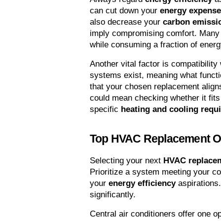
can cut down your 
energy expens
also decrease your 
carbon emissi
imply compromising comfort. Many
while consuming a fraction of energ
Another vital factor is compatibilit
systems exist, meaning what functio
that your chosen replacement aligns
could mean checking whether it fits 
specific 
heating and cooling requ
Top HVAC Replacement O
Selecting your next 
HVAC replace
Prioritize a system meeting your coo
your 
energy efficiency
 aspirations
significantly.
Central air conditioners offer one o