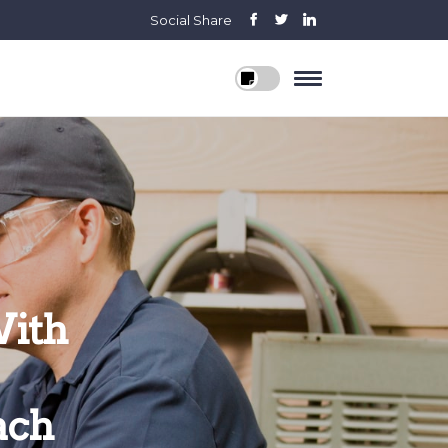
Social Share
With
ach