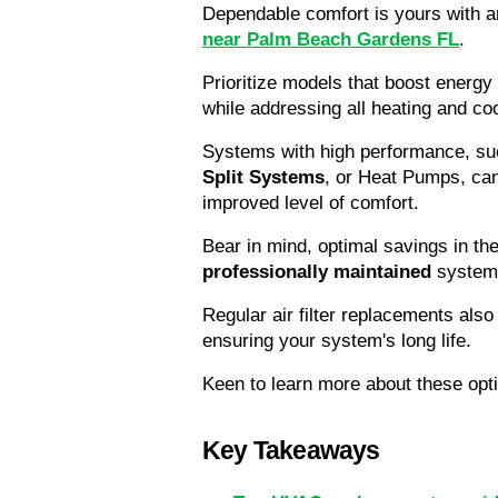
Dependable comfort is yours with a
near Palm Beach Gardens FL
. 
Prioritize models that boost energy 
while addressing all heating and co
Systems with high performance, su
Split Systems
, or Heat Pumps, can
improved level of comfort.
professionally maintained
 system
Regular air filter replacements also 
ensuring your system's long life.
Keen to learn more about these opti
Key Takeaways