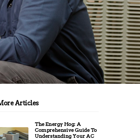
More Articles
The Energy Hog: A
Comprehensive Guide To
Understanding Your AC