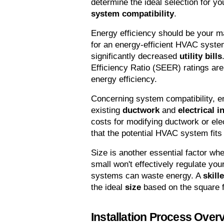
determine the ideal selection for y
system compatibility
.
Energy efficiency should be your ma
for an energy-efficient HVAC syste
significantly decreased 
utility bills
Efficiency Ratio (SEER) ratings are 
energy efficiency.
Concerning system compatibility, e
existing 
ductwork
 and 
electrical i
costs for modifying ductwork or elect
that the potential HVAC system fits
Size is another essential factor w
small won't effectively regulate yo
systems can waste energy. A 
skill
the ideal 
size
 based on the square 
Installation Process Over