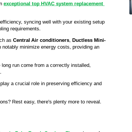
n 
exceptional top HVAC system replacement 
efficiency, syncing well with your existing setup 
oling requirements.
ch as 
Central Air conditioners
, 
Ductless Mini-
 notably minimize energy costs, providing an 
Bear in mind, optimal savings in the long run come from a correctly installed, 
.
play a crucial role in preserving efficiency and 
ons? Rest easy, there's plenty more to reveal.