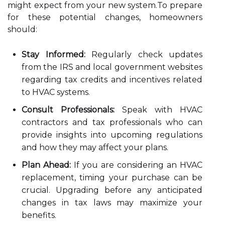
might expect from your new system.To prepare
for these potential changes, homeowners
should:
Stay Informed:
Regularly check updates
from the IRS and local government websites
regarding tax credits and incentives related
to HVAC systems.
Consult Professionals:
Speak with HVAC
contractors and tax professionals who can
provide insights into upcoming regulations
and how they may affect your plans.
Plan Ahead:
If you are considering an HVAC
replacement, timing your purchase can be
crucial. Upgrading before any anticipated
changes in tax laws may maximize your
benefits.