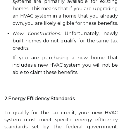
systems are primarily available for existing
homes. This means that if you are upgrading
an HVAC system in a home that you already
own, you are likely eligible for these benefits.
New Constructions:
Unfortunately, newly
built homes do not qualify for the same tax
credits.
If you are purchasing a new home that
includes a new HVAC system, you will not be
able to claim these benefits.
2.Energy Efficiency Standards
To qualify for the tax credit, your new HVAC
system must meet specific energy efficiency
standards set by the federal government.