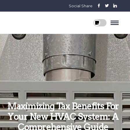
Social Share
Maximizing Tax Benefits For
Your New HVAC System: A
Comprehensive Guide