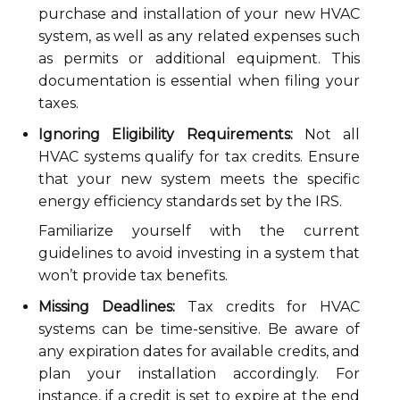
purchase and installation of your new HVAC
system, as well as any related expenses such
as permits or additional equipment. This
documentation is essential when filing your
taxes.
Ignoring Eligibility Requirements:
Not all
HVAC systems qualify for tax credits. Ensure
that your new system meets the specific
energy efficiency standards set by the IRS.
Familiarize yourself with the current
guidelines to avoid investing in a system that
won’t provide tax benefits.
Missing Deadlines:
Tax credits for HVAC
systems can be time-sensitive. Be aware of
any expiration dates for available credits, and
plan your installation accordingly. For
instance, if a credit is set to expire at the end