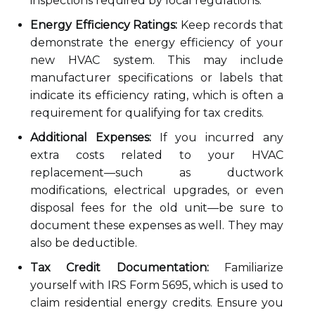
inspections required by local regulations.
Energy Efficiency Ratings:
Keep records that
demonstrate the energy efficiency of your
new HVAC system. This may include
manufacturer specifications or labels that
indicate its efficiency rating, which is often a
requirement for qualifying for tax credits.
Additional Expenses:
If you incurred any
extra costs related to your HVAC
replacement—such as ductwork
modifications, electrical upgrades, or even
disposal fees for the old unit—be sure to
document these expenses as well. They may
also be deductible.
Tax Credit Documentation:
Familiarize
yourself with IRS Form 5695, which is used to
claim residential energy credits. Ensure you