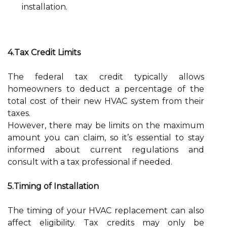
installation.
4.Tax Credit Limits
The federal tax credit typically allows
homeowners to deduct a percentage of the
total cost of their new HVAC system from their
taxes.
However, there may be limits on the maximum
amount you can claim, so it’s essential to stay
informed about current regulations and
consult with a tax professional if needed.
5.Timing of Installation
The timing of your HVAC replacement can also
affect eligibility. Tax credits may only be