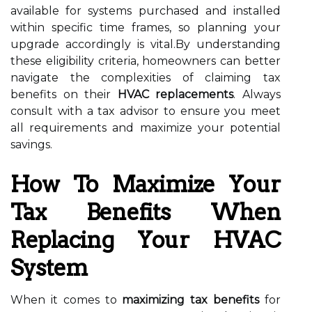
available for systems purchased and installed
within specific time frames, so planning your
upgrade accordingly is vital.By understanding
these eligibility criteria, homeowners can better
navigate the complexities of claiming tax
benefits on their
HVAC replacements
. Always
consult with a tax advisor to ensure you meet
all requirements and maximize your potential
savings.
How To Maximize Your
Tax Benefits When
Replacing Your HVAC
System
When it comes to
maximizing tax benefits
for