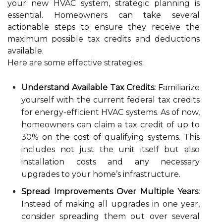
your new HVAC system, strategic planning is
essential. Homeowners can take several
actionable steps to ensure they receive the
maximum possible tax credits and deductions
available.
Here are some effective strategies:
Understand Available Tax Credits:
Familiarize
yourself with the current federal tax credits
for energy-efficient HVAC systems. As of now,
homeowners can claim a tax credit of up to
30% on the cost of qualifying systems. This
includes not just the unit itself but also
installation costs and any necessary
upgrades to your home’s infrastructure.
Spread Improvements Over Multiple Years:
Instead of making all upgrades in one year,
consider spreading them out over several