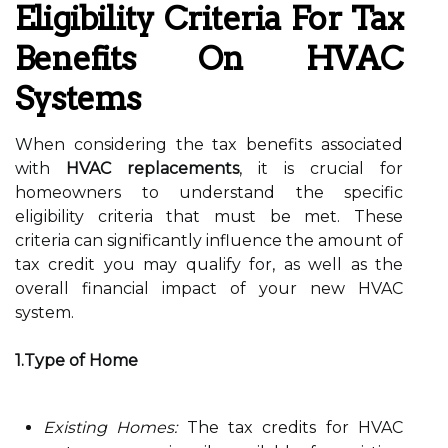
Eligibility Criteria For Tax
Benefits On HVAC
Systems
When considering the tax benefits associated
with
HVAC replacements
, it is crucial for
homeowners to understand the specific
eligibility criteria that must be met. These
criteria can significantly influence the amount of
tax credit you may qualify for, as well as the
overall financial impact of your new HVAC
system.
1.Type of Home
Existing Homes:
The tax credits for HVAC