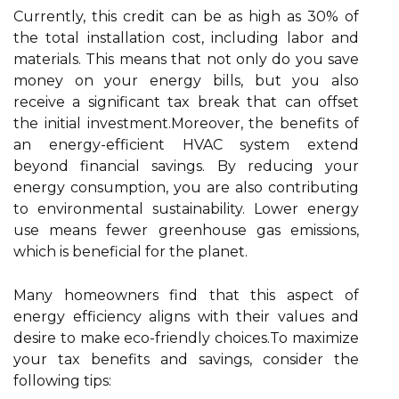
Currently, this credit can be as high as 30% of
the total installation cost, including labor and
materials. This means that not only do you save
money on your energy bills, but you also
receive a significant tax break that can offset
the initial investment.Moreover, the benefits of
an energy-efficient HVAC system extend
beyond financial savings. By reducing your
energy consumption, you are also contributing
to environmental sustainability. Lower energy
use means fewer greenhouse gas emissions,
which is beneficial for the planet.
Many homeowners find that this aspect of
energy efficiency aligns with their values and
desire to make eco-friendly choices.To maximize
your tax benefits and savings, consider the
following tips: