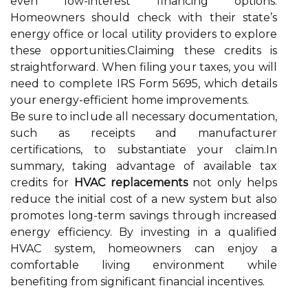
even low-interest financing options.
Homeowners should check with their state’s
energy office or local utility providers to explore
these opportunities.Claiming these credits is
straightforward. When filing your taxes, you will
need to complete IRS Form 5695, which details
your energy-efficient home improvements.
Be sure to include all necessary documentation,
such as receipts and manufacturer
certifications, to substantiate your claim.In
summary, taking advantage of available tax
credits for
HVAC replacements
not only helps
reduce the initial cost of a new system but also
promotes long-term savings through increased
energy efficiency. By investing in a qualified
HVAC system, homeowners can enjoy a
comfortable living environment while
benefiting from significant financial incentives.