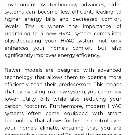
environment. As technology advances, older
systems can become less efficient, leading to
higher energy bills and decreased comfort
levels. This is where the importance of
upgrading to a new HVAC system comes into
play.Upgrading your HVAC system not only
enhances your home's comfort but also
significantly improves energy efficiency.
Newer models are designed with advanced
technology that allows them to operate more
efficiently than their predecessors. This means
that by investing in a new system, you can enjoy
lower utility bills while also reducing your
carbon footprint. Furthermore, modern HVAC
systems often come equipped with smart
technology that allows for better control over
your home's climate, ensuring that you are