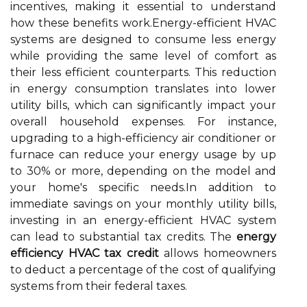
incentives, making it essential to understand
how these benefits work.Energy-efficient HVAC
systems are designed to consume less energy
while providing the same level of comfort as
their less efficient counterparts. This reduction
in energy consumption translates into lower
utility bills, which can significantly impact your
overall household expenses. For instance,
upgrading to a high-efficiency air conditioner or
furnace can reduce your energy usage by up
to 30% or more, depending on the model and
your home's specific needs.In addition to
immediate savings on your monthly utility bills,
investing in an energy-efficient HVAC system
can lead to substantial tax credits. The
energy
efficiency HVAC tax credit
allows homeowners
to deduct a percentage of the cost of qualifying
systems from their federal taxes.