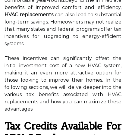
comfortable year-round.Beyond the immediate
benefits of improved comfort and efficiency,
HVAC replacements
can also lead to substantial
long-term savings. Homeowners may not realize
that many states and federal programs offer tax
incentives for upgrading to energy-efficient
systems.
These incentives can significantly offset the
initial investment cost of a new HVAC system,
making it an even more attractive option for
those looking to improve their homes. In the
following sections, we will delve deeper into the
various tax benefits associated with HVAC
replacements and how you can maximize these
advantages.
Tax Credits Available For