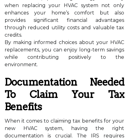
when replacing your HVAC system not only
enhances your home’s comfort but also
provides significant financial advantages
through reduced utility costs and valuable tax
credits.
By making informed choices about your HVAC
replacements, you can enjoy long-term savings
while contributing positively to the
environment.
Documentation Needed
To Claim Your Tax
Benefits
When it comes to claiming tax benefits for your
new HVAC system, having the right
documentation is crucial. The IRS requires