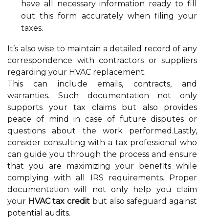
have all necessary information ready to fill
out this form accurately when filing your
taxes.
It’s also wise to maintain a detailed record of any
correspondence with contractors or suppliers
regarding your HVAC replacement.
This can include emails, contracts, and
warranties. Such documentation not only
supports your tax claims but also provides
peace of mind in case of future disputes or
questions about the work performed.Lastly,
consider consulting with a tax professional who
can guide you through the process and ensure
that you are maximizing your benefits while
complying with all IRS requirements. Proper
documentation will not only help you claim
your
HVAC tax credit
but also safeguard against
potential audits.