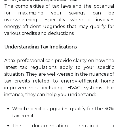
The complexities of tax laws and the potential
for maximizing your savings can be
overwhelming, especially when it involves
energy-efficient upgrades that may qualify for
various credits and deductions.
Understanding Tax Implications
A tax professional can provide clarity on how the
latest tax regulations apply to your specific
situation. They are well-versed in the nuances of
tax credits related to energy-efficient home
improvements, including HVAC systems. For
instance, they can help you understand:
Which specific upgrades qualify for the 30%
tax credit.
The documentation required to