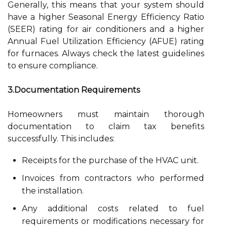
Generally, this means that your system should
have a higher Seasonal Energy Efficiency Ratio
(SEER) rating for air conditioners and a higher
Annual Fuel Utilization Efficiency (AFUE) rating
for furnaces. Always check the latest guidelines
to ensure compliance.
3.Documentation Requirements
Homeowners must maintain thorough
documentation to claim tax benefits
successfully. This includes:
Receipts for the purchase of the HVAC unit.
Invoices from contractors who performed
the installation.
Any additional costs related to fuel
requirements or modifications necessary for