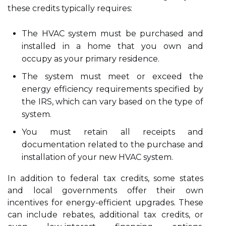
these credits typically requires:
The HVAC system must be purchased and
installed in a home that you own and
occupy as your primary residence.
The system must meet or exceed the
energy efficiency requirements specified by
the IRS, which can vary based on the type of
system.
You must retain all receipts and
documentation related to the purchase and
installation of your new HVAC system.
In addition to federal tax credits, some states
and local governments offer their own
incentives for energy-efficient upgrades. These
can include rebates, additional tax credits, or