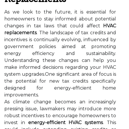
As we look to the future, it is essential for
homeowners to stay informed about potential
changes in tax laws that could affect
HVAC
replacements
. The landscape of tax credits and
incentives is continually evolving, influenced by
government policies aimed at promoting
energy efficiency and sustainability.
Understanding these changes can help you
make informed decisions regarding your HVAC
system upgrades.One significant area of focus is
the potential for new tax credits specifically
designed for energy-efficient home
improvements.
As climate change becomes an increasingly
pressing issue, lawmakers may introduce more
robust incentives to encourage homeowners to
invest in
energy-efficient HVAC systems
. This