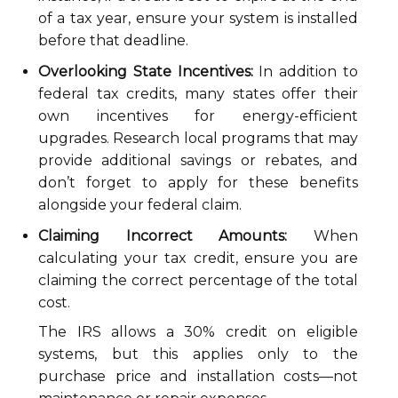
of a tax year, ensure your system is installed
before that deadline.
Overlooking State Incentives:
In addition to
federal tax credits, many states offer their
own incentives for energy-efficient
upgrades. Research local programs that may
provide additional savings or rebates, and
don’t forget to apply for these benefits
alongside your federal claim.
Claiming Incorrect Amounts:
When
calculating your tax credit, ensure you are
claiming the correct percentage of the total
cost.
The IRS allows a 30% credit on eligible
systems, but this applies only to the
purchase price and installation costs—not