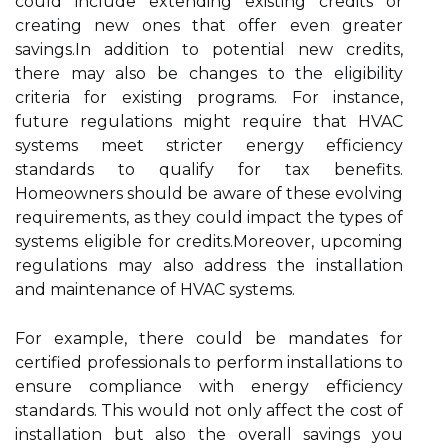
could include extending existing credits or
creating new ones that offer even greater
savings.In addition to potential new credits,
there may also be changes to the eligibility
criteria for existing programs. For instance,
future regulations might require that HVAC
systems meet stricter energy efficiency
standards to qualify for tax benefits.
Homeowners should be aware of these evolving
requirements, as they could impact the types of
systems eligible for credits.Moreover, upcoming
regulations may also address the installation
and maintenance of HVAC systems.
For example, there could be mandates for
certified professionals to perform installations to
ensure compliance with energy efficiency
standards. This would not only affect the cost of
installation but also the overall savings you