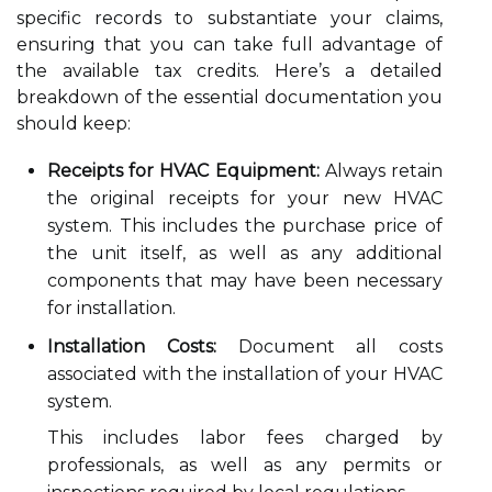
specific records to substantiate your claims,
ensuring that you can take full advantage of
the available tax credits. Here’s a detailed
breakdown of the essential documentation you
should keep:
Receipts for HVAC Equipment:
Always retain
the original receipts for your new HVAC
system. This includes the purchase price of
the unit itself, as well as any additional
components that may have been necessary
for installation.
Installation Costs:
Document all costs
associated with the installation of your HVAC
system.
This includes labor fees charged by
professionals, as well as any permits or