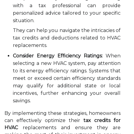
with a tax professional can provide
personalized advice tailored to your specific
situation.
They can help you navigate the intricacies of
tax credits and deductions related to HVAC
replacements.
Consider Energy Efficiency Ratings:
When
selecting a new HVAC system, pay attention
to its energy efficiency ratings. Systems that
meet or exceed certain efficiency standards
may qualify for additional state or local
incentives, further enhancing your overall
savings.
By implementing these strategies, homeowners
can effectively optimize their
tax credits for
HVAC
replacements and ensure they are