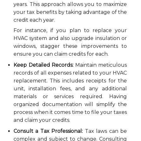
years. This approach allows you to maximize
your tax benefits by taking advantage of the
credit each year.
For instance, if you plan to replace your
HVAC system and also upgrade insulation or
windows, stagger these improvements to
ensure you can claim credits for each.
Keep Detailed Records:
Maintain meticulous
records of all expenses related to your HVAC
replacement. This includes receipts for the
unit, installation fees, and any additional
materials or services required. Having
organized documentation will simplify the
process when it comes time to file your taxes
and claim your credits.
Consult a Tax Professional:
Tax laws can be
complex and subject to change. Consulting