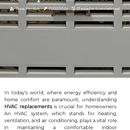
Tessa Hershey
25/02/2026
17 minutes 6, seconds read
In today's world, where energy efficiency and
home comfort are paramount, understanding
HVAC replacements
is crucial for homeowners.
An HVAC system, which stands for heating,
ventilation, and air conditioning, plays a vital role
in maintaining a comfortable indoor