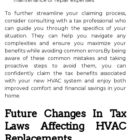
maintenance or repair expenses.
To further streamline your claiming process,
consider consulting with a tax professional who
can guide you through the specifics of your
situation. They can help you navigate any
complexities and ensure you maximize your
benefits while avoiding common errors.By being
aware of these common mistakes and taking
proactive steps to avoid them, you can
confidently claim the tax benefits associated
with your new HVAC system and enjoy both
improved comfort and financial savings in your
home.
Future Changes In Tax
Laws Affecting HVAC
Replacements