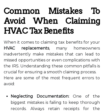
Common Mistakes To
Avoid When Claiming
HVAC Tax Benefits
When it comes to claiming tax benefits for your
HVAC replacements
, many homeowners
inadvertently make mistakes that can lead to
missed opportunities or even complications with
the IRS. Understanding these common pitfalls is
crucial for ensuring a smooth claiming process.
Here are some of the most frequent errors to
avoid:
Neglecting Documentation:
One of the
biggest mistakes is failing to keep thorough
records. Always retain receipts for the