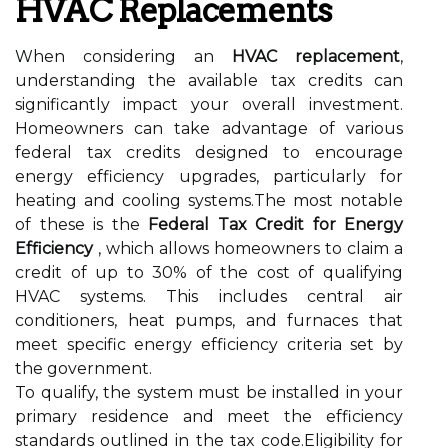
HVAC Replacements
When considering an
HVAC replacement
,
understanding the available tax credits can
significantly impact your overall investment.
Homeowners can take advantage of various
federal tax credits designed to encourage
energy efficiency upgrades, particularly for
heating and cooling systems.The most notable
of these is the
Federal Tax Credit for Energy
Efficiency
, which allows homeowners to claim a
credit of up to 30% of the cost of qualifying
HVAC systems. This includes central air
conditioners, heat pumps, and furnaces that
meet specific energy efficiency criteria set by
the government.
To qualify, the system must be installed in your
primary residence and meet the efficiency
standards outlined in the tax code.Eligibility for