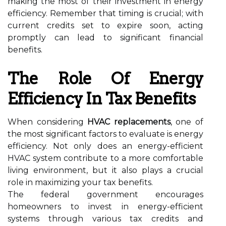
making the most of their investment in energy
efficiency. Remember that timing is crucial; with
current credits set to expire soon, acting
promptly can lead to significant financial
benefits.
The Role Of Energy
Efficiency In Tax Benefits
When considering
HVAC replacements
, one of
the most significant factors to evaluate is energy
efficiency. Not only does an energy-efficient
HVAC system contribute to a more comfortable
living environment, but it also plays a crucial
role in maximizing your tax benefits.
The federal government encourages
homeowners to invest in energy-efficient
systems through various tax credits and