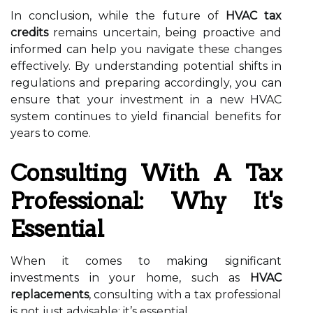
In conclusion, while the future of
HVAC tax
credits
remains uncertain, being proactive and
informed can help you navigate these changes
effectively. By understanding potential shifts in
regulations and preparing accordingly, you can
ensure that your investment in a new HVAC
system continues to yield financial benefits for
years to come.
Consulting With A Tax
Professional: Why It's
Essential
When it comes to making significant
investments in your home, such as
HVAC
replacements
, consulting with a tax professional
is not just advisable; it’s essential.