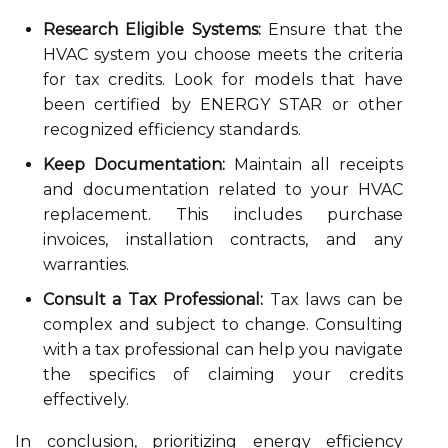
Research Eligible Systems:
Ensure that the
HVAC system you choose meets the criteria
for tax credits. Look for models that have
been certified by ENERGY STAR or other
recognized efficiency standards.
Keep Documentation:
Maintain all receipts
and documentation related to your HVAC
replacement. This includes purchase
invoices, installation contracts, and any
warranties.
Consult a Tax Professional:
Tax laws can be
complex and subject to change. Consulting
with a tax professional can help you navigate
the specifics of claiming your credits
effectively.
In conclusion, prioritizing energy efficiency