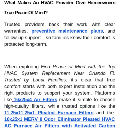
What Makes An HVAC Provider Give Homeowners
True Peace Of Mind?
Trusted providers back their work with clear
warranties,
preventive maintenance plans
, and
follow-up support—so families know their comfort is
protected long-term.
When exploring
Find Peace of Mind with the Top
HVAC System Replacement Near Orlando FL
Trusted by Local Families
, it’s clear that true
comfort starts with both expert installation and the
right products to support your system. Platforms
like
16x25x4 Air Filters
make it simple to choose
high-quality filters, while trusted options like the
11.25x11.25x1 Pleated Furnace Filters
and the
16x25x1 MERV 8 Odor Eliminator Pleated HVAC
AC Furnace Air Filters with Activated Carbon