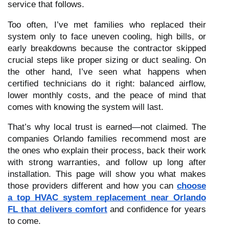
service that follows.
Too often, I’ve met families who replaced their
system only to face uneven cooling, high bills, or
early breakdowns because the contractor skipped
crucial steps like proper sizing or duct sealing. On
the other hand, I’ve seen what happens when
certified technicians do it right: balanced airflow,
lower monthly costs, and the peace of mind that
comes with knowing the system will last.
That’s why local trust is earned—not claimed. The
companies Orlando families recommend most are
the ones who explain their process, back their work
with strong warranties, and follow up long after
installation. This page will show you what makes
those providers different and how you can
choose
a top HVAC system replacement near Orlando
FL that delivers comfort
and confidence for years
to come.