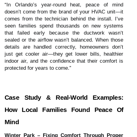
“In Orlando’s year-round heat, peace of mind
doesn’t come from the brand of your HVAC unit—it
comes from the technician behind the install. I’ve
seen families spend thousands on new systems
that failed early because the ductwork wasn’t
sealed or the airflow wasn’t balanced. When those
details are handled correctly, homeowners don’t
just get cooler air—they get lower bills, healthier
indoor air, and the confidence that their comfort is
protected for years to come.”
Case Study & Real-World Examples:
How Local Families Found Peace Of
Mind
Winter Park – Fixing Comfort Through Proper