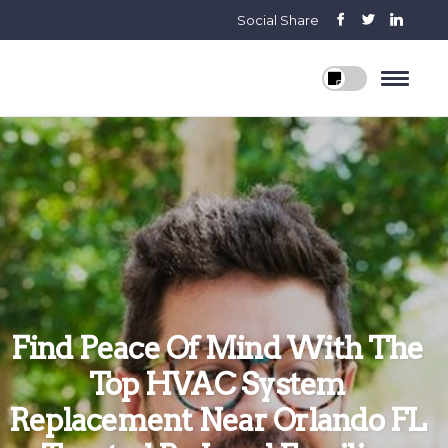
Social Share
Find Peace Of Mind With The
Top HVAC System
Replacement Near Orlando FL