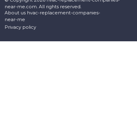
near-me.com. All rights reserved.
About us hvac-replacement-companies-
near-me
Privacy policy