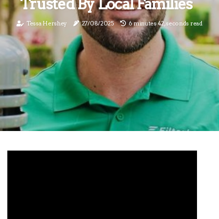
Trusted By Local Families
Tessa Hershey
27/08/2025
6 minutes 42, seconds read