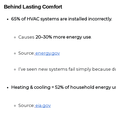
Behind Lasting Comfort
65% of HVAC systems are installed incorrectly.
Causes 
20–30% more energy use
.
Source:
energy.gov
I’ve seen new systems fail simply because du
Heating & cooling = 52% of household energy u
Source:
eia.gov