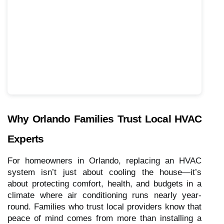
Why Orlando Families Trust Local HVAC
Experts
For homeowners in Orlando, replacing an HVAC
system isn’t just about cooling the house—it’s
about protecting comfort, health, and budgets in a
climate where air conditioning runs nearly year-
round. Families who trust local providers know that
peace of mind comes from more than installing a