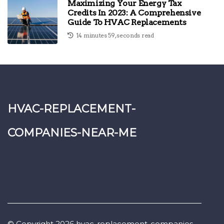
Maximizing Your Energy Tax
Credits In 2023: A Comprehensive
Guide To HVAC Replacements
14 minutes 59, seconds read
hvac-replacement-
companies-near-me
© Copyright
2026
hvac-replacement-companies-