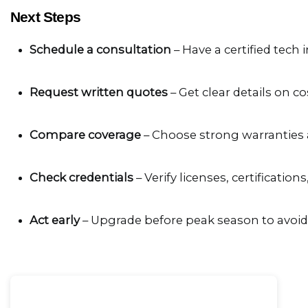
Next Steps
Schedule a consultation
 – Have a certified tech
Request written quotes
 – Get clear details on 
Compare coverage
 – Choose strong warranties 
Check credentials
 – Verify licenses, certification
Act early
 – Upgrade before peak season to avoi