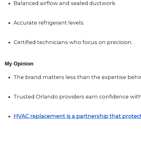
Balanced airflow and sealed ductwork.
Accurate refrigerant levels.
Certified technicians who focus on precision.
My Opinion
The brand matters less than the expertise behin
Trusted Orlando providers earn confidence wit
HVAC replacement is a partnership that protec