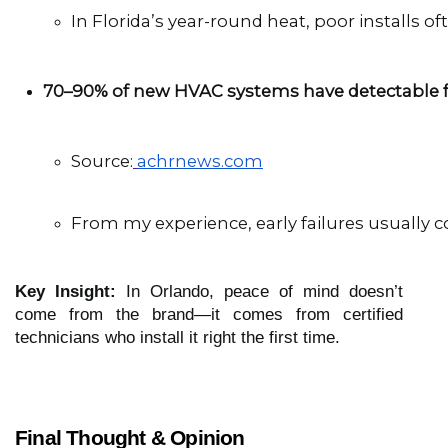
In Florida’s year-round heat, poor installs of
70–90% of new HVAC systems have detectable f
Source:
achrnews.com
From my experience, early failures usually 
Key Insight:
In Orlando, peace of mind doesn’t
come from the brand—it comes from certified
technicians who install it right the first time.
Final Thought & Opinion