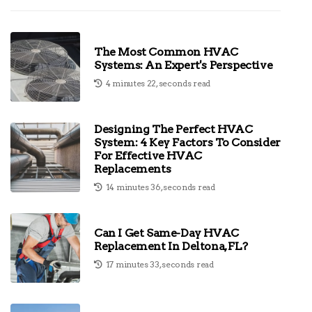
The Most Common HVAC
Systems: An Expert's Perspective
4 minutes 22, seconds read
Designing The Perfect HVAC
System: 4 Key Factors To Consider
For Effective HVAC
Replacements
14 minutes 36, seconds read
Can I Get Same-Day HVAC
Replacement In Deltona, FL?
17 minutes 33, seconds read