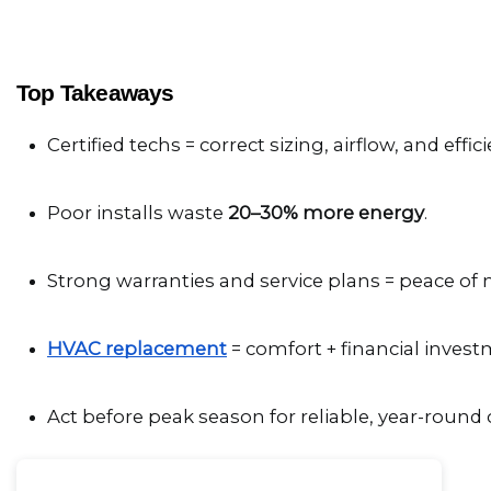
Top Takeaways
Certified techs = correct sizing, airflow, and effici
Poor installs waste 
20–30% more energy
.
Strong warranties and service plans = peace of 
HVAC replacement
 = comfort + financial invest
Act before peak season for reliable, year-round