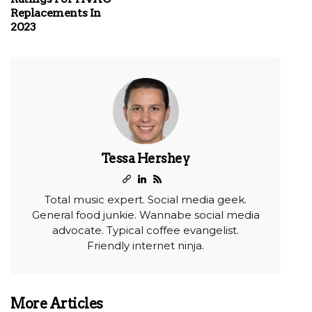
Replacements In
2023
Tessa Hershey
Total music expert. Social media geek.
General food junkie. Wannabe social media
advocate. Typical coffee evangelist.
Friendly internet ninja.
More Articles