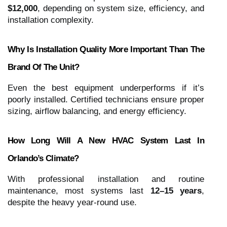
$12,000
, depending on system size, efficiency, and
installation complexity.
Why Is Installation Quality More Important Than The
Brand Of The Unit?
Even the best equipment underperforms if it’s
poorly installed. Certified technicians ensure proper
sizing, airflow balancing, and energy efficiency.
How Long Will A New HVAC System Last In
Orlando’s Climate?
With professional installation and routine
maintenance, most systems last
12–15 years
,
despite the heavy year-round use.