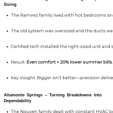
Sizing
The Ramirez family lived with hot bedrooms and
The old system was oversized and the ducts wer
Certified tech installed the right-sized unit and 
Result: 
Even comfort + 20% lower summer bills
.
Key Insight: Bigger isn’t better—precision deliver
Altamonte Springs – Turning Breakdowns Into
Dependability
The Nguyen family dealt with constant HVAC 