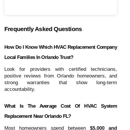
Frequently Asked Questions
How Do I Know Which HVAC Replacement Company
Local Families In Orlando Trust?
Look for providers with certified technicians,
positive reviews from Orlando homeowners, and
strong warranties that show long-term
accountability.
What Is The Average Cost Of HVAC System
Replacement Near Orlando FL?
Most homeowners spend between
$5,000 and