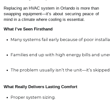
Replacing an HVAC system in Orlando is more than
swapping equipment—it’s about securing peace of
mind in a climate where cooling is essential.
What I’ve Seen Firsthand
Many systems fail early because of poor installa
Families end up with high energy bills and une
The problem usually isn’t the unit—it’s skipped 
What Really Delivers Lasting Comfort
Proper system sizing.