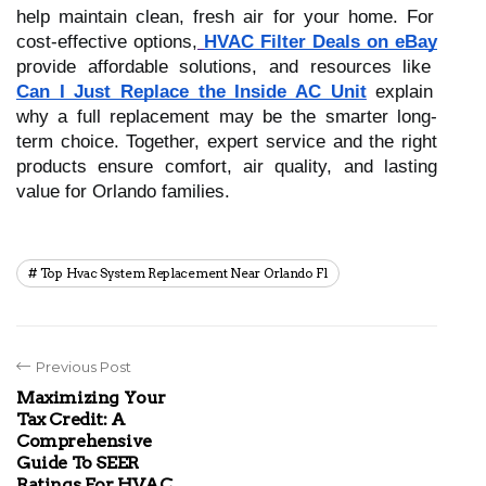
help maintain clean, fresh air for your home. For
cost-effective options,
HVAC Filter Deals on eBay
provide affordable solutions, and resources like
Can I Just Replace the Inside AC Unit
explain
why a full replacement may be the smarter long-
term choice. Together, expert service and the right
products ensure comfort, air quality, and lasting
value for Orlando families.
Top Hvac System Replacement Near Orlando Fl
Previous Post
Maximizing Your
Tax Credit: A
Comprehensive
Guide To SEER
Ratings For HVAC