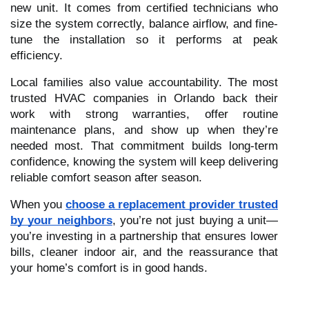
new unit. It comes from certified technicians who
size the system correctly, balance airflow, and fine-
tune the installation so it performs at peak
efficiency.
Local families also value accountability. The most
trusted HVAC companies in Orlando back their
work with strong warranties, offer routine
maintenance plans, and show up when they’re
needed most. That commitment builds long-term
confidence, knowing the system will keep delivering
reliable comfort season after season.
When you
choose a replacement provider trusted
by your neighbors
, you’re not just buying a unit—
you’re investing in a partnership that ensures lower
bills, cleaner indoor air, and the reassurance that
your home’s comfort is in good hands.