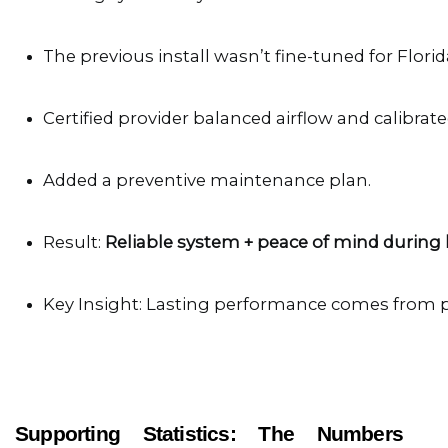
The previous install wasn’t fine-tuned for Florid
Certified provider balanced airflow and calibrate
Added a preventive maintenance plan.
Result: 
Reliable system + peace of mind during
Key Insight: Lasting performance comes from 
Supporting Statistics: The Numbers