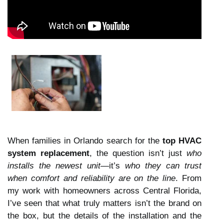
When families in Orlando search for the
top HVAC
system replacement
, the question isn’t just
who
installs the newest unit
—it’s
who they can trust
when comfort and reliability are on the line
. From
my work with homeowners across Central Florida,
I’ve seen that what truly matters isn’t the brand on
the box, but the details of the installation and the