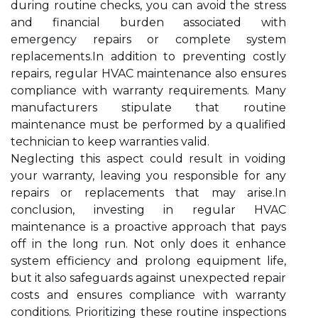
during routine checks, you can avoid the stress
and financial burden associated with
emergency repairs or complete system
replacements.In addition to preventing costly
repairs, regular HVAC maintenance also ensures
compliance with warranty requirements. Many
manufacturers stipulate that routine
maintenance must be performed by a qualified
technician to keep warranties valid.
Neglecting this aspect could result in voiding
your warranty, leaving you responsible for any
repairs or replacements that may arise.In
conclusion, investing in regular HVAC
maintenance is a proactive approach that pays
off in the long run. Not only does it enhance
system efficiency and prolong equipment life,
but it also safeguards against unexpected repair
costs and ensures compliance with warranty
conditions. Prioritizing these routine inspections