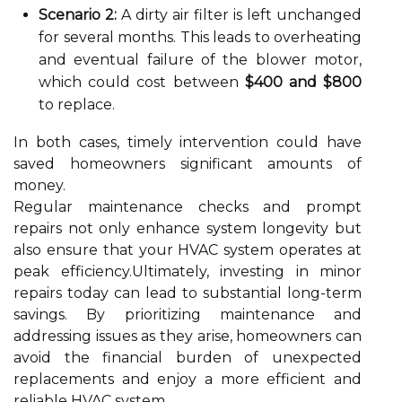
Scenario 2:
A dirty air filter is left unchanged
for several months. This leads to overheating
and eventual failure of the blower motor,
which could cost between
$400 and $800
to replace.
In both cases, timely intervention could have
saved homeowners significant amounts of
money.
Regular maintenance checks and prompt
repairs not only enhance system longevity but
also ensure that your HVAC system operates at
peak efficiency.Ultimately, investing in minor
repairs today can lead to substantial long-term
savings. By prioritizing maintenance and
addressing issues as they arise, homeowners can
avoid the financial burden of unexpected
replacements and enjoy a more efficient and
reliable HVAC system.