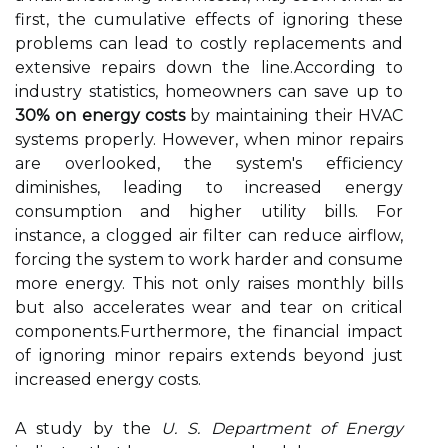
first, the cumulative effects of ignoring these
problems can lead to costly replacements and
extensive repairs down the line.According to
industry statistics, homeowners can save up to
30% on energy costs
by maintaining their HVAC
systems properly. However, when minor repairs
are overlooked, the system's efficiency
diminishes, leading to increased energy
consumption and higher utility bills. For
instance, a clogged air filter can reduce airflow,
forcing the system to work harder and consume
more energy. This not only raises monthly bills
but also accelerates wear and tear on critical
components.Furthermore, the financial impact
of ignoring minor repairs extends beyond just
increased energy costs.
A study by the
U. S. Department of Energy