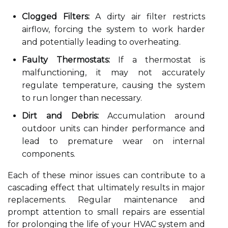
Clogged Filters:
A dirty air filter restricts
airflow, forcing the system to work harder
and potentially leading to overheating.
Faulty Thermostats:
If a thermostat is
malfunctioning, it may not accurately
regulate temperature, causing the system
to run longer than necessary.
Dirt and Debris:
Accumulation around
outdoor units can hinder performance and
lead to premature wear on internal
components.
Each of these minor issues can contribute to a
cascading effect that ultimately results in major
replacements. Regular maintenance and
prompt attention to small repairs are essential
for prolonging the life of your HVAC system and