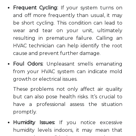
Frequent Cycling:
If your system turns on
and off more frequently than usual, it may
be short cycling. This condition can lead to
wear and tear on your unit, ultimately
resulting in premature failure. Calling an
HVAC technician can help identify the root
cause and prevent further damage.
Foul Odors:
Unpleasant smells emanating
from your HVAC system can indicate mold
growth or electrical issues.
These problems not only affect air quality
but can also pose health risks. It’s crucial to
have a professional assess the situation
promptly.
Humidity Issues:
If you notice excessive
humidity levels indoors, it may mean that