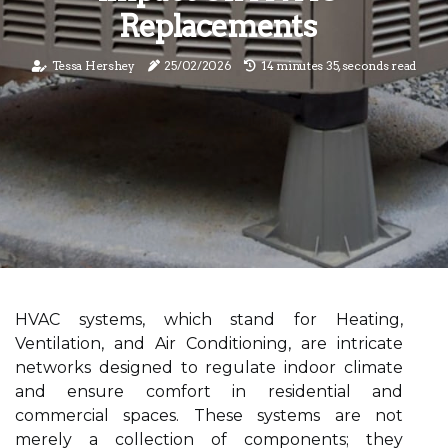
Replacements
Tessa Hershey
25/02/2026
14 minutes 35, seconds read
HVAC systems, which stand for Heating,
Ventilation, and Air Conditioning, are intricate
networks designed to regulate indoor climate
and ensure comfort in residential and
commercial spaces. These systems are not
merely a collection of components; they