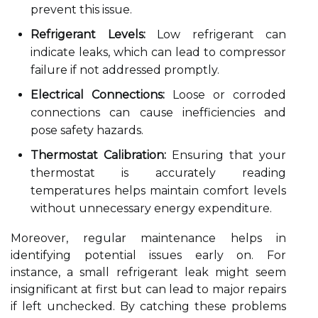
prevent this issue.
Refrigerant Levels:
Low refrigerant can
indicate leaks, which can lead to compressor
failure if not addressed promptly.
Electrical Connections:
Loose or corroded
connections can cause inefficiencies and
pose safety hazards.
Thermostat Calibration:
Ensuring that your
thermostat is accurately reading
temperatures helps maintain comfort levels
without unnecessary energy expenditure.
Moreover, regular maintenance helps in
identifying potential issues early on. For
instance, a small refrigerant leak might seem
insignificant at first but can lead to major repairs
if left unchecked. By catching these problems