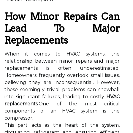
How Minor Repairs Can
Lead To Major
Replacements
When it comes to HVAC systems, the
relationship between minor repairs and major
replacements is often underestimated.
Homeowners frequently overlook small issues,
believing they are inconsequential. However,
these seemingly trivial problems can snowball
into significant failures, leading to costly
HVAC
replacements
.One of the most critical
components of an HVAC system is the
compressor.
This part acts as the heart of the system,
circulating refrigerant and ensuring efficient