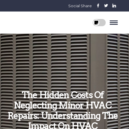
Social Share
The Hidden Costs Of
Neglecting Minor HVAC
Repairs: Understanding The
Impact On HVAC