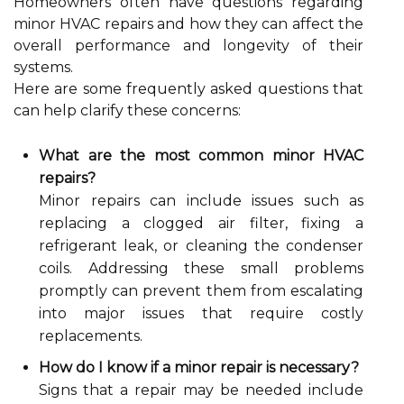
Homeowners often have questions regarding
minor HVAC repairs and how they can affect the
overall performance and longevity of their
systems.
Here are some frequently asked questions that
can help clarify these concerns:
What are the most common minor HVAC
repairs?
Minor repairs can include issues such as
replacing a clogged air filter, fixing a
refrigerant leak, or cleaning the condenser
coils. Addressing these small problems
promptly can prevent them from escalating
into major issues that require costly
replacements.
How do I know if a minor repair is necessary?
Signs that a repair may be needed include