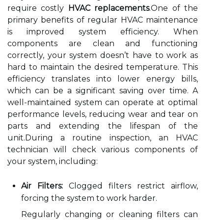
require costly
HVAC replacements
.One of the
primary benefits of regular HVAC maintenance
is improved system efficiency. When
components are clean and functioning
correctly, your system doesn’t have to work as
hard to maintain the desired temperature. This
efficiency translates into lower energy bills,
which can be a significant saving over time. A
well-maintained system can operate at optimal
performance levels, reducing wear and tear on
parts and extending the lifespan of the
unit.During a routine inspection, an HVAC
technician will check various components of
your system, including:
Air Filters:
Clogged filters restrict airflow,
forcing the system to work harder.
Regularly changing or cleaning filters can