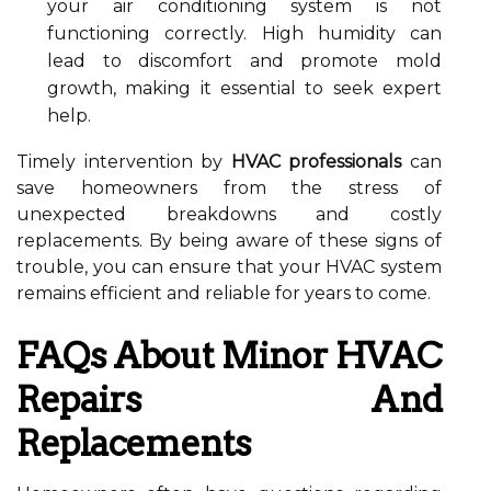
your air conditioning system is not
functioning correctly. High humidity can
lead to discomfort and promote mold
growth, making it essential to seek expert
help.
Timely intervention by
HVAC professionals
can
save homeowners from the stress of
unexpected breakdowns and costly
replacements. By being aware of these signs of
trouble, you can ensure that your HVAC system
remains efficient and reliable for years to come.
FAQs About Minor HVAC
Repairs And
Replacements