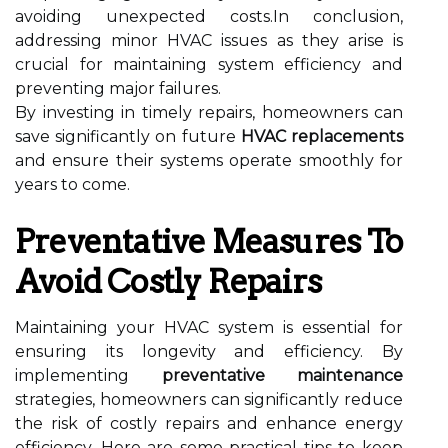
avoiding unexpected costs.In conclusion,
addressing minor HVAC issues as they arise is
crucial for maintaining system efficiency and
preventing major failures.
By investing in timely repairs, homeowners can
save significantly on future
HVAC replacements
and ensure their systems operate smoothly for
years to come.
Preventative Measures To
Avoid Costly Repairs
Maintaining your HVAC system is essential for
ensuring its longevity and efficiency. By
implementing
preventative maintenance
strategies, homeowners can significantly reduce
the risk of costly repairs and enhance energy
efficiency. Here are some practical tips to keep