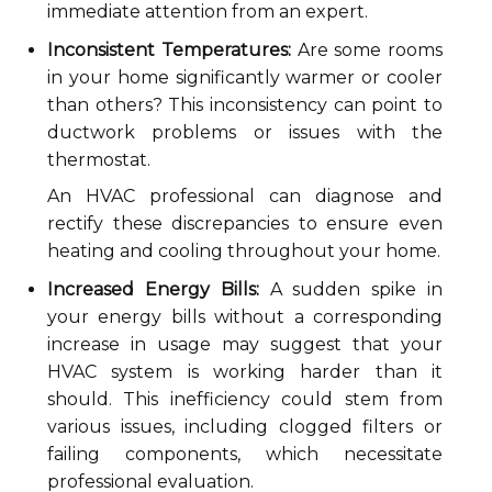
immediate attention from an expert.
Inconsistent Temperatures:
Are some rooms
in your home significantly warmer or cooler
than others? This inconsistency can point to
ductwork problems or issues with the
thermostat.
An HVAC professional can diagnose and
rectify these discrepancies to ensure even
heating and cooling throughout your home.
Increased Energy Bills:
A sudden spike in
your energy bills without a corresponding
increase in usage may suggest that your
HVAC system is working harder than it
should. This inefficiency could stem from
various issues, including clogged filters or
failing components, which necessitate
professional evaluation.