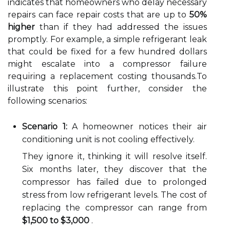
indicates that homeowners who delay necessary
repairs can face repair costs that are up to
50%
higher
than if they had addressed the issues
promptly. For example, a simple refrigerant leak
that could be fixed for a few hundred dollars
might escalate into a compressor failure
requiring a replacement costing thousands.To
illustrate this point further, consider the
following scenarios:
Scenario 1:
A homeowner notices their air
conditioning unit is not cooling effectively.
They ignore it, thinking it will resolve itself.
Six months later, they discover that the
compressor has failed due to prolonged
stress from low refrigerant levels. The cost of
replacing the compressor can range from
$1,500 to $3,000
.