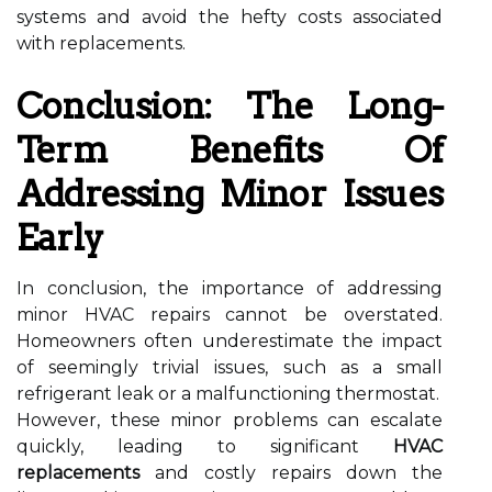
systems and avoid the hefty costs associated
with replacements.
Conclusion: The Long-
Term Benefits Of
Addressing Minor Issues
Early
In conclusion, the importance of addressing
minor HVAC repairs cannot be overstated.
Homeowners often underestimate the impact
of seemingly trivial issues, such as a small
refrigerant leak or a malfunctioning thermostat.
However, these minor problems can escalate
quickly, leading to significant
HVAC
replacements
and costly repairs down the