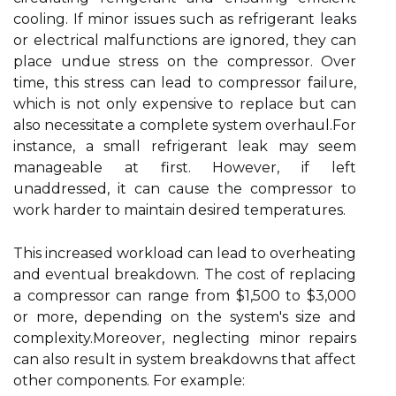
cooling. If minor issues such as refrigerant leaks
or electrical malfunctions are ignored, they can
place undue stress on the compressor. Over
time, this stress can lead to compressor failure,
which is not only expensive to replace but can
also necessitate a complete system overhaul.For
instance, a small refrigerant leak may seem
manageable at first. However, if left
unaddressed, it can cause the compressor to
work harder to maintain desired temperatures.
This increased workload can lead to overheating
and eventual breakdown. The cost of replacing
a compressor can range from $1,500 to $3,000
or more, depending on the system's size and
complexity.Moreover, neglecting minor repairs
can also result in system breakdowns that affect
other components. For example: