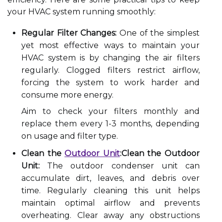
your HVAC system running smoothly:
Regular Filter Changes:
One of the simplest
yet most effective ways to maintain your
HVAC system is by changing the air filters
regularly. Clogged filters restrict airflow,
forcing the system to work harder and
consume more energy.
Aim to check your filters monthly and
replace them every 1-3 months, depending
on usage and filter type.
Clean the
Outdoor Unit
:Clean the Outdoor
Unit:
The outdoor condenser unit can
accumulate dirt, leaves, and debris over
time. Regularly cleaning this unit helps
maintain optimal airflow and prevents
overheating. Clear away any obstructions