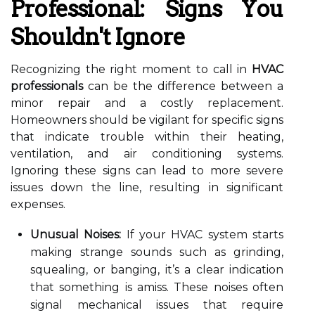
Professional: Signs You
Shouldn't Ignore
Recognizing the right moment to call in
HVAC
professionals
can be the difference between a
minor repair and a costly replacement.
Homeowners should be vigilant for specific signs
that indicate trouble within their heating,
ventilation, and air conditioning systems.
Ignoring these signs can lead to more severe
issues down the line, resulting in significant
expenses.
Unusual Noises:
If your HVAC system starts
making strange sounds such as grinding,
squealing, or banging, it’s a clear indication
that something is amiss. These noises often
signal mechanical issues that require