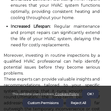
ensures that your HVAC system functions
optimally, providing consistent heating and
cooling throughout your home.
Increased Lifespan:
Regular maintenance
and prompt repairs can significantly extend
the life of your HVAC system, delaying the
need for costly replacements.
Moreover, investing in routine inspections by a
qualified HVAC professional can help identify
potential issues before they become serious
problems.
These experts can provide valuable insights and
recommendations tailored to your specific
system, ensuring that it runs smoothly year-
This website uses cookies.
Cookies Policy
.
OK !
round.Ultimately, the long-term benefits of
addressing minor HVAC repairs early far
Custom Permisions
Reject All
outweigh the temporary inconvenience or cost