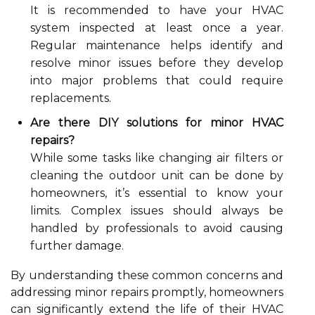
It is recommended to have your HVAC
system inspected at least once a year.
Regular maintenance helps identify and
resolve minor issues before they develop
into major problems that could require
replacements.
Are there DIY solutions for minor HVAC
repairs?
While some tasks like changing air filters or
cleaning the outdoor unit can be done by
homeowners, it’s essential to know your
limits. Complex issues should always be
handled by professionals to avoid causing
further damage.
By understanding these common concerns and
addressing minor repairs promptly, homeowners
can significantly extend the life of their HVAC