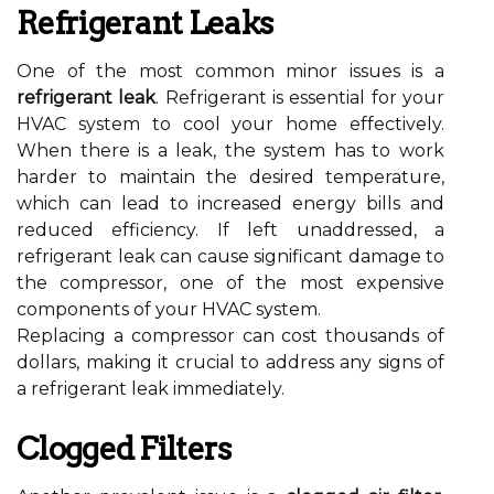
Refrigerant Leaks
One of the most common minor issues is a
refrigerant leak
. Refrigerant is essential for your
HVAC system to cool your home effectively.
When there is a leak, the system has to work
harder to maintain the desired temperature,
which can lead to increased energy bills and
reduced efficiency. If left unaddressed, a
refrigerant leak can cause significant damage to
the compressor, one of the most expensive
components of your HVAC system.
Replacing a compressor can cost thousands of
dollars, making it crucial to address any signs of
a refrigerant leak immediately.
Clogged Filters