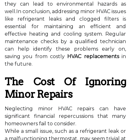
they can lead to environmental hazards as
well.In conclusion, addressing minor HVAC issues
like refrigerant leaks and clogged filters is
essential for maintaining an efficient and
effective heating and cooling system. Regular
maintenance checks by a qualified technician
can help identify these problems early on,
saving you from costly
HVAC replacements
in
the future.
The Cost Of Ignoring
Minor Repairs
Neglecting minor HVAC repairs can have
significant financial repercussions that many
homeowners fail to consider.
While a small issue, such as a refrigerant leak or
a malfunctioning thermostat, may seem trivial at