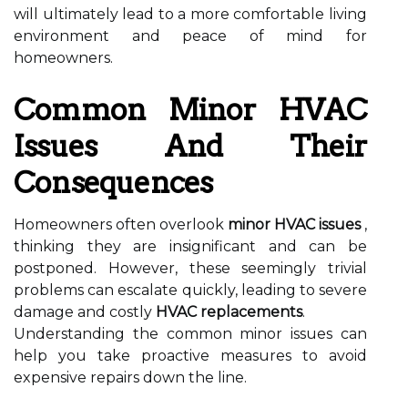
will ultimately lead to a more comfortable living
environment and peace of mind for
homeowners.
Common Minor HVAC
Issues And Their
Consequences
Homeowners often overlook
minor HVAC issues
,
thinking they are insignificant and can be
postponed. However, these seemingly trivial
problems can escalate quickly, leading to severe
damage and costly
HVAC replacements
.
Understanding the common minor issues can
help you take proactive measures to avoid
expensive repairs down the line.