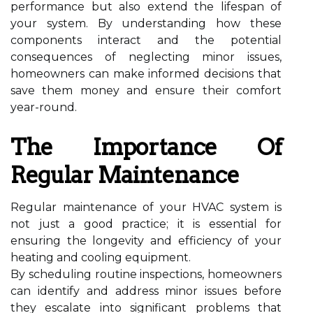
performance but also extend the lifespan of
your system. By understanding how these
components interact and the potential
consequences of neglecting minor issues,
homeowners can make informed decisions that
save them money and ensure their comfort
year-round.
The Importance Of
Regular Maintenance
Regular maintenance of your HVAC system is
not just a good practice; it is essential for
ensuring the longevity and efficiency of your
heating and cooling equipment.
By scheduling routine inspections, homeowners
can identify and address minor issues before
they escalate into significant problems that