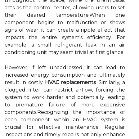
throughout the space, while the thermostat
acts as the control center, allowing users to set
their desired temperature.When one
component begins to malfunction or shows
signs of wear, it can create a ripple effect that
impacts the entire system's efficiency. For
example, a small refrigerant leak in an air
conditioning unit may seem trivial at first glance.
However, if left unaddressed, it can lead to
increased energy consumption and ultimately
result in costly
HVAC replacements
. Similarly, a
clogged filter can restrict airflow, forcing the
system to work harder and potentially leading
to premature failure of more expensive
components.Recognizing the importance of
each component within an HVAC system is
crucial for effective maintenance. Regular
inspections and timely repairs not only enhance