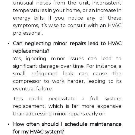
unusual noises from the unit, inconsistent
temperatures in your home, or an increase in
energy bills. If you notice any of these
symptoms, it’s wise to consult with an HVAC
professional.
Can neglecting minor repairs lead to HVAC
replacements?
Yes, ignoring minor issues can lead to
significant damage over time. For instance, a
small refrigerant leak can cause the
compressor to work harder, leading to its
eventual failure.
This could necessitate a full system
replacement, which is far more expensive
than addressing minor repairs early on.
How often should I schedule maintenance
for my HVAC system?