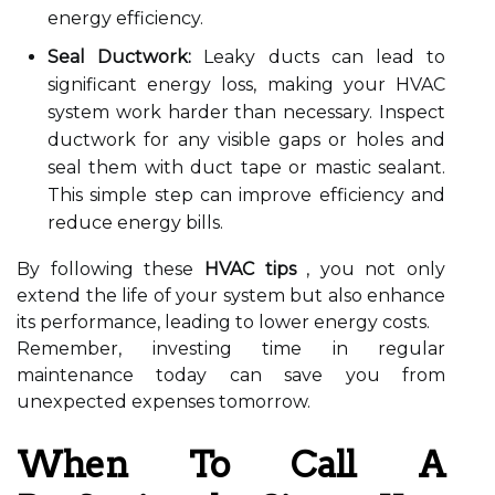
energy efficiency.
Seal Ductwork:
Leaky ducts can lead to
significant energy loss, making your HVAC
system work harder than necessary. Inspect
ductwork for any visible gaps or holes and
seal them with duct tape or mastic sealant.
This simple step can improve efficiency and
reduce energy bills.
By following these
HVAC tips
, you not only
extend the life of your system but also enhance
its performance, leading to lower energy costs.
Remember, investing time in regular
maintenance today can save you from
unexpected expenses tomorrow.
When To Call A