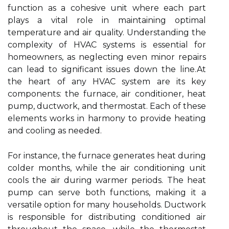
function as a cohesive unit where each part
plays a vital role in maintaining optimal
temperature and air quality. Understanding the
complexity of HVAC systems is essential for
homeowners, as neglecting even minor repairs
can lead to significant issues down the line.At
the heart of any HVAC system are its key
components: the furnace, air conditioner, heat
pump, ductwork, and thermostat. Each of these
elements works in harmony to provide heating
and cooling as needed.
For instance, the furnace generates heat during
colder months, while the air conditioning unit
cools the air during warmer periods. The heat
pump can serve both functions, making it a
versatile option for many households. Ductwork
is responsible for distributing conditioned air