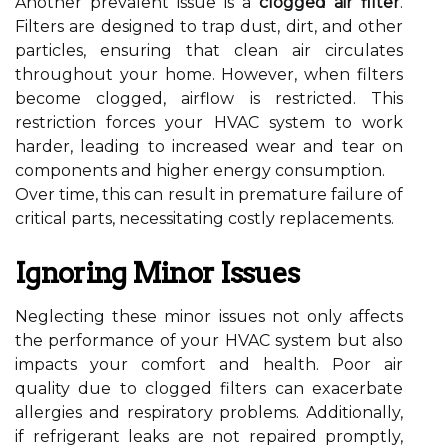
Another prevalent issue is a
clogged air filter
.
Filters are designed to trap dust, dirt, and other
particles, ensuring that clean air circulates
throughout your home. However, when filters
become clogged, airflow is restricted. This
restriction forces your HVAC system to work
harder, leading to increased wear and tear on
components and higher energy consumption.
Over time, this can result in premature failure of
critical parts, necessitating costly replacements.
Ignoring Minor Issues
Neglecting these minor issues not only affects
the performance of your HVAC system but also
impacts your comfort and health. Poor air
quality due to clogged filters can exacerbate
allergies and respiratory problems. Additionally,
if refrigerant leaks are not repaired promptly,