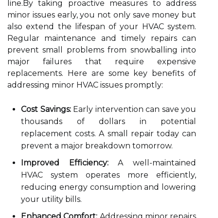
line.By taking proactive measures to address
minor issues early, you not only save money but
also extend the lifespan of your HVAC system.
Regular maintenance and timely repairs can
prevent small problems from snowballing into
major failures that require expensive
replacements. Here are some key benefits of
addressing minor HVAC issues promptly:
Cost Savings:
Early intervention can save you
thousands of dollars in potential
replacement costs. A small repair today can
prevent a major breakdown tomorrow.
Improved Efficiency:
A well-maintained
HVAC system operates more efficiently,
reducing energy consumption and lowering
your utility bills.
Enhanced Comfort:
Addressing minor repairs