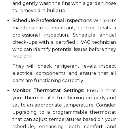
and gently wash the fins with a garden hose
to remove dirt buildup.
Schedule Professional Inspections:
While DIY
maintenance is important, nothing beats a
professional inspection. Schedule annual
check-ups with a certified HVAC technician
who can identify potential issues before they
escalate.
They will check refrigerant levels, inspect
electrical components, and ensure that all
parts are functioning correctly.
Monitor Thermostat Settings:
Ensure that
your thermostat is functioning properly and
set to an appropriate temperature. Consider
upgrading to a programmable thermostat
that can adjust temperatures based on your
schedule, enhancing both comfort and