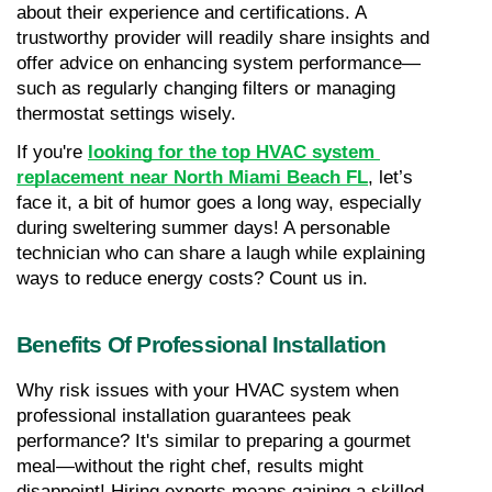
about their experience and certifications. A 
trustworthy provider will readily share insights and 
offer advice on enhancing system performance—
such as regularly changing filters or managing 
thermostat settings wisely.
If you're 
looking for the top HVAC system 
replacement near North Miami Beach FL
, let’s 
face it, a bit of humor goes a long way, especially 
during sweltering summer days! A personable 
technician who can share a laugh while explaining 
ways to reduce energy costs? Count us in.
Benefits Of Professional Installation
Why risk issues with your HVAC system when 
professional installation guarantees peak 
performance? It's similar to preparing a gourmet 
meal—without the right chef, results might 
disappoint! Hiring experts means gaining a skilled 