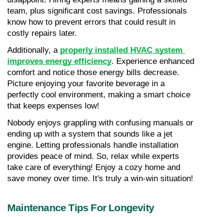
team, plus significant cost savings. Professionals 
know how to prevent errors that could result in 
costly repairs later.
Additionally, a 
properly installed HVAC system 
improves energy efficiency
. Experience enhanced 
comfort and notice those energy bills decrease. 
Picture enjoying your favorite beverage in a 
perfectly cool environment, making a smart choice 
that keeps expenses low!
Nobody enjoys grappling with confusing manuals or 
ending up with a system that sounds like a jet 
engine. Letting professionals handle installation 
provides peace of mind. So, relax while experts 
take care of everything! Enjoy a cozy home and 
save money over time. It's truly a win-win situation!
Maintenance Tips For Longevity