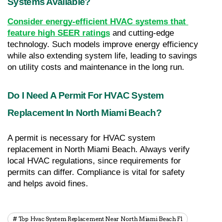
Systems Available?
Consider energy-efficient HVAC systems that 
feature high SEER ratings
 and cutting-edge 
technology. Such models improve energy efficiency 
while also extending system life, leading to savings 
on utility costs and maintenance in the long run.
Do I Need A Permit For HVAC System 
Replacement In North Miami Beach?
A permit is necessary for HVAC system 
replacement in North Miami Beach. Always verify 
local HVAC regulations, since requirements for 
permits can differ. Compliance is vital for safety 
and helps avoid fines.
Top Hvac System Replacement Near North Miami Beach Fl