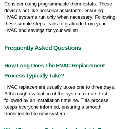
Consider using programmable thermostats. These 
devices act like personal assistants, ensuring 
HVAC systems run only when necessary. Following 
these simple steps leads to gratitude from your 
HVAC and savings for your wallet!
Frequently Asked Questions
How Long Does The HVAC Replacement 
Process Typically Take?
HVAC replacement usually takes one to three days. 
A thorough evaluation of the system occurs first, 
followed by an installation timeline. This process 
keeps everyone informed, ensuring a smooth 
transition to the new system.