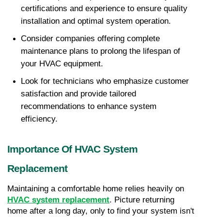
certifications and experience to ensure quality 
installation and optimal system operation.
Consider companies offering complete 
maintenance plans to prolong the lifespan of 
your HVAC equipment.
Look for technicians who emphasize customer 
satisfaction and provide tailored 
recommendations to enhance system 
efficiency.
Importance Of HVAC System 
Replacement
Maintaining a comfortable home relies heavily on 
HVAC system replacement
. Picture returning 
home after a long day, only to find your system isn't 