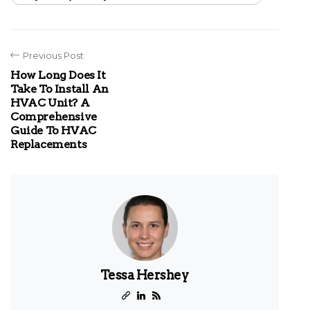
Previous Post
How Long Does It
Take To Install An
HVAC Unit? A
Comprehensive
Guide To HVAC
Replacements
Tessa Hershey