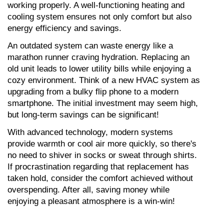
working properly. A well-functioning heating and 
cooling system ensures not only comfort but also 
energy efficiency and savings.
An outdated system can waste energy like a 
marathon runner craving hydration. Replacing an 
old unit leads to lower utility bills while enjoying a 
cozy environment. Think of a new HVAC system as 
upgrading from a bulky flip phone to a modern 
smartphone. The initial investment may seem high, 
but long-term savings can be significant!
With advanced technology, modern systems 
provide warmth or cool air more quickly, so there's 
no need to shiver in socks or sweat through shirts. 
If procrastination regarding that replacement has 
taken hold, consider the comfort achieved without 
overspending. After all, saving money while 
enjoying a pleasant atmosphere is a win-win!