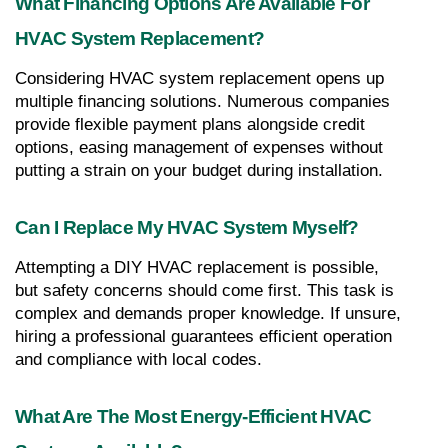
What Financing Options Are Available For 
HVAC System Replacement?
Considering HVAC system replacement opens up 
multiple financing solutions. Numerous companies 
provide flexible payment plans alongside credit 
options, easing management of expenses without 
putting a strain on your budget during installation.
Can I Replace My HVAC System Myself?
Attempting a DIY HVAC replacement is possible, 
but safety concerns should come first. This task is 
complex and demands proper knowledge. If unsure, 
hiring a professional guarantees efficient operation 
and compliance with local codes.
What Are The Most Energy-Efficient HVAC 