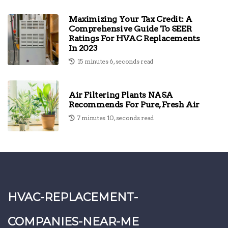
Maximizing Your Tax Credit: A
Comprehensive Guide To SEER
Ratings For HVAC Replacements
In 2023
15 minutes 6, seconds read
Air Filtering Plants NASA
Recommends For Pure, Fresh Air
7 minutes 10, seconds read
hvac-replacement-
companies-near-me