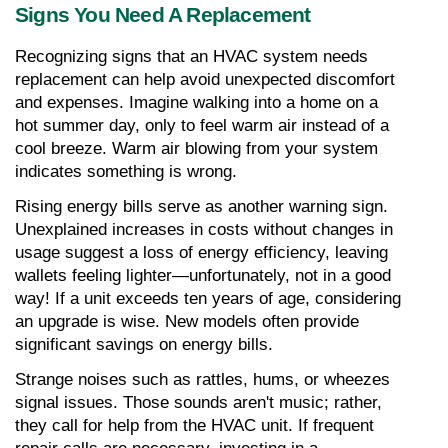
Signs You Need A Replacement
Recognizing signs that an HVAC system needs 
replacement can help avoid unexpected discomfort 
and expenses. Imagine walking into a home on a 
hot summer day, only to feel warm air instead of a 
cool breeze. Warm air blowing from your system 
indicates something is wrong.
Rising energy bills serve as another warning sign. 
Unexplained increases in costs without changes in 
usage suggest a loss of energy efficiency, leaving 
wallets feeling lighter—unfortunately, not in a good 
way! If a unit exceeds ten years of age, considering 
an upgrade is wise. New models often provide 
significant savings on energy bills.
Strange noises such as rattles, hums, or wheezes 
signal issues. Those sounds aren't music; rather, 
they call for help from the HVAC unit. If frequent 