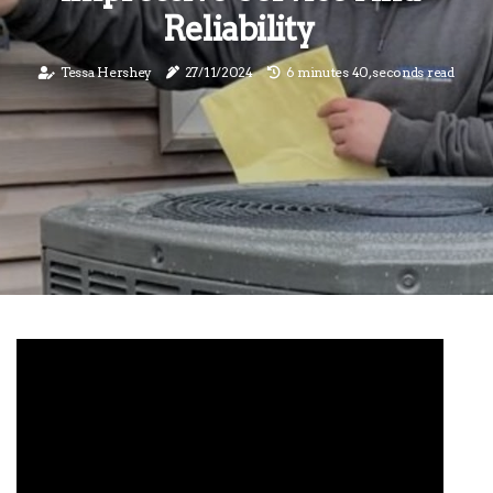
Reliability
Tessa Hershey
27/11/2024
6 minutes 40, seconds read