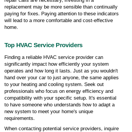
repair calls are necessary, investing in a 
replacement may be more sensible than continually 
paying for fixes. Paying attention to these indicators 
will lead to a more comfortable and cost-effective 
home.
Top HVAC Service Providers
Finding a reliable HVAC service provider can 
significantly impact how efficiently your system 
operates and how long it lasts. Just as you wouldn't 
hand over your car to just anyone, the same applies 
to your heating and cooling system. Seek out 
professionals who focus on energy efficiency and 
compatibility with your specific setup. It's essential 
to have someone who understands how to adapt a 
new system to meet your home's unique 
requirements.
When contacting potential service providers, inquire 