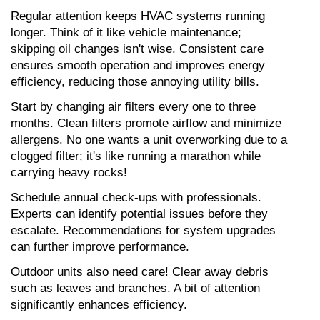
Regular attention keeps HVAC systems running 
longer. Think of it like vehicle maintenance; 
skipping oil changes isn't wise. Consistent care 
ensures smooth operation and improves energy 
efficiency, reducing those annoying utility bills.
Start by changing air filters every one to three 
months. Clean filters promote airflow and minimize 
allergens. No one wants a unit overworking due to a 
clogged filter; it's like running a marathon while 
carrying heavy rocks!
Schedule annual check-ups with professionals. 
Experts can identify potential issues before they 
escalate. Recommendations for system upgrades 
can further improve performance.
Outdoor units also need care! Clear away debris 
such as leaves and branches. A bit of attention 
significantly enhances efficiency.