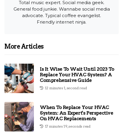
Total music expert. Social media geek.
General food junkie. Wannabe social media
advocate. Typical coffee evangelist.
Friendly internet ninja.
More Articles
Is It Wise To Wait Until 2023 To
Replace Your HVAC System? A
Comprehensive Guide
12 minutes 1, second read
When To Replace Your HVAC
System: An Expert's Perspective
On HVAC Replacements
17 minutes 19, seconds read