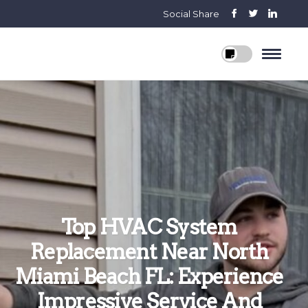
Social Share
Top HVAC System
Replacement Near North
Miami Beach FL: Experience
Impressive Service And