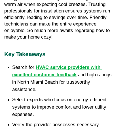
warm air when expecting cool breezes. Trusting 
professionals for installation ensures systems run 
efficiently, leading to savings over time. Friendly 
technicians can make the entire experience 
enjoyable. So much more awaits regarding how to 
make your home cozy!
Key Takeaways
Search for 
HVAC service providers with 
excellent customer feedback
 and high ratings 
in North Miami Beach for trustworthy 
assistance.
Select experts who focus on energy-efficient 
systems to improve comfort and lower utility 
expenses.
Verify the provider possesses necessary 