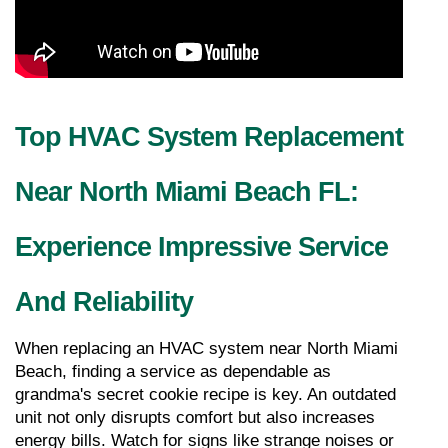
Top HVAC System Replacement 
Near North Miami Beach FL: 
Experience Impressive Service 
And Reliability
When replacing an HVAC system near North Miami 
Beach, finding a service as dependable as 
grandma's secret cookie recipe is key. An outdated 
unit not only disrupts comfort but also increases 
energy bills. Watch for signs like strange noises or 