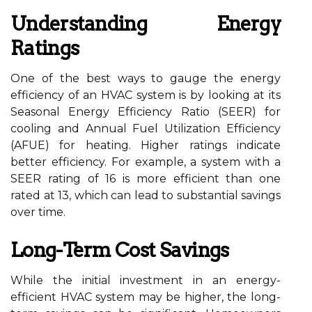
Understanding Energy
Ratings
One of the best ways to gauge the energy
efficiency of an HVAC system is by looking at its
Seasonal Energy Efficiency Ratio (SEER) for
cooling and Annual Fuel Utilization Efficiency
(AFUE) for heating. Higher ratings indicate
better efficiency. For example, a system with a
SEER rating of 16 is more efficient than one
rated at 13, which can lead to substantial savings
over time.
Long-Term Cost Savings
While the initial investment in an energy-
efficient HVAC system may be higher, the long-