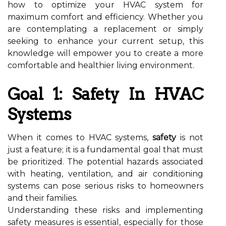
how to optimize your HVAC system for
maximum comfort and efficiency. Whether you
are contemplating a replacement or simply
seeking to enhance your current setup, this
knowledge will empower you to create a more
comfortable and healthier living environment.
Goal 1: Safety In HVAC
Systems
When it comes to HVAC systems,
safety
is not
just a feature; it is a fundamental goal that must
be prioritized. The potential hazards associated
with heating, ventilation, and air conditioning
systems can pose serious risks to homeowners
and their families.
Understanding these risks and implementing
safety measures is essential, especially for those