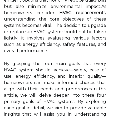
efficient options that not only reduce utility bills
but also minimize environmental impact.As
homeowners consider
HVAC replacements
,
understanding the core objectives of these
systems becomes vital. The decision to upgrade
or replace an HVAC system should not be taken
lightly; it involves evaluating various factors
such as energy efficiency, safety features, and
overall performance.
By grasping the four main goals that every
HVAC system should achieve—safety, ease of
use, energy efficiency, and interior quality—
homeowners can make informed choices that
align with their needs and preferences.In this
article, we will delve deeper into these four
primary goals of HVAC systems. By exploring
each goal in detail, we aim to provide valuable
insights that will assist you in understanding