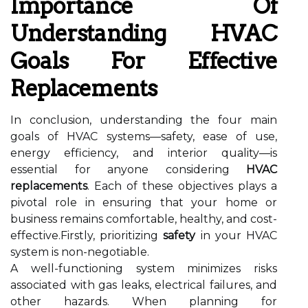
Importance Of
Understanding HVAC
Goals For Effective
Replacements
In conclusion, understanding the four main
goals of HVAC systems—safety, ease of use,
energy efficiency, and interior quality—is
essential for anyone considering
HVAC
replacements
. Each of these objectives plays a
pivotal role in ensuring that your home or
business remains comfortable, healthy, and cost-
effective.Firstly, prioritizing
safety
in your HVAC
system is non-negotiable.
A well-functioning system minimizes risks
associated with gas leaks, electrical failures, and
other hazards. When planning for