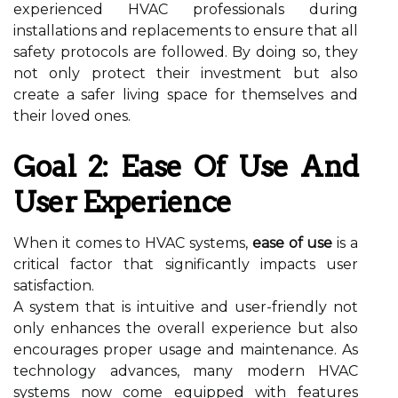
experienced HVAC professionals during
installations and replacements to ensure that all
safety protocols are followed. By doing so, they
not only protect their investment but also
create a safer living space for themselves and
their loved ones.
Goal 2: Ease Of Use And
User Experience
When it comes to HVAC systems,
ease of use
is a
critical factor that significantly impacts user
satisfaction.
A system that is intuitive and user-friendly not
only enhances the overall experience but also
encourages proper usage and maintenance. As
technology advances, many modern HVAC
systems now come equipped with features