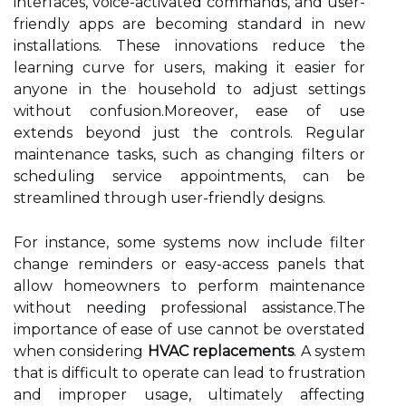
interfaces, voice-activated commands, and user-
friendly apps are becoming standard in new
installations. These innovations reduce the
learning curve for users, making it easier for
anyone in the household to adjust settings
without confusion.Moreover, ease of use
extends beyond just the controls. Regular
maintenance tasks, such as changing filters or
scheduling service appointments, can be
streamlined through user-friendly designs.
For instance, some systems now include filter
change reminders or easy-access panels that
allow homeowners to perform maintenance
without needing professional assistance.The
importance of ease of use cannot be overstated
when considering
HVAC replacements
. A system
that is difficult to operate can lead to frustration
and improper usage, ultimately affecting