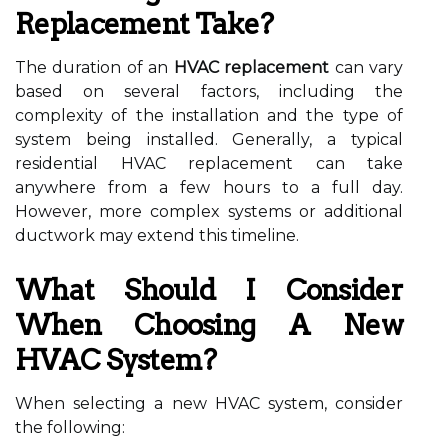
Replacement Take?
The duration of an
HVAC replacement
can vary
based on several factors, including the
complexity of the installation and the type of
system being installed. Generally, a typical
residential HVAC replacement can take
anywhere from a few hours to a full day.
However, more complex systems or additional
ductwork may extend this timeline.
What Should I Consider
When Choosing A New
HVAC System?
When selecting a new HVAC system, consider
the following: