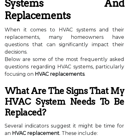
Systems And
Replacements
When it comes to HVAC systems and their
replacements, many homeowners have
questions that can significantly impact their
decisions.
Below are some of the most frequently asked
questions regarding HVAC systems, particularly
focusing on
HVAC replacements
.
What Are The Signs That My
HVAC System Needs To Be
Replaced?
Several indicators suggest it might be time for
an
HVAC replacement
. These include: