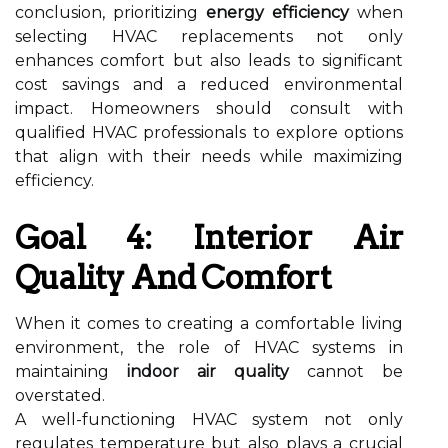
conclusion, prioritizing
energy efficiency
when
selecting HVAC replacements not only
enhances comfort but also leads to significant
cost savings and a reduced environmental
impact. Homeowners should consult with
qualified HVAC professionals to explore options
that align with their needs while maximizing
efficiency.
Goal 4: Interior Air
Quality And Comfort
When it comes to creating a comfortable living
environment, the role of HVAC systems in
maintaining
indoor air quality
cannot be
overstated.
A well-functioning HVAC system not only
regulates temperature but also plays a crucial