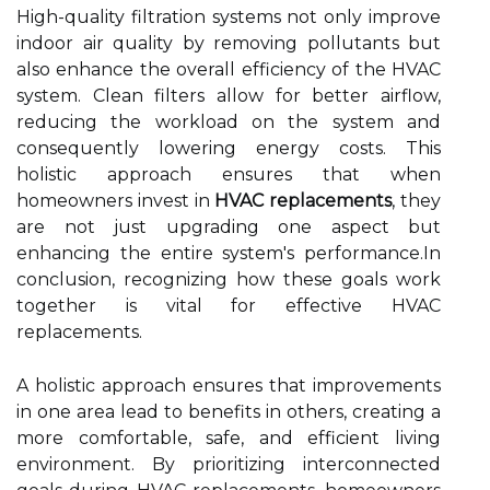
High-quality filtration systems not only improve
indoor air quality by removing pollutants but
also enhance the overall efficiency of the HVAC
system. Clean filters allow for better airflow,
reducing the workload on the system and
consequently lowering energy costs. This
holistic approach ensures that when
homeowners invest in
HVAC replacements
, they
are not just upgrading one aspect but
enhancing the entire system's performance.In
conclusion, recognizing how these goals work
together is vital for effective HVAC
replacements.
A holistic approach ensures that improvements
in one area lead to benefits in others, creating a
more comfortable, safe, and efficient living
environment. By prioritizing interconnected