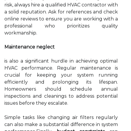
risk, always hire a qualified HVAC contractor with
a solid reputation. Ask for references and check
online reviews to ensure you are working with a
professional who prioritizes quality
workmanship.
Maintenance neglect
is also a significant hurdle in achieving optimal
HVAC performance. Regular maintenance is
crucial for keeping your system running
efficiently and prolonging its lifespan.
Homeowners should schedule annual
inspections and cleanings to address potential
issues before they escalate.
Simple tasks like changing air filters regularly
can also make a substantial difference in system