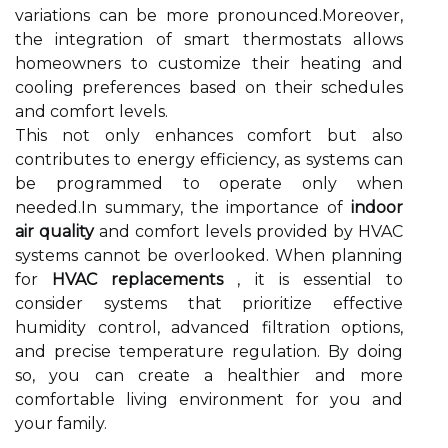
variations can be more pronounced.Moreover,
the integration of smart thermostats allows
homeowners to customize their heating and
cooling preferences based on their schedules
and comfort levels.
This not only enhances comfort but also
contributes to energy efficiency, as systems can
be programmed to operate only when
needed.In summary, the importance of
indoor
air quality
and comfort levels provided by HVAC
systems cannot be overlooked. When planning
for
HVAC replacements
, it is essential to
consider systems that prioritize effective
humidity control, advanced filtration options,
and precise temperature regulation. By doing
so, you can create a healthier and more
comfortable living environment for you and
your family.