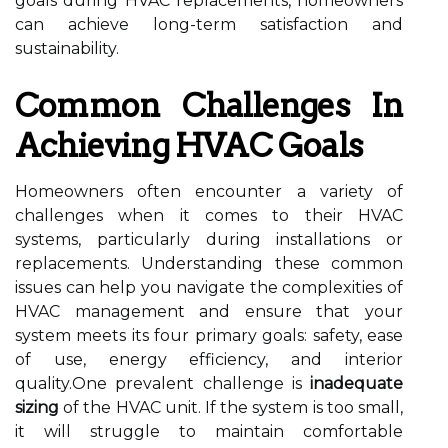
goals during HVAC replacements, homeowners
can achieve long-term satisfaction and
sustainability.
Common Challenges In
Achieving HVAC Goals
Homeowners often encounter a variety of
challenges when it comes to their HVAC
systems, particularly during installations or
replacements. Understanding these common
issues can help you navigate the complexities of
HVAC management and ensure that your
system meets its four primary goals: safety, ease
of use, energy efficiency, and interior
quality.One prevalent challenge is
inadequate
sizing
of the HVAC unit. If the system is too small,
it will struggle to maintain comfortable