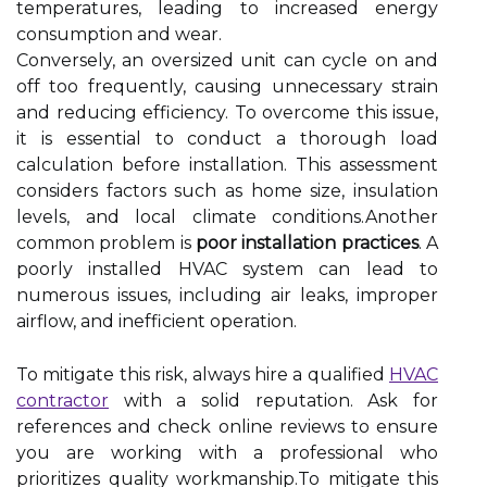
temperatures, leading to increased energy
consumption and wear.
Conversely, an oversized unit can cycle on and
off too frequently, causing unnecessary strain
and reducing efficiency. To overcome this issue,
it is essential to conduct a thorough load
calculation before installation. This assessment
considers factors such as home size, insulation
levels, and local climate conditions.Another
common problem is
poor installation practices
. A
poorly installed HVAC system can lead to
numerous issues, including air leaks, improper
airflow, and inefficient operation.
To mitigate this risk, always hire a qualified
HVAC
contractor
with a solid reputation. Ask for
references and check online reviews to ensure
you are working with a professional who
prioritizes quality workmanship.To mitigate this