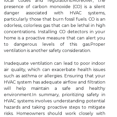
local codes and regulations.Moreover, the
presence of carbon monoxide (CO) is a silent
danger associated with HVAC systems,
particularly those that burn fossil fuels. CO is an
odorless, colorless gas that can be lethal in high
concentrations. Installing CO detectors in your
home is a proactive measure that can alert you
to dangerous levels of this gas.Proper
ventilation is another safety consideration.
Inadequate ventilation can lead to poor indoor
air quality, which can exacerbate health issues
such as asthma or allergies. Ensuring that your
HVAC system has adequate airflow and filtration
will help maintain a safe and healthy
environment.In summary, prioritizing safety in
HVAC systems involves understanding potential
hazards and taking proactive steps to mitigate
risks. Homeowners should work closely with