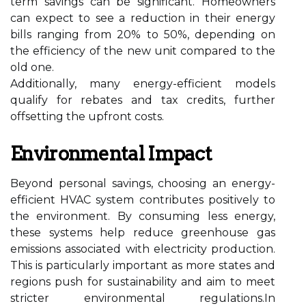
term savings can be significant. Homeowners
can expect to see a reduction in their energy
bills ranging from 20% to 50%, depending on
the efficiency of the new unit compared to the
old one.
Additionally, many energy-efficient models
qualify for rebates and tax credits, further
offsetting the upfront costs.
Environmental Impact
Beyond personal savings, choosing an energy-
efficient HVAC system contributes positively to
the environment. By consuming less energy,
these systems help reduce greenhouse gas
emissions associated with electricity production.
This is particularly important as more states and
regions push for sustainability and aim to meet
stricter environmental regulations.In