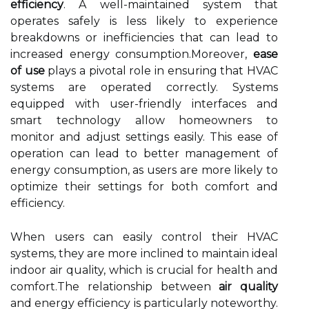
efficiency
. A well-maintained system that
operates safely is less likely to experience
breakdowns or inefficiencies that can lead to
increased energy consumption.Moreover,
ease
of use
plays a pivotal role in ensuring that HVAC
systems are operated correctly. Systems
equipped with user-friendly interfaces and
smart technology allow homeowners to
monitor and adjust settings easily. This ease of
operation can lead to better management of
energy consumption, as users are more likely to
optimize their settings for both comfort and
efficiency.
When users can easily control their HVAC
systems, they are more inclined to maintain ideal
indoor air quality, which is crucial for health and
comfort.The relationship between
air quality
and energy efficiency is particularly noteworthy.