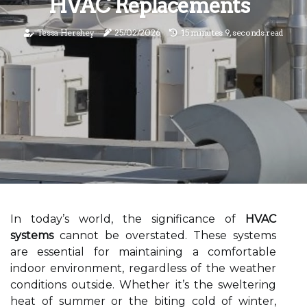
HVAC Replacements
Tessa Hershey
25/02/2026
15 minutes 9, seconds read
In today’s world, the significance of
HVAC
systems
cannot be overstated. These systems
are essential for maintaining a comfortable
indoor environment, regardless of the weather
conditions outside. Whether it’s the sweltering
heat of summer or the biting cold of winter,