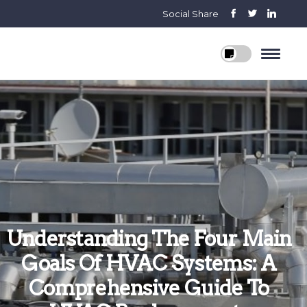
Social Share
Understanding The Four Main
Goals Of HVAC Systems: A
Comprehensive Guide To