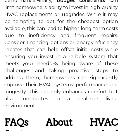
performance.Finally,
budget constraints
can
limit homeowners' ability to invest in high-quality
HVAC replacements or upgrades. While it may
be tempting to opt for the cheapest option
available, this can lead to higher long-term costs
due to inefficiency and frequent repairs.
Consider financing options or energy efficiency
rebates that can help offset initial costs while
ensuring you invest in a reliable system that
meets your needs.By being aware of these
challenges and taking proactive steps to
address them, homeowners can significantly
improve their HVAC systems' performance and
longevity. This not only enhances comfort but
also contributes to a healthier living
environment.
FAQs About HVAC