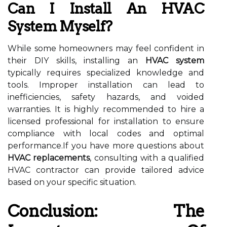
Can I Install An HVAC
System Myself?
While some homeowners may feel confident in
their DIY skills, installing an
HVAC system
typically requires specialized knowledge and
tools. Improper installation can lead to
inefficiencies, safety hazards, and voided
warranties. It is highly recommended to hire a
licensed professional for installation to ensure
compliance with local codes and optimal
performance.If you have more questions about
HVAC replacements
, consulting with a qualified
HVAC contractor can provide tailored advice
based on your specific situation.
Conclusion: The