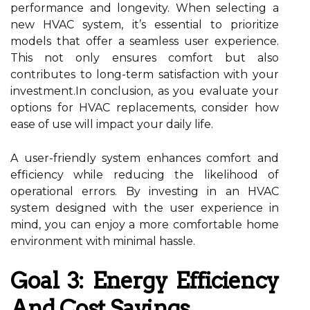
performance and longevity. When selecting a
new HVAC system, it’s essential to prioritize
models that offer a seamless user experience.
This not only ensures comfort but also
contributes to long-term satisfaction with your
investment.In conclusion, as you evaluate your
options for HVAC replacements, consider how
ease of use will impact your daily life.
A user-friendly system enhances comfort and
efficiency while reducing the likelihood of
operational errors. By investing in an HVAC
system designed with the user experience in
mind, you can enjoy a more comfortable home
environment with minimal hassle.
Goal 3: Energy Efficiency
And Cost Savings