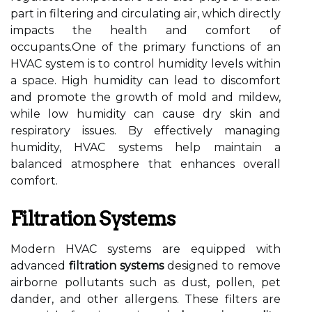
part in filtering and circulating air, which directly
impacts the health and comfort of
occupants.One of the primary functions of an
HVAC system is to control humidity levels within
a space. High humidity can lead to discomfort
and promote the growth of mold and mildew,
while low humidity can cause dry skin and
respiratory issues. By effectively managing
humidity, HVAC systems help maintain a
balanced atmosphere that enhances overall
comfort.
Filtration Systems
Modern HVAC systems are equipped with
advanced
filtration systems
designed to remove
airborne pollutants such as dust, pollen, pet
dander, and other allergens. These filters are