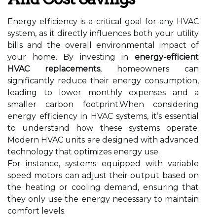
Energy efficiency is a critical goal for any HVAC
system, as it directly influences both your utility
bills and the overall environmental impact of
your home. By investing in
energy-efficient
HVAC replacements
, homeowners can
significantly reduce their energy consumption,
leading to lower monthly expenses and a
smaller carbon footprint.When considering
energy efficiency in HVAC systems, it’s essential
to understand how these systems operate.
Modern HVAC units are designed with advanced
technology that optimizes energy use.
For instance, systems equipped with variable
speed motors can adjust their output based on
the heating or cooling demand, ensuring that
they only use the energy necessary to maintain
comfort levels.