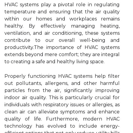
HVAC systems play a pivotal role in regulating
temperature and ensuring that the air quality
within our homes and workplaces remains
healthy. By effectively managing heating,
ventilation, and air conditioning, these systems
contribute to our overall well-being and
productivity.The importance of HVAC systems
extends beyond mere comfort; they are integral
to creating a safe and healthy living space.
Properly functioning HVAC systems help filter
out pollutants, allergens, and other harmful
particles from the air, significantly improving
indoor air quality. This is particularly crucial for
individuals with respiratory issues or allergies, as
clean air can alleviate symptoms and enhance
quality of life. Furthermore, modern HVAC
technology has evolved to include energy-