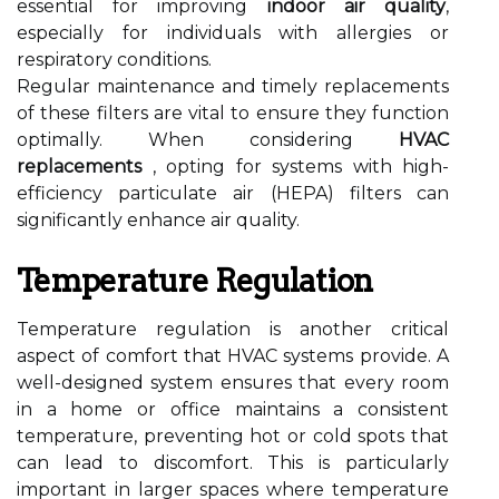
essential for improving
indoor air quality
,
especially for individuals with allergies or
respiratory conditions.
Regular maintenance and timely replacements
of these filters are vital to ensure they function
optimally. When considering
HVAC
replacements
, opting for systems with high-
efficiency particulate air (HEPA) filters can
significantly enhance air quality.
Temperature Regulation
Temperature regulation is another critical
aspect of comfort that HVAC systems provide. A
well-designed system ensures that every room
in a home or office maintains a consistent
temperature, preventing hot or cold spots that
can lead to discomfort. This is particularly
important in larger spaces where temperature