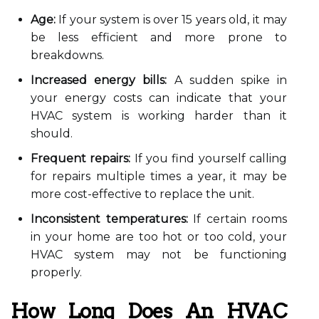
Age:
If your system is over 15 years old, it may
be less efficient and more prone to
breakdowns.
Increased energy bills:
A sudden spike in
your energy costs can indicate that your
HVAC system is working harder than it
should.
Frequent repairs:
If you find yourself calling
for repairs multiple times a year, it may be
more cost-effective to replace the unit.
Inconsistent temperatures:
If certain rooms
in your home are too hot or too cold, your
HVAC system may not be functioning
properly.
How Long Does An HVAC