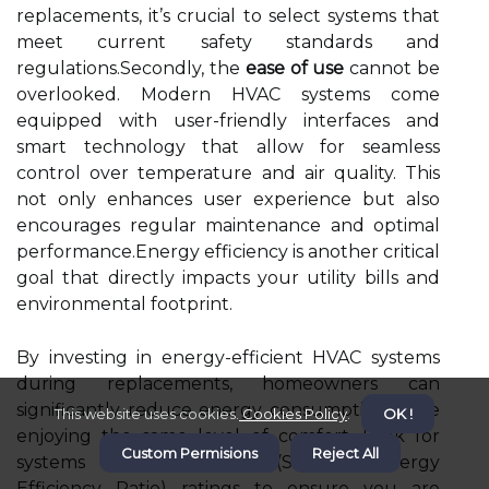
replacements, it’s crucial to select systems that
meet current safety standards and
regulations.Secondly, the
ease of use
cannot be
overlooked. Modern HVAC systems come
equipped with user-friendly interfaces and
smart technology that allow for seamless
control over temperature and air quality. This
not only enhances user experience but also
encourages regular maintenance and optimal
performance.Energy efficiency is another critical
goal that directly impacts your utility bills and
environmental footprint.
By investing in energy-efficient HVAC systems
during replacements, homeowners can
significantly reduce energy consumption while
This website uses cookies.
Cookies Policy
.
OK !
enjoying the same level of comfort. Look for
Custom Permisions
Reject All
systems with high SEER (Seasonal Energy
Efficiency Ratio) ratings to ensure you are