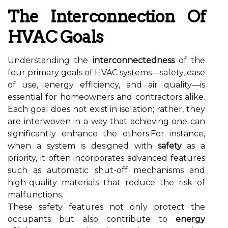
The Interconnection Of
HVAC Goals
Understanding the
interconnectedness
of the
four primary goals of HVAC systems—safety, ease
of use, energy efficiency, and air quality—is
essential for homeowners and contractors alike.
Each goal does not exist in isolation; rather, they
are interwoven in a way that achieving one can
significantly enhance the others.For instance,
when a system is designed with
safety
as a
priority, it often incorporates advanced features
such as automatic shut-off mechanisms and
high-quality materials that reduce the risk of
malfunctions.
These safety features not only protect the
occupants but also contribute to
energy