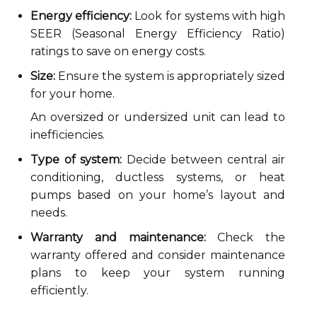
Energy efficiency:
Look for systems with high
SEER (Seasonal Energy Efficiency Ratio)
ratings to save on energy costs.
Size:
Ensure the system is appropriately sized
for your home.
An oversized or undersized unit can lead to
inefficiencies.
Type of system:
Decide between central air
conditioning, ductless systems, or heat
pumps based on your home’s layout and
needs.
Warranty and maintenance:
Check the
warranty offered and consider maintenance
plans to keep your system running
efficiently.