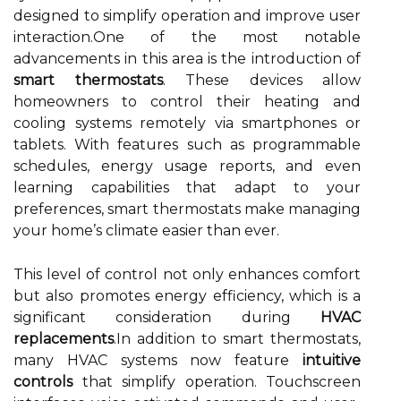
designed to simplify operation and improve user
interaction.One of the most notable
advancements in this area is the introduction of
smart thermostats
. These devices allow
homeowners to control their heating and
cooling systems remotely via smartphones or
tablets. With features such as programmable
schedules, energy usage reports, and even
learning capabilities that adapt to your
preferences, smart thermostats make managing
your home’s climate easier than ever.
This level of control not only enhances comfort
but also promotes energy efficiency, which is a
significant consideration during
HVAC
replacements
.In addition to smart thermostats,
many HVAC systems now feature
intuitive
controls
that simplify operation. Touchscreen