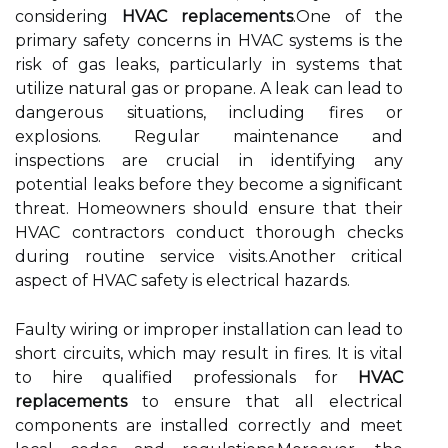
considering
HVAC replacements
.One of the
primary safety concerns in HVAC systems is the
risk of gas leaks, particularly in systems that
utilize natural gas or propane. A leak can lead to
dangerous situations, including fires or
explosions. Regular maintenance and
inspections are crucial in identifying any
potential leaks before they become a significant
threat. Homeowners should ensure that their
HVAC contractors conduct thorough checks
during routine service visits.Another critical
aspect of HVAC safety is electrical hazards.
Faulty wiring or improper installation can lead to
short circuits, which may result in fires. It is vital
to hire qualified professionals for
HVAC
replacements
to ensure that all electrical
components are installed correctly and meet